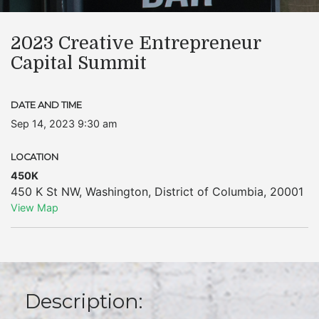
2023 Creative Entrepreneur
Capital Summit
DATE AND TIME
Sep 14, 2023 9:30 am
LOCATION
450K
450 K St NW
,
Washington
,
District of Columbia
,
20001
View Map
Description: