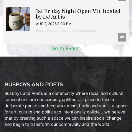
1st Friday Night Open Mic hosted
by DJ Art.is
AUG 7, 2026 7:00 PM
Poetry Reading/Open Mic | Anacostia
Go to Events
BUSBOYS AND POETS
Busboys and Poets is a community where racial and cultural
connections are consciously uplifted… a place to take a
deliberate pause and feed your mind, body and soul… a space
for art, culture and politics to intentionally collide… we believe
that by creating such a space we can inspire social change
and begin to transform our community and the world.