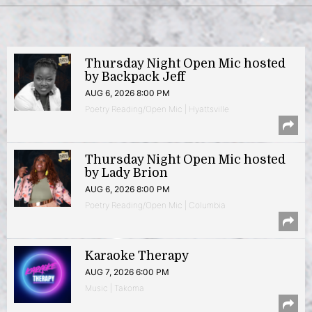
Thursday Night Open Mic hosted
by Backpack Jeff
AUG 6, 2026 8:00 PM
Poetry Reading/Open Mic | Hyattsville
Thursday Night Open Mic hosted
by Lady Brion
AUG 6, 2026 8:00 PM
Poetry Reading/Open Mic | Columbia
Karaoke Therapy
AUG 7, 2026 6:00 PM
Music | Takoma