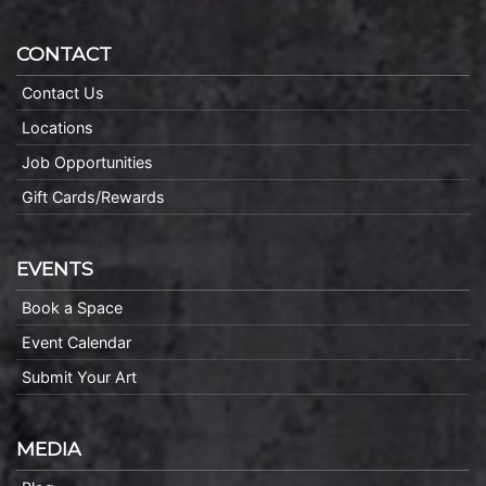
CONTACT
Contact Us
Locations
Job Opportunities
Gift Cards/Rewards
EVENTS
Book a Space
Event Calendar
Submit Your Art
MEDIA