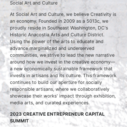
Social Art and Culture
At Social Art and Culture, we believe Creativity is
an economy. Founded in 2009 as a 5013c, we
proudly reside in Southeast Washington, DC's
Historic Anacostia Arts and Culture District.
Using the power of the arts to educate and
advance marginalized and underserved
communities, we strive to lead the new narrative
around how we invest in the creative economy—
a new economically sustainable framework that
invests in artisans and its culture. This framework
continues to build our aperture for socially
responsible artisans, where we collaboratively
showcase their works' impact through exhibition,
media arts, and curated experiences.
2023 CREATIVE ENTREPRENEUR CAPITAL
SUMMIT