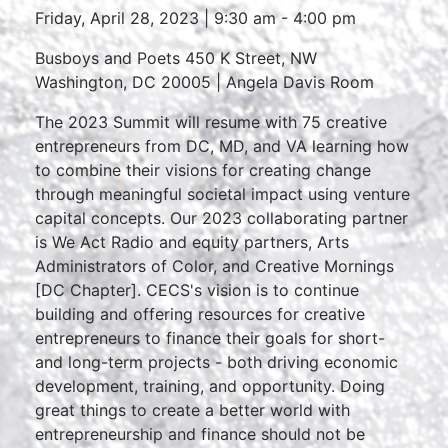
Friday, April 28, 2023 | 9:30 am - 4:00 pm
Busboys and Poets 450 K Street, NW
Washington, DC 20005 | Angela Davis Room
The 2023 Summit will resume with 75 creative
entrepreneurs from DC, MD, and VA learning how
to combine their visions for creating change
through meaningful societal impact using venture
capital concepts. Our 2023 collaborating partner
is We Act Radio and equity partners, Arts
Administrators of Color, and Creative Mornings
[DC Chapter]. CECS's vision is to continue
building and offering resources for creative
entrepreneurs to finance their goals for short-
and long-term projects - both driving economic
development, training, and opportunity. Doing
great things to create a better world with
entrepreneurship and finance should not be