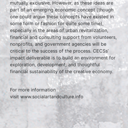
mutually exclusive. However, as these ideas are
part of an emerging economic concept (though
one could argue these concepts have existed in
some form or fashion for quite some time),
especially in the areas of urban revitalization,
financial and consulting support from volunteers,
nonprofits, and government agencies will be
critical to the success of the process. CECSs’
impact deliverable is to build an environment for
exploration, development, and thoughtful
financial sustainability of the creative economy.
For more information
visit www.socialartandculture.info