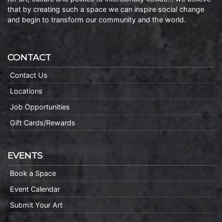
that by creating such a space we can inspire social change
and begin to transform our community and the world.
CONTACT
Contact Us
Locations
Job Opportunities
Gift Cards/Rewards
EVENTS
Book a Space
Event Calendar
Submit Your Art