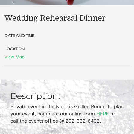
Wedding Rehearsal Dinner
DATE AND TIME
LOCATION
View Map
Description:
Private event in the Nicolás Guillén Room. To plan
your event, complete our online form
HERE
or
call the events office @ 202-332-6432.