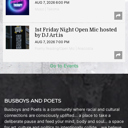
AUG 7, 2026 6:00 PM
Music | Takoma
1st Friday Night Open Mic hosted
by DJ Art.is
AUG 7, 2026 7:00 PM
Poetry Reading/Open Mic | Anacostia
Go to Events
BUSBOYS AND POETS
Busboys and Poets is a community where racial and cultural
connections are consciously uplifted… a place to take a
deliberate pause and feed your mind, body and soul… a space
for art, culture and politics to intentionally collide… we believe