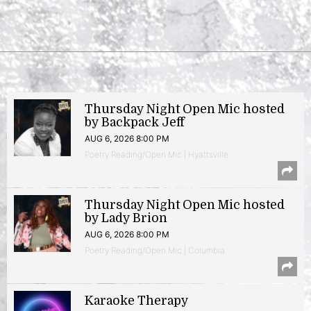
Thursday Night Open Mic hosted
by Backpack Jeff
AUG 6, 2026 8:00 PM
Poetry Reading/Open Mic | Hyattsville
Thursday Night Open Mic hosted
by Lady Brion
AUG 6, 2026 8:00 PM
Poetry Reading/Open Mic | Columbia
Karaoke Therapy