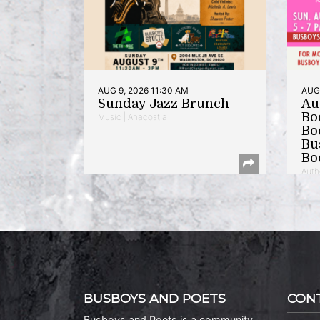
AUG 9, 2026 11:30 AM
AUG 
Sunday Jazz Brunch
Au
Bo
Music | Anacostia
Bo
Bu
Bo
Auth
BUSBOYS AND POETS
CON
Busboys and Poets is a community