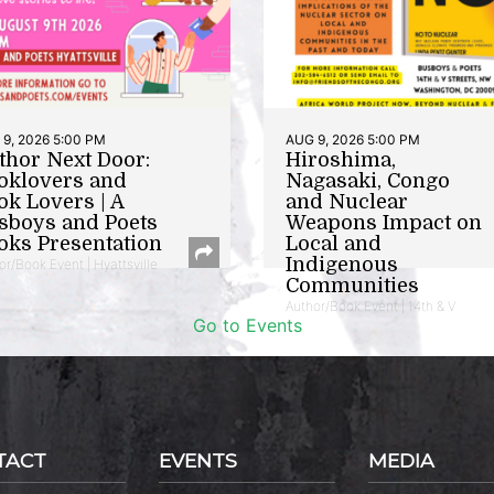
9, 2026 5:00 PM
AUG 9, 2026 5:00 PM
thor Next Door:
Hiroshima,
oklovers and
Nagasaki, Congo
ok Lovers | A
and Nuclear
sboys and Poets
Weapons Impact on
oks Presentation
Local and
Indigenous
or/Book Event | Hyattsville
Communities
Author/Book Event | 14th & V
Go to Events
TACT
EVENTS
MEDIA