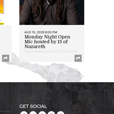
AUG 10, 2026 8:00 PM
Monday Night Open
Mic hosted by 13 of
Nazareth
Poetry Reading/Open Mic | Shirlington
GET SOCIAL