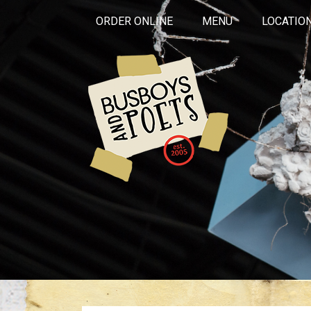
ORDER ONLINE
MENU
LOCATIO