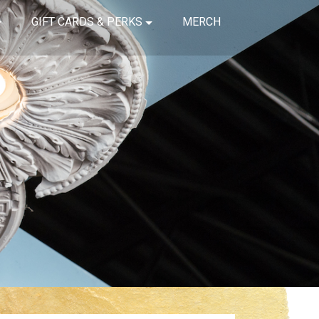
GIFT CARDS & PERKS
MERCH