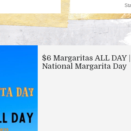
$6 Margaritas ALL DAY |
National Margarita Day