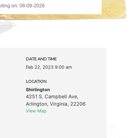
DATE AND TIME
Feb 22, 2023 9:00 am
LOCATION
Shirlington
4251 S. Campbell Ave
,
Arlington
,
Virginia
,
22206
View Map