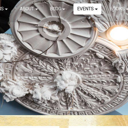
NS
ABOUT
BLOG
EVENTS
BOOKS