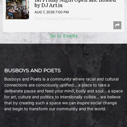
1st Friday Night Open Mic hosted
by DJ Art.is
AUG 7, 2026 7:00 PM
Poetry Reading/Open Mic | Anacostia
Go to Events
BUSBOYS AND POETS
Busboys and Poets is a community where racial and cultural
connections are consciously uplifted… a place to take a
deliberate pause and feed your mind, body and soul… a space
for art, culture and politics to intentionally collide… we believe
that by creating such a space we can inspire social change
and begin to transform our community and the world.