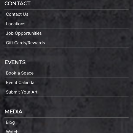
CONTACT
Contact Us
Locations
Job Opportunities
Gift Cards/Rewards
EVENTS
Book a Space
Event Calendar
Submit Your Art
MEDIA
Blog
Watch