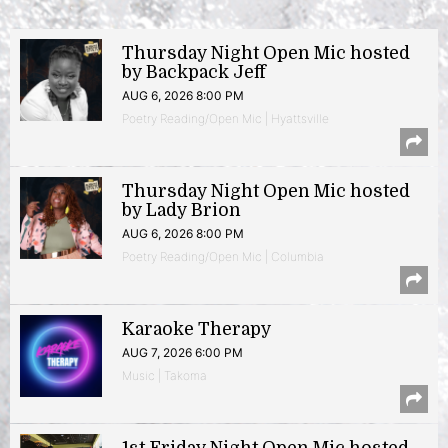
Thursday Night Open Mic hosted
by Backpack Jeff
AUG 6, 2026 8:00 PM
Poetry Reading/Open Mic | Hyattsville
Thursday Night Open Mic hosted
by Lady Brion
AUG 6, 2026 8:00 PM
Poetry Reading/Open Mic | Columbia
Karaoke Therapy
AUG 7, 2026 6:00 PM
Music | Takoma