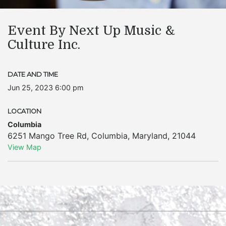
Event By Next Up Music &
Culture Inc.
DATE AND TIME
Jun 25, 2023 6:00 pm
LOCATION
Columbia
6251 Mango Tree Rd
,
Columbia
,
Maryland
,
21044
View Map