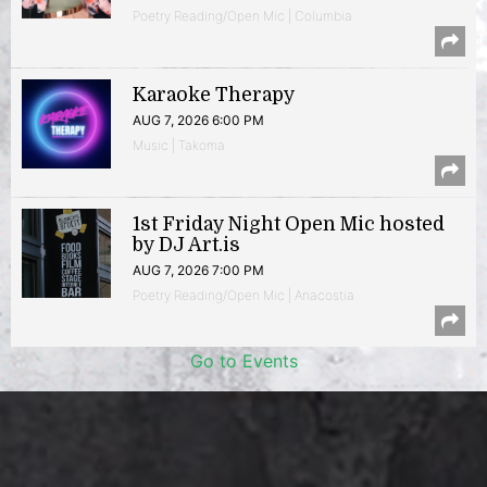
Poetry Reading/Open Mic | Columbia
Karaoke Therapy
AUG 7, 2026 6:00 PM
Music | Takoma
1st Friday Night Open Mic hosted
by DJ Art.is
AUG 7, 2026 7:00 PM
Poetry Reading/Open Mic | Anacostia
Go to Events