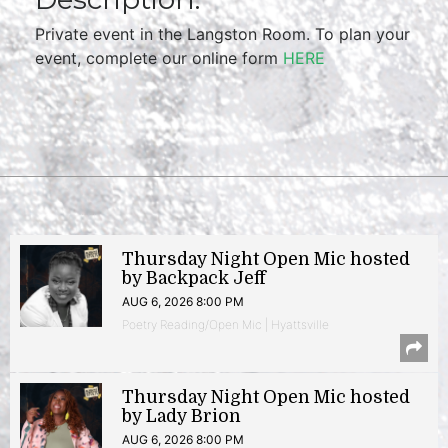
Private event in the Langston Room. To plan your
event, complete our online form
HERE
Thursday Night Open Mic hosted
by Backpack Jeff
AUG 6, 2026 8:00 PM
Poetry Reading/Open Mic | Hyattsville
Thursday Night Open Mic hosted
by Lady Brion
AUG 6, 2026 8:00 PM