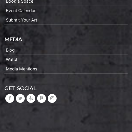
Book a Space
Event Calendar
Submit Your Art
MEDIA
Blog
Watch
Media Mentions
GET SOCIAL