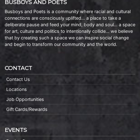
BUSBOYS AND POETS
Busboys and Poets is a community where racial and cultural
connections are consciously uplifted… a place to take a
deliberate pause and feed your mind, body and soul… a space
for art, culture and politics to intentionally collide… we believe
that by creating such a space we can inspire social change
and begin to transform our community and the world.
CONTACT
Contact Us
Locations
Job Opportunities
Gift Cards/Rewards
EVENTS