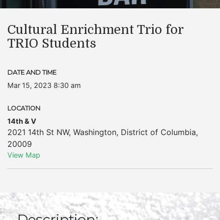
Cultural Enrichment Trio for
TRIO Students
DATE AND TIME
Mar 15, 2023 8:30 am
LOCATION
14th & V
2021 14th St NW
,
Washington
,
District of Columbia
,
20009
View Map
Description: