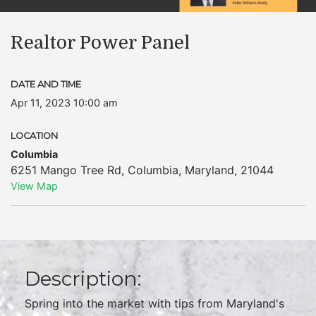
Realtor Power Panel
DATE AND TIME
Apr 11, 2023 10:00 am
LOCATION
Columbia
6251 Mango Tree Rd
,
Columbia
,
Maryland
,
21044
View Map
Description:
Spring into the market with tips from Maryland's