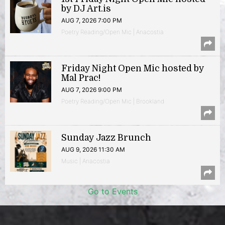
by DJ Art.is
AUG 7, 2026 7:00 PM
Poetry Reading/Open Mic | Anacostia
Friday Night Open Mic hosted by
Mal Prac!
AUG 7, 2026 9:00 PM
Poetry Reading/Open Mic | Brookland
Sunday Jazz Brunch
AUG 9, 2026 11:30 AM
Music | Anacostia
Go to Events