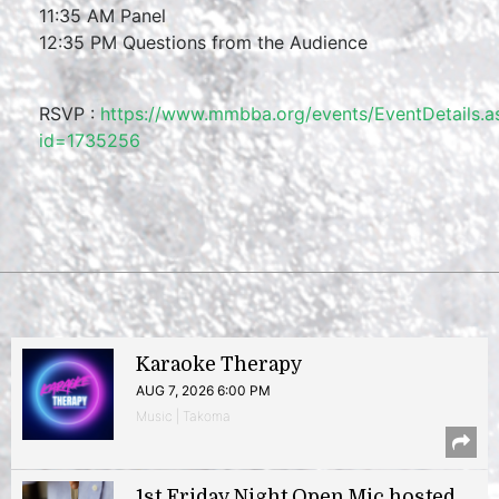
11:35 AM Panel
12:35 PM Questions from the Audience
RSVP :
https://www.mmbba.org/events/EventDetails.a
id=1735256
Karaoke Therapy
AUG 7, 2026 6:00 PM
Music | Takoma
1st Friday Night Open Mic hosted