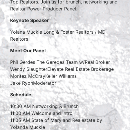
Top Realtors. Join us for brunch, networking and
Realtor Power Producer Panel.
Keynote Speaker
Yolana Muckle Long & Foster Realtors / MD
Realtors
Meet Our Panel
Phil Gerdes The Geredes Team w/Real Broker
Wendy SlaughterElevate Real Estate Brokerage
Montez McCrayKeller Williams
Jake RyonModerator
Schedule
10:30 AM Networking & Brunch
11:00 AM Welcome and intro
11:05 AM State of Maryland Realestate by
Yolanda Muckle