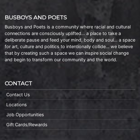
BUSBOYS AND POETS
Busboys and Poets is a community where racial and cultural
connections are consciously uplifted… a place to take a
deliberate pause and feed your mind, body and soul… a space
for art, culture and politics to intentionally collide… we believe
that by creating such a space we can inspire social change
and begin to transform our community and the world.
CONTACT
Contact Us
Locations
Job Opportunities
Gift Cards/Rewards