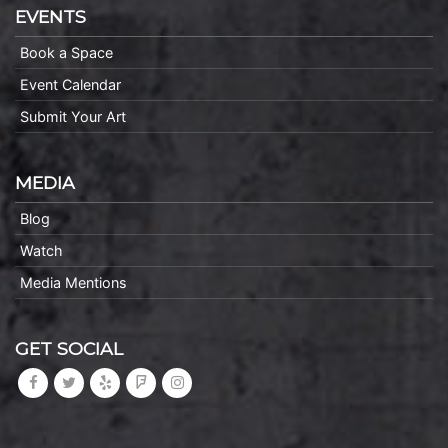
EVENTS
Book a Space
Event Calendar
Submit Your Art
MEDIA
Blog
Watch
Media Mentions
GET SOCIAL