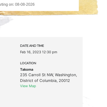
DATE AND TIME
Feb 16, 2023 12:30 pm
LOCATION
Takoma
235 Carroll St NW
,
Washington
,
District of Columbia
,
20012
View Map