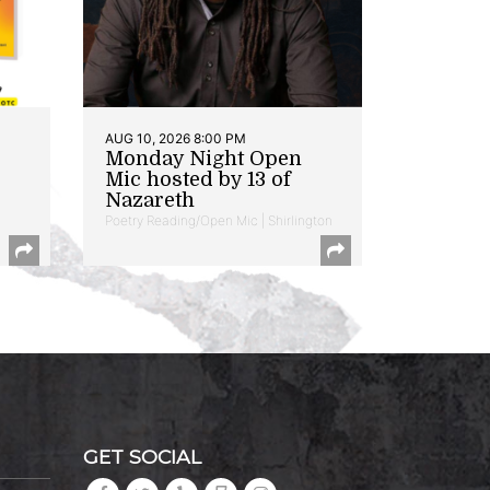
AUG 10, 2026 8:00 PM
Monday Night Open
Mic hosted by 13 of
Nazareth
Poetry Reading/Open Mic | Shirlington
GET SOCIAL