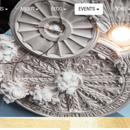
NS
ABOUT
BLOG
EVENTS
BOOKS