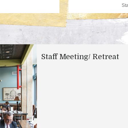
Staff Meeting/ Retreat