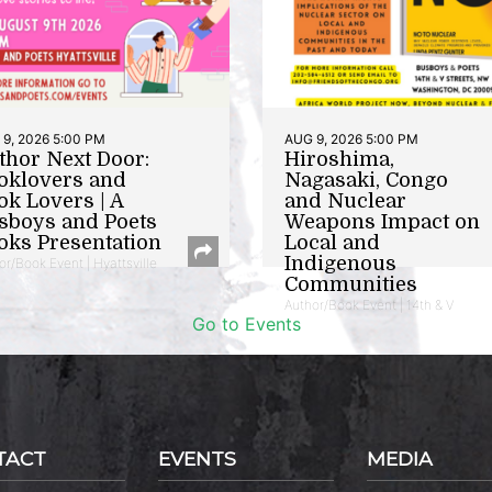
9, 2026 5:00 PM
AUG 9, 2026 5:00 PM
thor Next Door:
Hiroshima,
oklovers and
Nagasaki, Congo
ok Lovers | A
and Nuclear
sboys and Poets
Weapons Impact on
oks Presentation
Local and
Indigenous
or/Book Event | Hyattsville
Communities
Author/Book Event | 14th & V
Go to Events
TACT
EVENTS
MEDIA