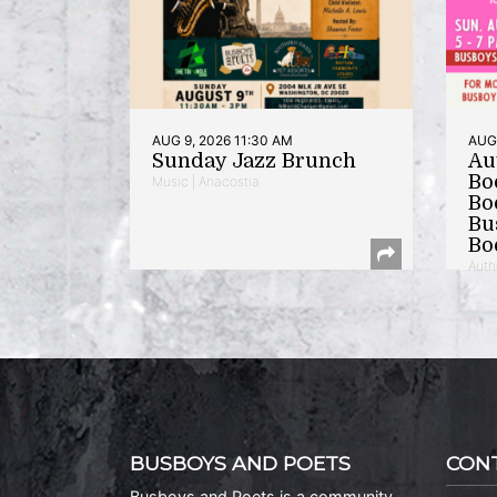
AUG 9, 2026 11:30 AM
AUG 
Sunday Jazz Brunch
Au
Bo
Music | Anacostia
Bo
Bu
Bo
Auth
BUSBOYS AND POETS
CON
Busboys and Poets is a community