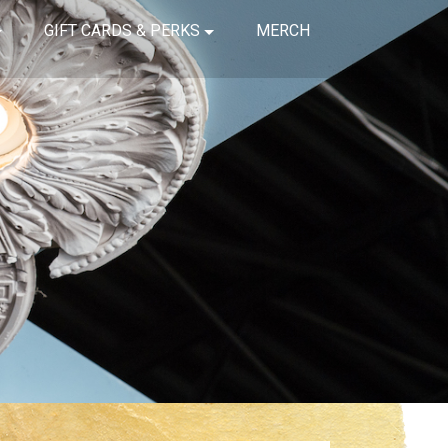
GIFT CARDS & PERKS
MERCH