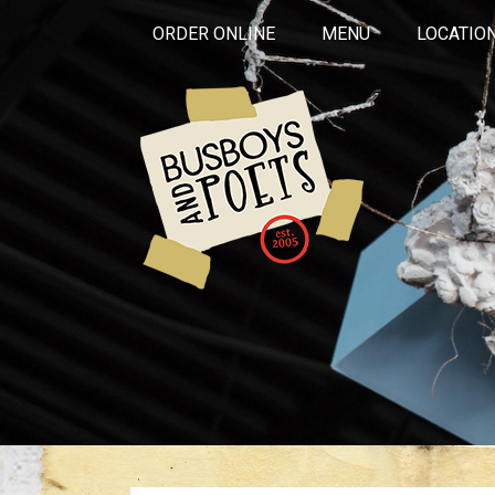
ORDER ONLINE
MENU
LOCATIO