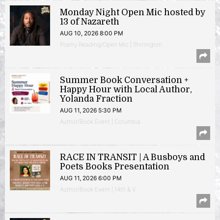
Monday Night Open Mic hosted by
13 of Nazareth
AUG 10, 2026 8:00 PM
Poetry Reading/Open Mic | Shirlington
Summer Book Conversation +
Happy Hour with Local Author,
Yolanda Fraction
AUG 11, 2026 5:30 PM
Author/Book Event | Columbia
RACE IN TRANSIT | A Busboys and
Poets Books Presentation
AUG 11, 2026 6:00 PM
Author/Book Event | 14th & V