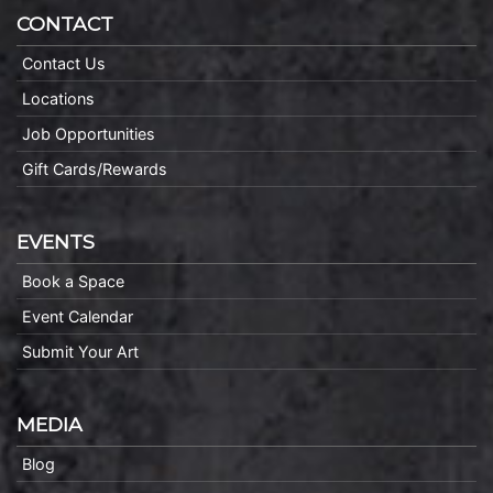
CONTACT
Contact Us
Locations
Job Opportunities
Gift Cards/Rewards
EVENTS
Book a Space
Event Calendar
Submit Your Art
MEDIA
Blog