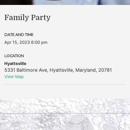
Family Party
DATE AND TIME
Apr 15, 2023 6:00 pm
LOCATION
Hyattsville
5331 Baltimore Ave
,
Hyattsville
,
Maryland
,
20781
View Map