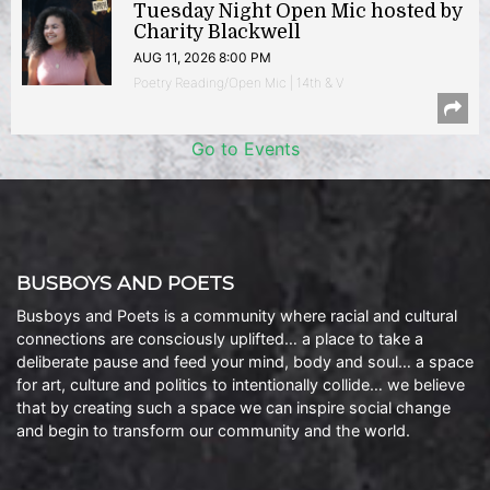
Tuesday Night Open Mic hosted by
Charity Blackwell
AUG 11, 2026 8:00 PM
Poetry Reading/Open Mic | 14th & V
Go to Events
BUSBOYS AND POETS
Busboys and Poets is a community where racial and cultural
connections are consciously uplifted… a place to take a
deliberate pause and feed your mind, body and soul… a space
for art, culture and politics to intentionally collide… we believe
that by creating such a space we can inspire social change
and begin to transform our community and the world.