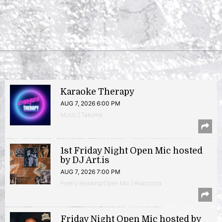
Karaoke Therapy
AUG 7, 2026 6:00 PM
Music | Takoma
1st Friday Night Open Mic hosted
by DJ Art.is
AUG 7, 2026 7:00 PM
Poetry Reading/Open Mic | Anacostia
Friday Night Open Mic hosted by