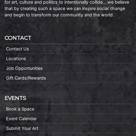
for art, culture and politics to intentionally collide… we believe
that by creating such a space we can inspire social change
and begin to transform our community and the world.
CONTACT
Contact Us
Locations
Job Opportunities
Gift Cards/Rewards
EVENTS
Book a Space
Event Calendar
Submit Your Art