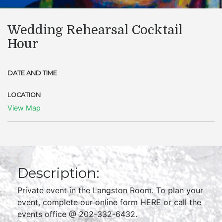
Wedding Rehearsal Cocktail
Hour
DATE AND TIME
LOCATION
View Map
Description:
Private event in the Langston Room. To plan your
event, complete our online form HERE or call the
events office @ 202-332-6432.