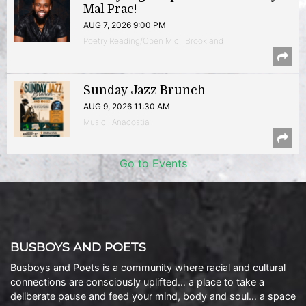
Mal Prac!
AUG 7, 2026 9:00 PM
Poetry Reading/Open Mic | Brookland
Sunday Jazz Brunch
AUG 9, 2026 11:30 AM
Music | Anacostia
Go to Events
BUSBOYS AND POETS
Busboys and Poets is a community where racial and cultural
connections are consciously uplifted… a place to take a
deliberate pause and feed your mind, body and soul… a space