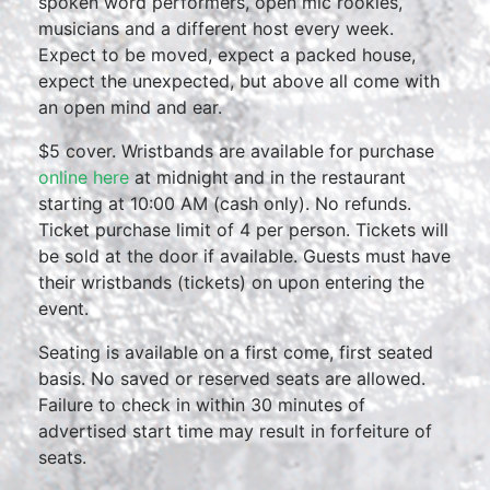
spoken word performers, open mic rookies,
musicians and a different host every week.
Expect to be moved, expect a packed house,
expect the unexpected, but above all come with
an open mind and ear.
$5 cover. Wristbands are available for purchase
online here
at midnight and in the restaurant
starting at 10:00 AM (cash only). No refunds.
Ticket purchase limit of 4 per person. Tickets will
be sold at the door if available. Guests must have
their wristbands (tickets) on upon entering the
event.
Seating is available on a first come, first seated
basis. No saved or reserved seats are allowed.
Failure to check in within 30 minutes of
advertised start time may result in forfeiture of
seats.