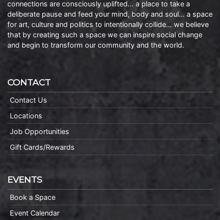
connections are consciously uplifted… a place to take a
deliberate pause and feed your mind, body and soul… a space
for art, culture and politics to intentionally collide… we believe
that by creating such a space we can inspire social change
and begin to transform our community and the world.
CONTACT
Contact Us
Locations
Job Opportunities
Gift Cards/Rewards
EVENTS
Book a Space
Event Calendar