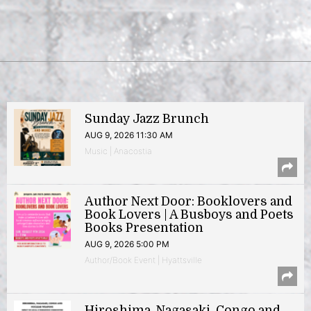
Sunday Jazz Brunch
AUG 9, 2026 11:30 AM
Music | Anacostia
Author Next Door: Booklovers and
Book Lovers | A Busboys and Poets
Books Presentation
AUG 9, 2026 5:00 PM
Author/Book Event | Hyattsville
Hiroshima, Nagasaki, Congo and