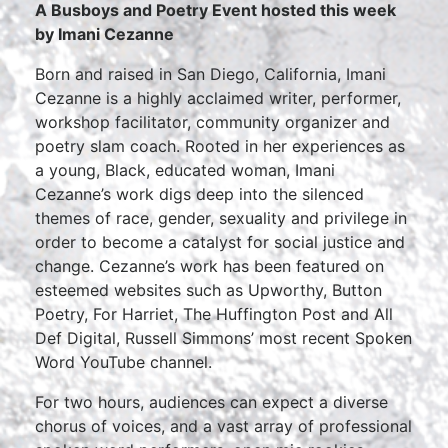
A Busboys and Poetry Event hosted this week
by Imani Cezanne
Born and raised in San Diego, California, Imani
Cezanne is a highly acclaimed writer, performer,
workshop facilitator, community organizer and
poetry slam coach. Rooted in her experiences as
a young, Black, educated woman, Imani
Cezanne’s work digs deep into the silenced
themes of race, gender, sexuality and privilege in
order to become a catalyst for social justice and
change. Cezanne’s work has been featured on
esteemed websites such as Upworthy, Button
Poetry, For Harriet, The Huffington Post and All
Def Digital, Russell Simmons’ most recent Spoken
Word YouTube channel.
For two hours, audiences can expect a diverse
chorus of voices, and a vast array of professional