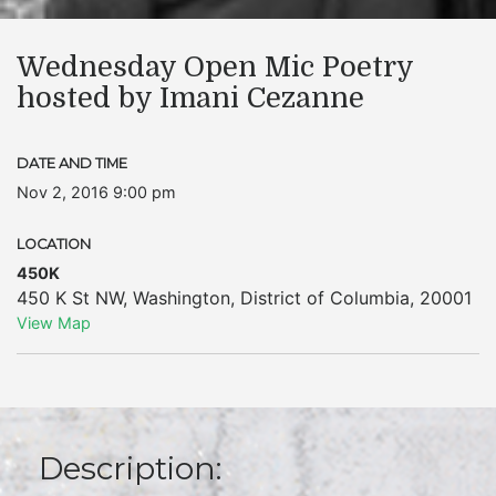
Wednesday Open Mic Poetry
hosted by Imani Cezanne
DATE AND TIME
Nov 2, 2016 9:00 pm
LOCATION
450K
450 K St NW
,
Washington
,
District of Columbia
,
20001
View Map
Description: