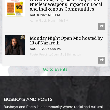
Nuclear Weapons Impact on Local
and Indigenous Communities
AUG 9, 2026 5:00 PM
Author/Book Event | 14th & V
Monday Night Open Mic hosted by
13 of Nazareth
AUG 10, 2026 8:00 PM
Poetry Reading/Open Mic | Shirlington
Go to Events
BUSBOYS AND POETS
Busboys and Poets is a community where racial and cultural