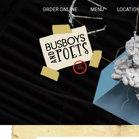
ORDER ONLINE
MENU
LOCATIO