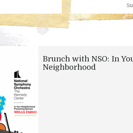
Brunch with NSO: In Yo
Neighborhood