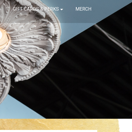
GIFT CARDS & PERKS
MERCH