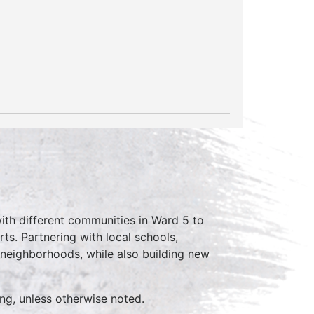
ith different communities in Ward 5 to
ts. Partnering with local schools,
 neighborhoods, while also building new
ing, unless otherwise noted.