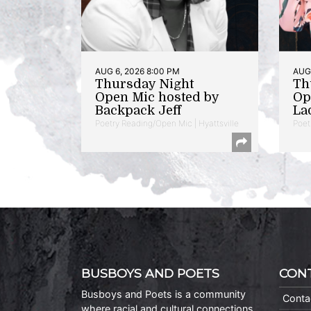
AUG 6, 2026 8:00 PM
AUG 
Thursday Night
Th
Open Mic hosted by
Op
Backpack Jeff
La
Poetry Reading/Open Mic | Hyattsville
Poet
BUSBOYS AND POETS
CON
Busboys and Poets is a community
Conta
where racial and cultural connections