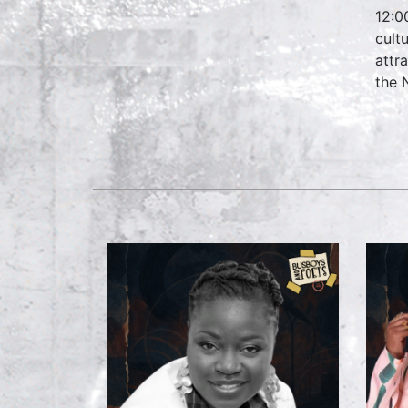
12:0
cult
attr
the 