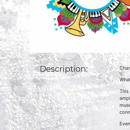
Description:
Cha
What
This
ampl
muse
conn
Even