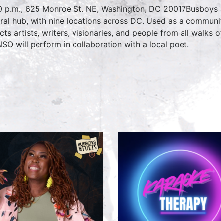
0 p.m., 625 Monroe St. NE, Washington, DC 20017Busboys & 
ural hub, with nine locations across DC. Used as a commun
acts artists, writers, visionaries, and people from all walks 
NSO will perform in collaboration with a local poet.