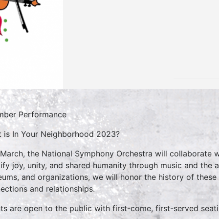
mber Performance
 is In Your Neighborhood 2023?
 March, the National Symphony Orchestra will collaborate w
ify joy, unity, and shared humanity through music and the ar
ums, and organizations, we will honor the history of these
ections and relationships.
ts are open to the public with first-come, first-served seat