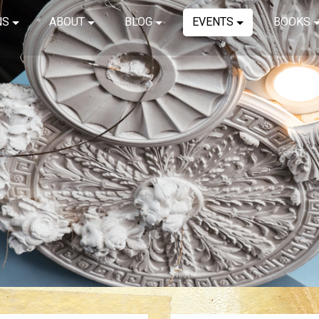
NS
ABOUT
BLOG
EVENTS
BOOKS