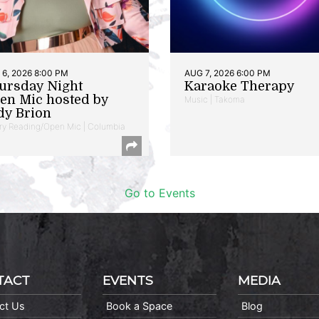
6, 2026 8:00 PM
AUG 7, 2026 6:00 PM
ursday Night
Karaoke Therapy
en Mic hosted by
Music | Takoma
dy Brion
ry Reading/Open Mic | Columbia
Go to Events
TACT
EVENTS
MEDIA
ct Us
Book a Space
Blog