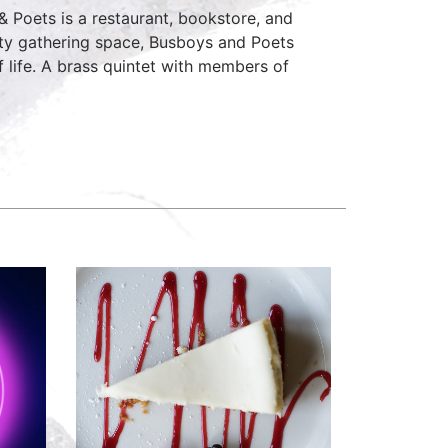
Poets is a restaurant, bookstore, and
ity gathering space, Busboys and Poets
of life. A brass quintet with members of