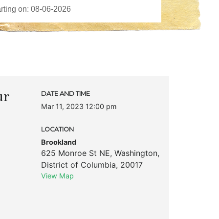
ur
DATE AND TIME
Mar 11, 2023 12:00 pm
LOCATION
Brookland
625 Monroe St NE
,
Washington
,
District of Columbia
,
20017
View Map