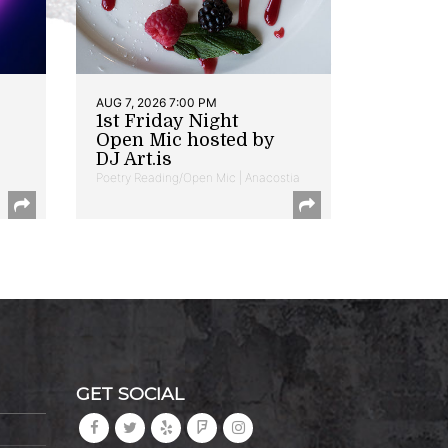
AUG 7, 2026 7:00 PM
1st Friday Night
Open Mic hosted by
DJ Art.is
Poetry Reading/Open Mic | Anacostia
GET SOCIAL