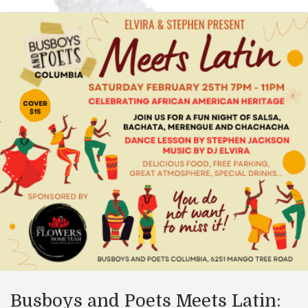
Busboys and Poets Meets Latin: