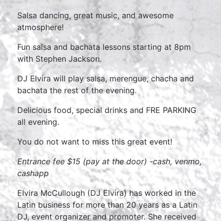
Salsa dancing, great music, and awesome
atmosphere!
Fun salsa and bachata lessons starting at 8pm
with Stephen Jackson.
DJ Elvira will play salsa, merengue, chacha and
bachata the rest of the evening.
Delicious food, special drinks and FRE PARKING
all evening.
You do not want to miss this great event!
Entrance fee $15 (pay at the door) -cash, venmo,
cashapp
Elvira McCullough (DJ Elvira) has worked in the
Latin business for more than 20 years as a Latin
DJ, event organizer and promoter. She received