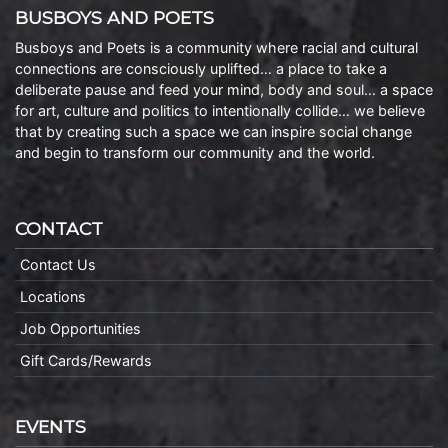
BUSBOYS AND POETS
Busboys and Poets is a community where racial and cultural
connections are consciously uplifted… a place to take a
deliberate pause and feed your mind, body and soul… a space
for art, culture and politics to intentionally collide… we believe
that by creating such a space we can inspire social change
and begin to transform our community and the world.
CONTACT
Contact Us
Locations
Job Opportunities
Gift Cards/Rewards
EVENTS