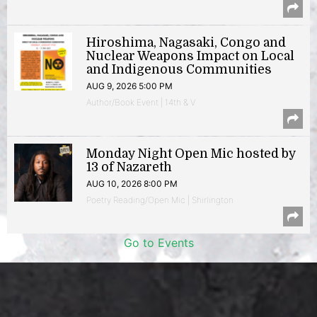
Hiroshima, Nagasaki, Congo and
Nuclear Weapons Impact on Local
and Indigenous Communities
AUG 9, 2026 5:00 PM
Author/Book Event | 14th & V
Monday Night Open Mic hosted by
13 of Nazareth
AUG 10, 2026 8:00 PM
Poetry Reading/Open Mic | Shirlington
Go to Events