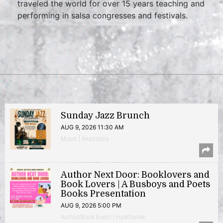
traveled the world for over 15 years teaching and
performing in salsa congresses and festivals.
Sunday Jazz Brunch
AUG 9, 2026 11:30 AM
Music | Anacostia
Author Next Door: Booklovers and
Book Lovers | A Busboys and Poets
Books Presentation
AUG 9, 2026 5:00 PM
Author/Book Event | Hyattsville