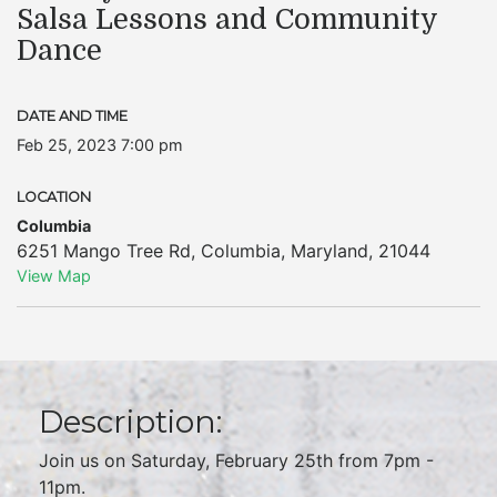
Salsa Lessons and Community
Dance
DATE AND TIME
Feb 25, 2023 7:00 pm
LOCATION
Columbia
6251 Mango Tree Rd
,
Columbia
,
Maryland
,
21044
View Map
Description:
Join us on Saturday, February 25th from 7pm -
11pm.