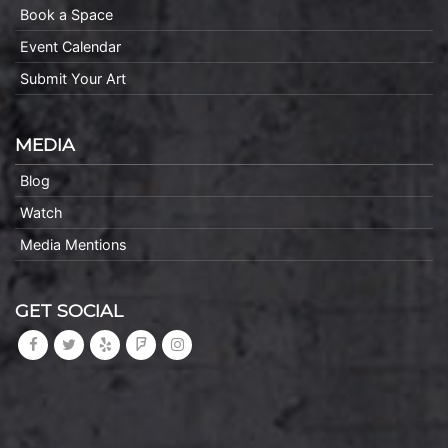
Book a Space
Event Calendar
Submit Your Art
MEDIA
Blog
Watch
Media Mentions
GET SOCIAL