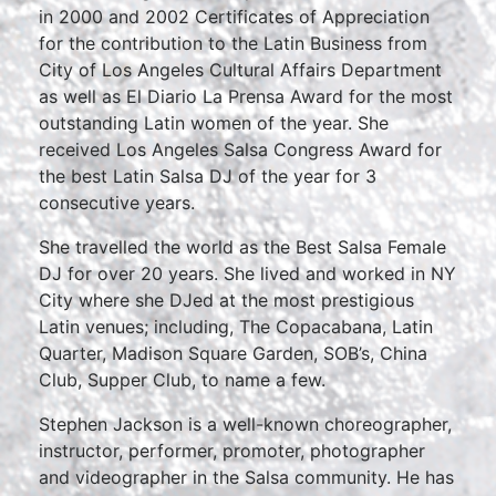
in 2000 and 2002 Certificates of Appreciation
for the contribution to the Latin Business from
City of Los Angeles Cultural Affairs Department
as well as El Diario La Prensa Award for the most
outstanding Latin women of the year. She
received Los Angeles Salsa Congress Award for
the best Latin Salsa DJ of the year for 3
consecutive years.
She travelled the world as the Best Salsa Female
DJ for over 20 years. She lived and worked in NY
City where she DJed at the most prestigious
Latin venues; including, The Copacabana, Latin
Quarter, Madison Square Garden, SOB’s, China
Club, Supper Club, to name a few.
Stephen Jackson is a well-known choreographer,
instructor, performer, promoter, photographer
and videographer in the Salsa community. He has