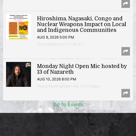
Hiroshima, Nagasaki, Congo and
Nuclear Weapons Impact on Local
and Indigenous Communities
AUG 9, 2026 5:00 PM
Author/Book Event | 14th & V
Monday Night Open Mic hosted by
13 of Nazareth
AUG 10, 2026 8:00 PM
Poetry Reading/Open Mic | Shirlington
Go to Events