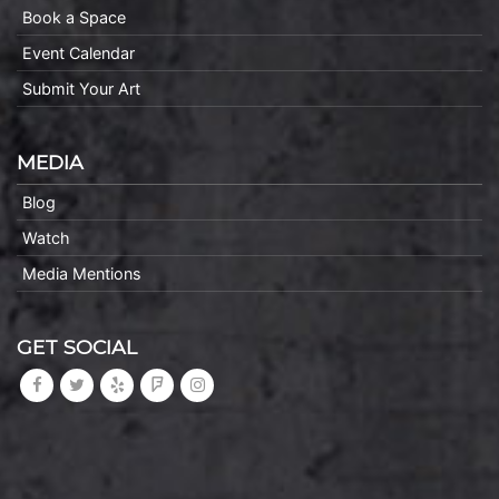
Book a Space
Event Calendar
Submit Your Art
MEDIA
Blog
Watch
Media Mentions
GET SOCIAL