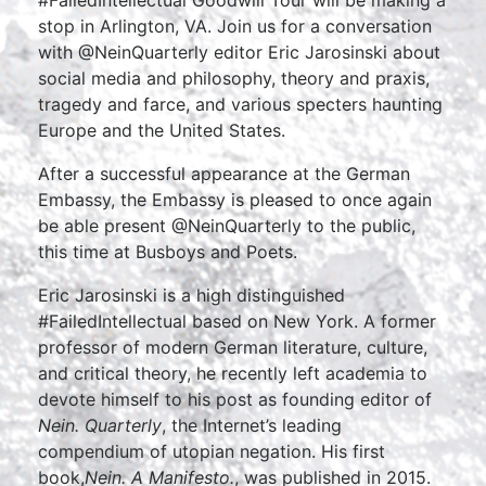
#FailedIntellectual Goodwill Tour will be making a
stop in Arlington, VA. Join us for a conversation
with @NeinQuarterly editor Eric Jarosinski about
social media and philosophy, theory and praxis,
tragedy and farce, and various specters haunting
Europe and the United States.
After a successful appearance at the German
Embassy, the Embassy is pleased to once again
be able present @NeinQuarterly to the public,
this time at Busboys and Poets.
Eric Jarosinski is a high distinguished
#FailedIntellectual based on New York. A former
professor of modern German literature, culture,
and critical theory, he recently left academia to
devote himself to his post as founding editor of
Nein. Quarterly
, the Internet’s leading
compendium of utopian negation. His first
book,
Nein. A Manifesto.
, was published in 2015.