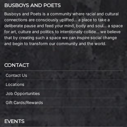
BUSBOYS AND POETS
Busboys and Poets is a community where racial and cultural
connections are consciously uplifted… a place to take a
deliberate pause and feed your mind, body and soul… a space
for art, culture and politics to intentionally collide… we believe
that by creating such a space we can inspire social change
and begin to transform our community and the world.
CONTACT
Contact Us
Locations
Job Opportunities
Gift Cards/Rewards
EVENTS