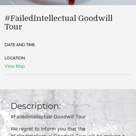
​#FailedIntellectual Goodwill
Tour
DATE AND TIME
LOCATION
View Map
Description:
#FailedIntellectual Goodwill Tour
We regret to inform you that the