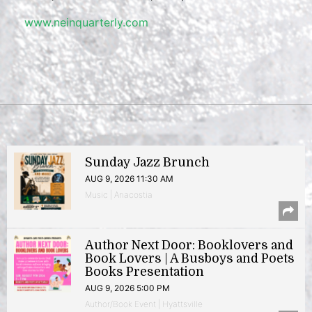
www.neinquarterly.com
Sunday Jazz Brunch
AUG 9, 2026 11:30 AM
Music | Anacostia
Author Next Door: Booklovers and
Book Lovers | A Busboys and Poets
Books Presentation
AUG 9, 2026 5:00 PM
Author/Book Event | Hyattsville