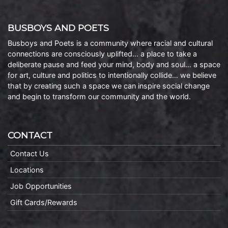
BUSBOYS AND POETS
Busboys and Poets is a community where racial and cultural
connections are consciously uplifted… a place to take a
deliberate pause and feed your mind, body and soul… a space
for art, culture and politics to intentionally collide… we believe
that by creating such a space we can inspire social change
and begin to transform our community and the world.
CONTACT
Contact Us
Locations
Job Opportunities
Gift Cards/Rewards