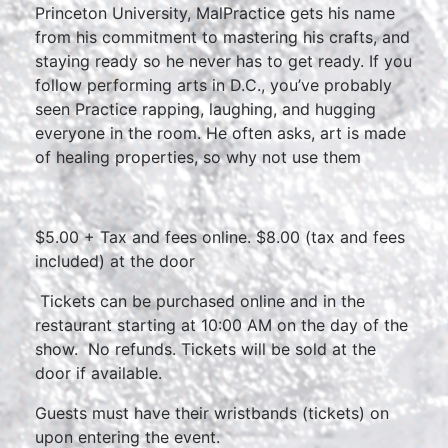
Princeton University, MalPractice gets his name
from his commitment to mastering his crafts, and
staying ready so he never has to get ready. If you
follow performing arts in D.C., you’ve probably
seen Practice rapping, laughing, and hugging
everyone in the room. He often asks, art is made
of healing properties, so why not use them
$5.00 + Tax and fees online. $8.00 (tax and fees
included) at the door
Tickets can be purchased online and in the
restaurant starting at 10:00 AM on the day of the
show. No refunds. Tickets will be sold at the
door if available.
Guests must have their wristbands (tickets) on
upon entering the event.