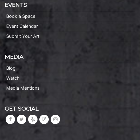
EVENTS
Book a Space
Event Calendar
Submit Your Art
MEDIA
Blog
Watch
Media Mentions
GET SOCIAL