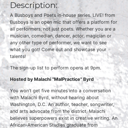
Description:
A Busboys and Poets in-house series. LIVE! from
Busboys is an open mic that offers a platform for
all performers, not just poets. Whether you are a
musician, comedian, dancer, actor, magician or
any other type of performer, we want to see
what you got! Come out and showcase your
talents!
The sign-up list to perform opens at 9pm.
Hosted by Malachi "MalPractice" Byrd
You won’t get five minutes into a conversation
with Malachi Byrd, without hearing about
Washington, D.C. An author, teacher, songwriter,
and arts advocate from the district, Malachi
believes superpowers exist in creative writing. An
African-American Studies graduate from