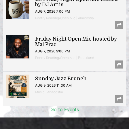
by DJ Art.is
AUG 7, 2026 7:00 PM
Poetry Reading/Open Mic | Anacostia
Friday Night Open Mic hosted by
Mal Prac!
AUG 7, 2026 9:00 PM
Poetry Reading/Open Mic | Brookland
Sunday Jazz Brunch
AUG 9, 2026 11:30 AM
Music | Anacostia
Go to Events