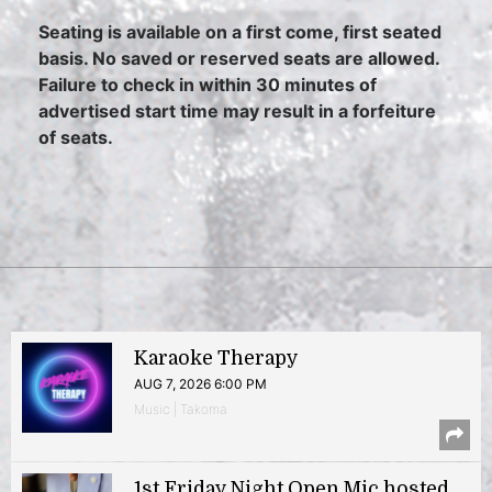
Seating is available on a first come, first seated
basis. No saved or reserved seats are allowed.
Failure to check in within 30 minutes of
advertised start time may result in a forfeiture
of seats.
Karaoke Therapy
AUG 7, 2026 6:00 PM
Music | Takoma
1st Friday Night Open Mic hosted