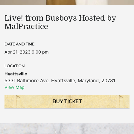
Live! from Busboys Hosted by
MalPractice
DATE AND TIME
Apr 21, 2023 9:00 pm
LOCATION
Hyattsville
5331 Baltimore Ave
,
Hyattsville
,
Maryland
,
20781
View Map
BUY TICKET