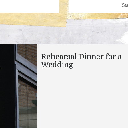
Rehearsal Dinner for a
Wedding