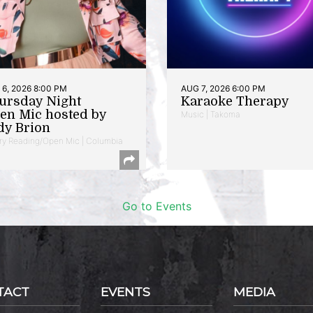
6, 2026 8:00 PM
AUG 7, 2026 6:00 PM
ursday Night
Karaoke Therapy
en Mic hosted by
Music | Takoma
dy Brion
ry Reading/Open Mic | Columbia
Go to Events
TACT
EVENTS
MEDIA