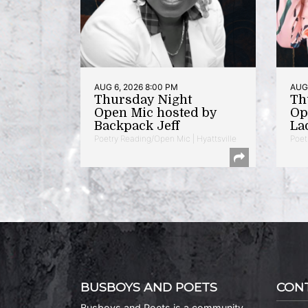
AUG 6, 2026 8:00 PM
AUG 
Thursday Night
Th
Open Mic hosted by
Op
Backpack Jeff
La
Poetry Reading/Open Mic | Hyattsville
Poet
BUSBOYS AND POETS
CON
Busboys and Poets is a community