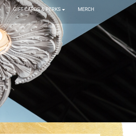
GIFT CARDS & PERKS
MERCH