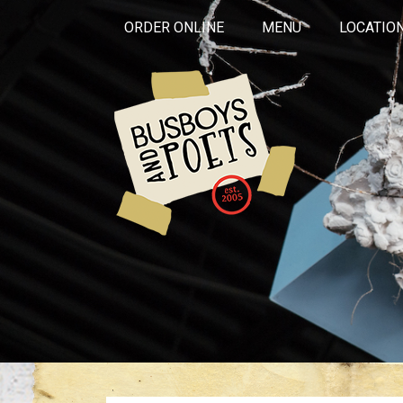
ORDER ONLINE
MENU
LOCATIO