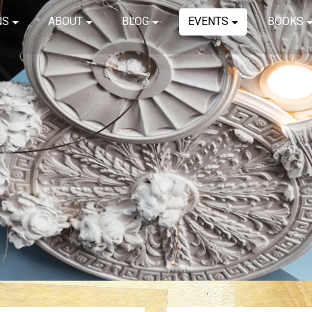
NS
ABOUT
BLOG
EVENTS
BOOKS