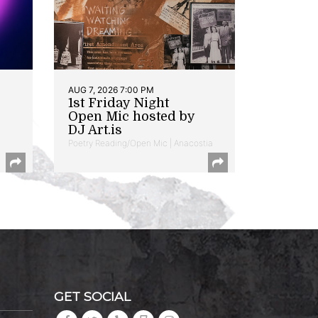
AUG 7, 2026 7:00 PM
1st Friday Night
Open Mic hosted by
DJ Art.is
Poetry Reading/Open Mic | Anacostia
GET SOCIAL