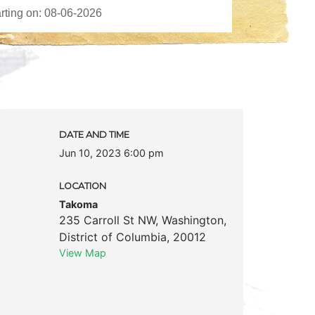
DATE AND TIME
Jun 10, 2023 6:00 pm
LOCATION
Takoma
235 Carroll St NW
,
Washington
,
District of Columbia
,
20012
View Map