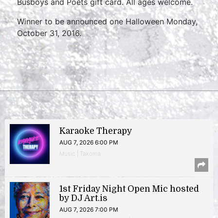
Busboys and Poets gift card. All ages welcome.
Winner to be announced one Halloween Monday,
October 31, 2016.
Karaoke Therapy
AUG 7, 2026 6:00 PM
Music | Takoma
1st Friday Night Open Mic hosted
by DJ Art.is
AUG 7, 2026 7:00 PM