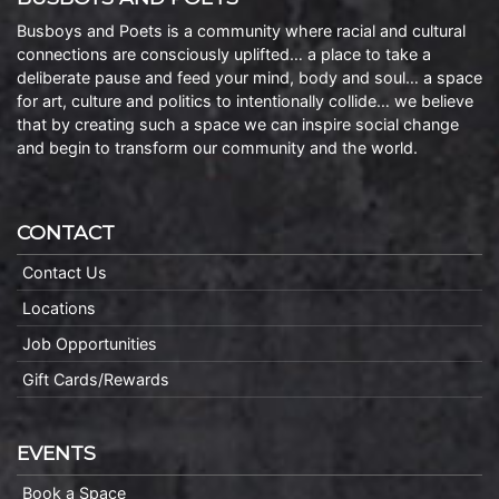
Busboys and Poets is a community where racial and cultural
connections are consciously uplifted… a place to take a
deliberate pause and feed your mind, body and soul… a space
for art, culture and politics to intentionally collide… we believe
that by creating such a space we can inspire social change
and begin to transform our community and the world.
CONTACT
Contact Us
Locations
Job Opportunities
Gift Cards/Rewards
EVENTS
Book a Space