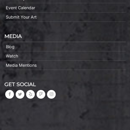
Event Calendar
Submit Your Art
MEDIA
Blog
Watch
Media Mentions
GET SOCIAL