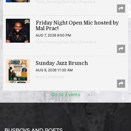
Poetry Reading/Open Mic | Anacostia
Friday Night Open Mic hosted by
Mal Prac!
AUG 7, 2026 9:00 PM
Poetry Reading/Open Mic | Brookland
Sunday Jazz Brunch
AUG 9, 2026 11:30 AM
Music | Anacostia
Go to Events
BUSBOYS AND POETS