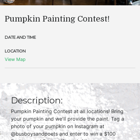
Pumpkin Painting Contest!
DATE AND TIME
LOCATION
View Map
Description:
Pumpkin Painting Contest at all locations! Bring
your pumpkin and we'll provide the paint. Tag a
photo of your pumpkin on Instagram at
@busboysandpoets and enter to win a $100