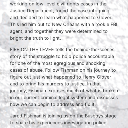
working on low-level civil rights cases in the
Justice Department, found the case intriguing
and decided to learn what happened to Glover.
This led him out to New Orleans with a rookie FBI
agent, and together they were determined to
bright the truth to light.
FIRE ON THE LEVEE tells the behind-the-scenes
story of the struggle to hold police accountable
for one of the most egregious and shocking
cases of abuse. Follow Fishman on his journey to
figure out just what happened to Henry Glover
and to bring his murders to justice. In that
journey, Fishman exposes much of what is broken
in our current criminal legal system and discusses
how we can begin to address and fix it.
Jared Fishman is joining us on the Busboys stage
to share his experiences investigating police