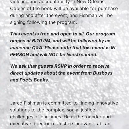
violence and accountability in New Orleans.
Copies of the book will be available for purchase
during and after the event, and Fishman will be
signing following the program.
This event is free and open to all. Our program
begins at 6:10 PM, and will be followed by an
audience Q&A. Please note that this event is IN
PERSON and will NOT be livestreamed.
We ask that guests RSVP in order to receive
direct updates about the event from Busboys
and Poets Books.
Jared Fishman is committed to finding innovative
solutions to the complex, social justice
challenges of our times. He is the founder and
executive director of Justice Innovant Lab, an