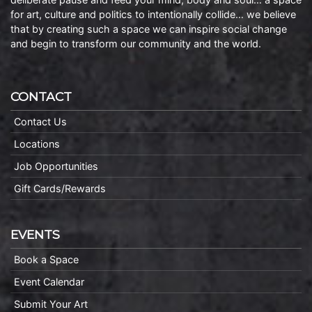
for art, culture and politics to intentionally collide… we believe
that by creating such a space we can inspire social change
and begin to transform our community and the world.
CONTACT
Contact Us
Locations
Job Opportunities
Gift Cards/Rewards
EVENTS
Book a Space
Event Calendar
Submit Your Art