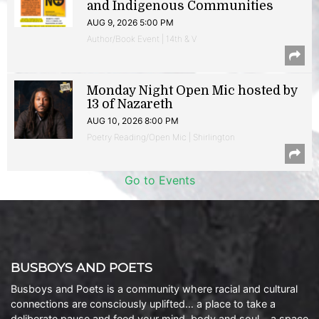
and Indigenous Communities
AUG 9, 2026 5:00 PM
Author/Book Event | 14th & V
Monday Night Open Mic hosted by
13 of Nazareth
AUG 10, 2026 8:00 PM
Poetry Reading/Open Mic | Shirlington
Go to Events
BUSBOYS AND POETS
Busboys and Poets is a community where racial and cultural
connections are consciously uplifted… a place to take a
deliberate pause and feed your mind, body and soul… a space