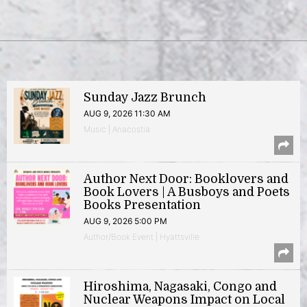
Sunday Jazz Brunch
AUG 9, 2026 11:30 AM
Music | Anacostia
Author Next Door: Booklovers and
Book Lovers | A Busboys and Poets
Books Presentation
AUG 9, 2026 5:00 PM
Author/Book Event | Hyattsville
Hiroshima, Nagasaki, Congo and
Nuclear Weapons Impact on Local