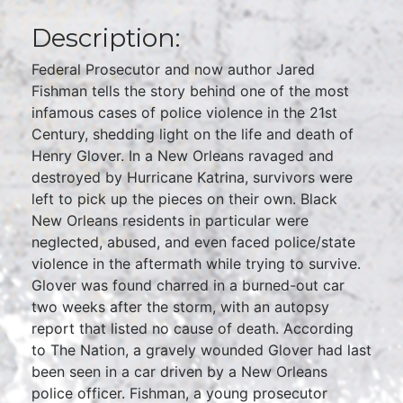
Description:
Federal Prosecutor and now author Jared
Fishman tells the story behind one of the most
infamous cases of police violence in the 21st
Century, shedding light on the life and death of
Henry Glover. In a New Orleans ravaged and
destroyed by Hurricane Katrina, survivors were
left to pick up the pieces on their own. Black
New Orleans residents in particular were
neglected, abused, and even faced police/state
violence in the aftermath while trying to survive.
Glover was found charred in a burned-out car
two weeks after the storm, with an autopsy
report that listed no cause of death. According
to The Nation, a gravely wounded Glover had last
been seen in a car driven by a New Orleans
police officer. Fishman, a young prosecutor