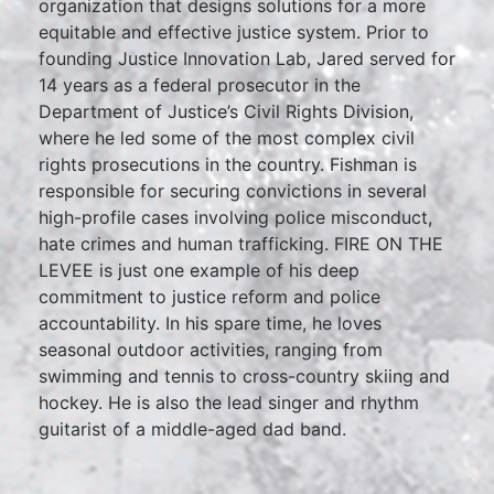
organization that designs solutions for a more
equitable and effective justice system. Prior to
founding Justice Innovation Lab, Jared served for
14 years as a federal prosecutor in the
Department of Justice’s Civil Rights Division,
where he led some of the most complex civil
rights prosecutions in the country. Fishman is
responsible for securing convictions in several
high-profile cases involving police misconduct,
hate crimes and human trafficking. FIRE ON THE
LEVEE is just one example of his deep
commitment to justice reform and police
accountability. In his spare time, he loves
seasonal outdoor activities, ranging from
swimming and tennis to cross-country skiing and
hockey. He is also the lead singer and rhythm
guitarist of a middle-aged dad band.