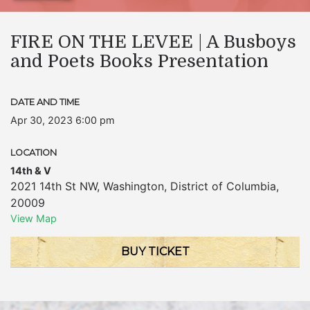
FIRE ON THE LEVEE | A Busboys
and Poets Books Presentation
DATE AND TIME
Apr 30, 2023 6:00 pm
LOCATION
14th & V
2021 14th St NW
,
Washington
,
District of Columbia
,
20009
View Map
BUY TICKET