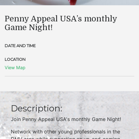
Penny Appeal USA’s monthly
Game Night!
DATE AND TIME
LOCATION
View Map
Description:
Join Penny Appeal USA's monthly Game Night!
Network with other young professionals in the