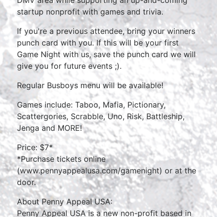
DMV area while supporting an up-and-coming
startup nonprofit with games and trivia.
If you're a previous attendee, bring your winners
punch card with you. If this will be your first
Game Night with us, save the punch card we will
give you for future events ;).
Regular Busboys menu will be available!
Games include: Taboo, Mafia, Pictionary,
Scattergories, Scrabble, Uno, Risk, Battleship,
Jenga and MORE!
Price: $7*
*Purchase tickets online
(
www.pennyappealusa.com/gamenight
) or at the
door.
About Penny Appeal USA:
Penny Appeal USA is a new non-profit based in