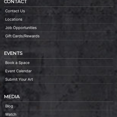
CONTACT
Contact Us
Locations
Job Opportunities
Gift Cards/Rewards
EVENTS
Book a Space
Event Calendar
Submit Your Art
MEDIA
Blog
Watch