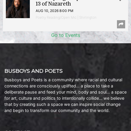
13 of Nazareth
AUG 10, 2026 8:00 PM
Poetry Reading/Open Mic | Shirlington
Go to Events
BUSBOYS AND POETS
Busboys and Poets is a community where racial and cultural
connections are consciously uplifted… a place to take a
deliberate pause and feed your mind, body and soul… a space
for art, culture and politics to intentionally collide… we believe
that by creating such a space we can inspire social change
and begin to transform our community and the world.