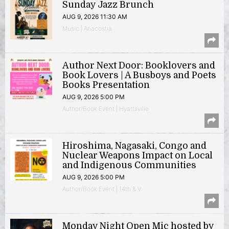
Sunday Jazz Brunch
AUG 9, 2026 11:30 AM
Music | Anacostia
Author Next Door: Booklovers and
Book Lovers | A Busboys and Poets
Books Presentation
AUG 9, 2026 5:00 PM
Author/Book Event | Hyattsville
Hiroshima, Nagasaki, Congo and
Nuclear Weapons Impact on Local
and Indigenous Communities
AUG 9, 2026 5:00 PM
Author/Book Event | 14th & V
Monday Night Open Mic hosted by