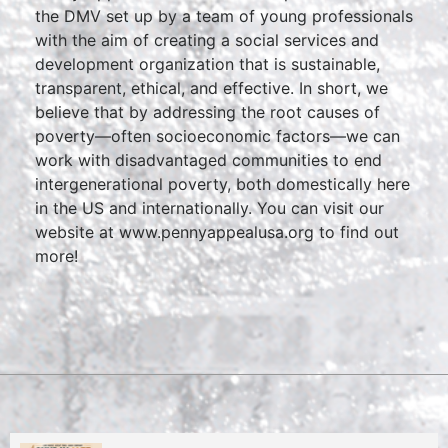
the DMV set up by a team of young professionals
with the aim of creating a social services and
development organization that is sustainable,
transparent, ethical, and effective. In short, we
believe that by addressing the root causes of
poverty—often socioeconomic factors—we can
work with disadvantaged communities to end
intergenerational poverty, both domestically here
in the US and internationally. You can visit our
website at
www.pennyappealusa.org
to find out
more!