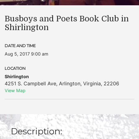
Busboys and Poets Book Club in
Shirlington
DATE AND TIME
Aug 5, 2017 9:00 am
LOCATION
Shirlington
4251 S. Campbell Ave
,
Arlington
,
Virginia
,
22206
View Map
Description: