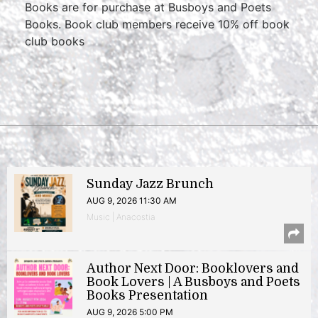
Books are for purchase at Busboys and Poets
Books. Book club members receive 10% off book
club books
Sunday Jazz Brunch
AUG 9, 2026 11:30 AM
Music | Anacostia
Author Next Door: Booklovers and
Book Lovers | A Busboys and Poets
Books Presentation
AUG 9, 2026 5:00 PM