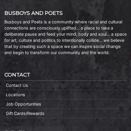
BUSBOYS AND POETS
Busboys and Poets is a community where racial and cultural
connections are consciously uplifted… a place to take a
deliberate pause and feed your mind, body and soul… a space
for art, culture and politics to intentionally collide… we believe
that by creating such a space we can inspire social change
and begin to transform our community and the world.
CONTACT
Contact Us
Locations
Job Opportunities
Gift Cards/Rewards