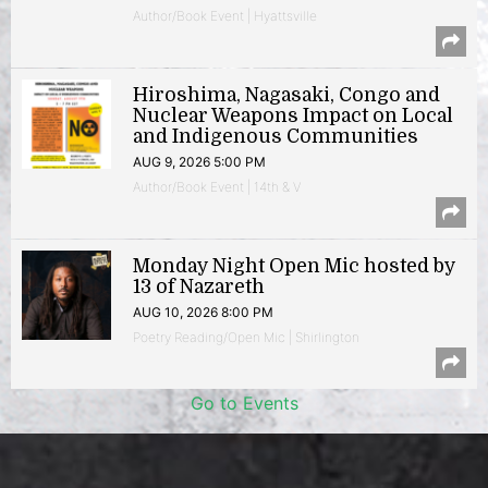
Author/Book Event | Hyattsville
Hiroshima, Nagasaki, Congo and
Nuclear Weapons Impact on Local
and Indigenous Communities
AUG 9, 2026 5:00 PM
Author/Book Event | 14th & V
Monday Night Open Mic hosted by
13 of Nazareth
AUG 10, 2026 8:00 PM
Poetry Reading/Open Mic | Shirlington
Go to Events