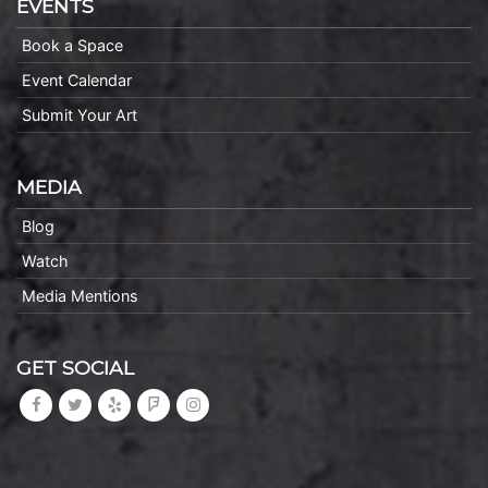
EVENTS
Book a Space
Event Calendar
Submit Your Art
MEDIA
Blog
Watch
Media Mentions
GET SOCIAL