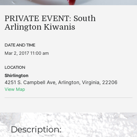
PRIVATE EVENT: South
Arlington Kiwanis
DATE AND TIME
Mar 2, 2017 11:00 am
LOCATION
Shirlington
4251 S. Campbell Ave
,
Arlington
,
Virginia
,
22206
View Map
Description: