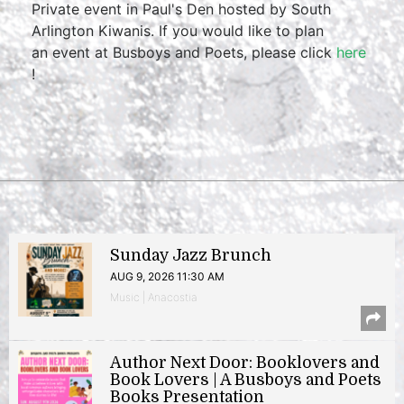
Private event in Paul's Den hosted by South
Arlington Kiwanis. If you would like to plan
an event at Busboys and Poets, please click
here
!
Sunday Jazz Brunch
AUG 9, 2026 11:30 AM
Music | Anacostia
Author Next Door: Booklovers and
Book Lovers | A Busboys and Poets
Books Presentation