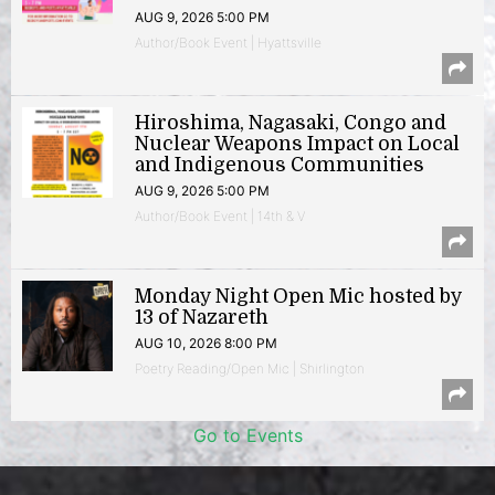
AUG 9, 2026 5:00 PM
Author/Book Event | Hyattsville
Hiroshima, Nagasaki, Congo and
Nuclear Weapons Impact on Local
and Indigenous Communities
AUG 9, 2026 5:00 PM
Author/Book Event | 14th & V
Monday Night Open Mic hosted by
13 of Nazareth
AUG 10, 2026 8:00 PM
Poetry Reading/Open Mic | Shirlington
Go to Events