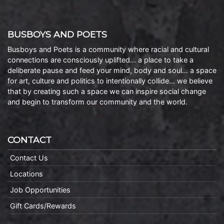
BUSBOYS AND POETS
Busboys and Poets is a community where racial and cultural
connections are consciously uplifted… a place to take a
deliberate pause and feed your mind, body and soul… a space
for art, culture and politics to intentionally collide… we believe
that by creating such a space we can inspire social change
and begin to transform our community and the world.
CONTACT
Contact Us
Locations
Job Opportunities
Gift Cards/Rewards