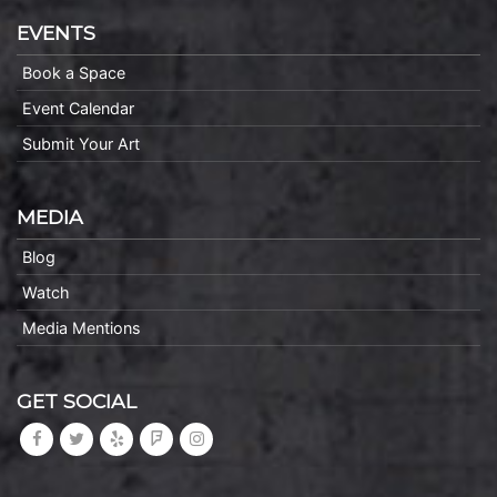
EVENTS
Book a Space
Event Calendar
Submit Your Art
MEDIA
Blog
Watch
Media Mentions
GET SOCIAL