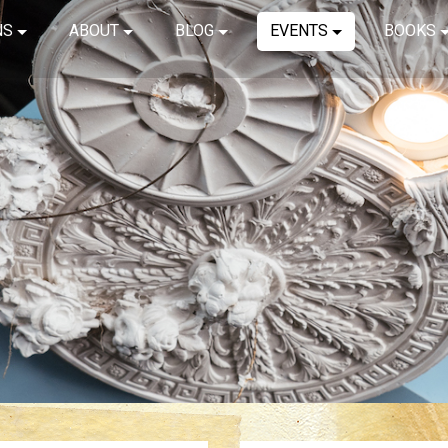
NS
ABOUT
BLOG
EVENTS
BOOKS