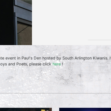
ate event in Paul's Den hosted by South Arlington Kiwanis. I
oys and Poets, please click
here
!