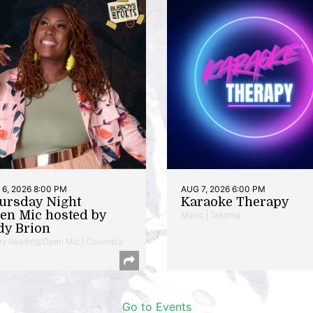
6, 2026 8:00 PM
AUG 7, 2026 6:00 PM
ursday Night
Karaoke Therapy
en Mic hosted by
Music | Takoma
dy Brion
ry Reading/Open Mic | Columbia
Go to Events