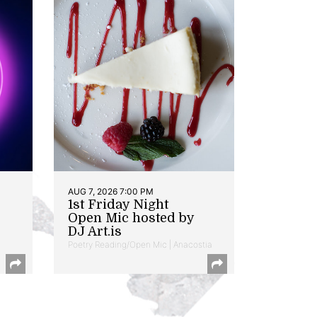
AUG 7, 2026 7:00 PM
1st Friday Night
Open Mic hosted by
DJ Art.is
Poetry Reading/Open Mic | Anacostia