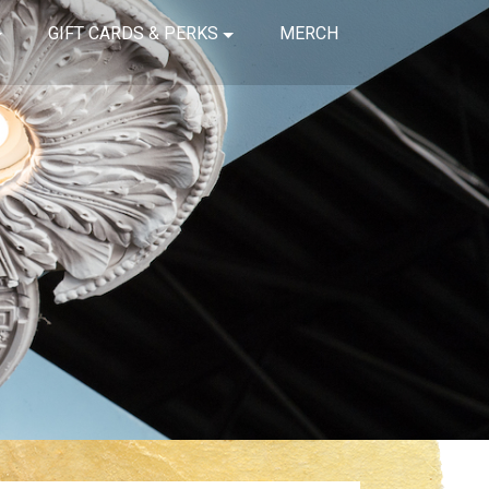
GIFT CARDS & PERKS
MERCH