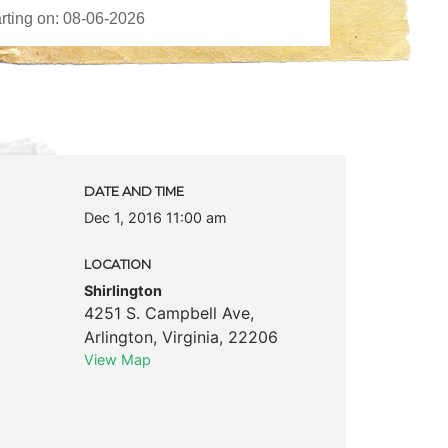
DATE AND TIME
Dec 1, 2016 11:00 am
LOCATION
Shirlington
4251 S. Campbell Ave
,
Arlington
,
Virginia
,
22206
View Map