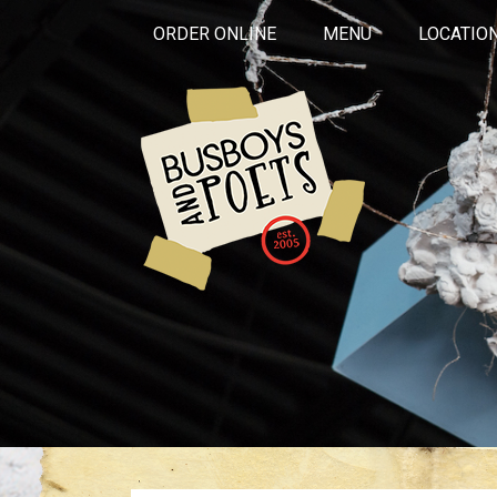
ORDER ONLINE
MENU
LOCATIO