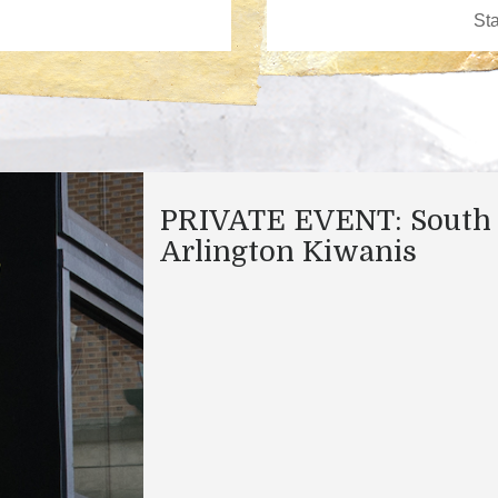
PRIVATE EVENT: South
Arlington Kiwanis