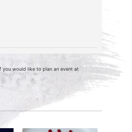
f you would like to plan an event at