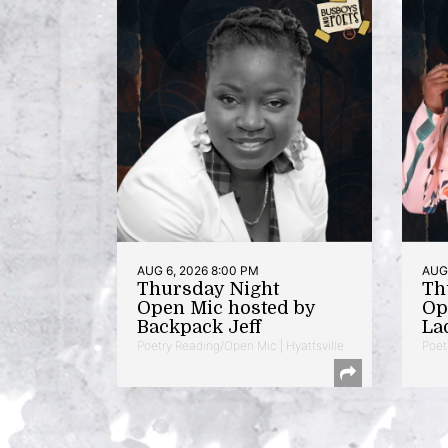
AUG 6, 2026 8:00 PM
AUG 
Thursday Night
Th
Open Mic hosted by
Op
Backpack Jeff
La
Poetry Reading/Open Mic | Hyattsville
Poet