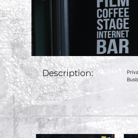
Description:
Priv
Busb