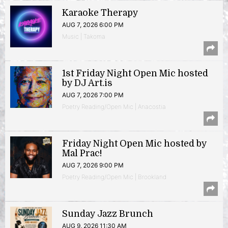
Karaoke Therapy
AUG 7, 2026 6:00 PM
Music | Takoma
1st Friday Night Open Mic hosted
by DJ Art.is
AUG 7, 2026 7:00 PM
Poetry Reading/Open Mic | Anacostia
Friday Night Open Mic hosted by
Mal Prac!
AUG 7, 2026 9:00 PM
Poetry Reading/Open Mic | Brookland
Sunday Jazz Brunch
AUG 9, 2026 11:30 AM