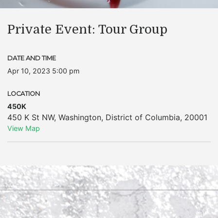
Private Event: Tour Group
DATE AND TIME
Apr 10, 2023 5:00 pm
LOCATION
450K
450 K St NW
,
Washington
,
District of Columbia
,
20001
View Map