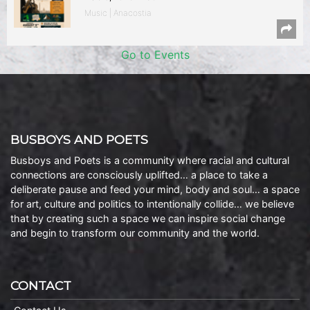
Music | Anacostia
Go to Events
BUSBOYS AND POETS
Busboys and Poets is a community where racial and cultural
connections are consciously uplifted… a place to take a
deliberate pause and feed your mind, body and soul… a space
for art, culture and politics to intentionally collide… we believe
that by creating such a space we can inspire social change
and begin to transform our community and the world.
CONTACT