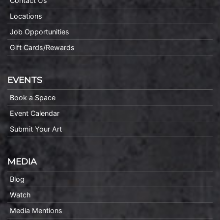
Contact Us
Locations
Job Opportunities
Gift Cards/Rewards
EVENTS
Book a Space
Event Calendar
Submit Your Art
MEDIA
Blog
Watch
Media Mentions