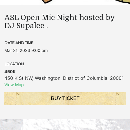
ASL Open Mic Night hosted by
DJ Supalee .
DATE AND TIME
Mar 31, 2023 9:00 pm
LOCATION
450K
450 K St NW
,
Washington
,
District of Columbia
,
20001
View Map
BUY TICKET