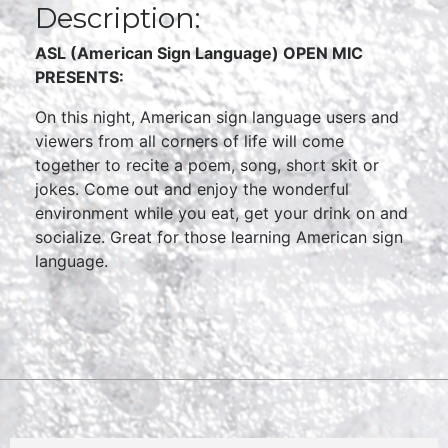
Description:
ASL (American Sign Language) OPEN MIC
PRESENTS:
On this night, American sign language users and
viewers from all corners of life will come
together to recite a poem, song, short skit or
jokes. Come out and enjoy the wonderful
environment while you eat, get your drink on and
socialize. Great for those learning American sign
language.