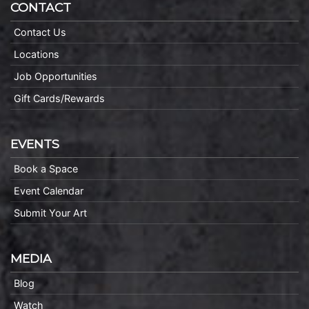
CONTACT
Contact Us
Locations
Job Opportunities
Gift Cards/Rewards
EVENTS
Book a Space
Event Calendar
Submit Your Art
MEDIA
Blog
Watch