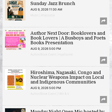
Sunday Jazz Brunch
AUG 9, 2026 11:30 AM
Music | Anacostia
Author Next Door: Booklovers and
Book Lovers | A Busboys and Poets
Books Presentation
AUG 9, 2026 5:00 PM
Author/Book Event | Hyattsville
Hiroshima, Nagasaki, Congo and
Nuclear Weapons Impact on Local
and Indigenous Communities
AUG 9, 2026 5:00 PM
Author/Book Event | 14th & V
Monday Night Open Mic hosted by