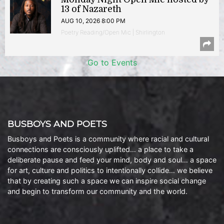
13 of Nazareth
AUG 10, 2026 8:00 PM
Poetry Reading/Open Mic | Shirlington
Go to Events
BUSBOYS AND POETS
Busboys and Poets is a community where racial and cultural
connections are consciously uplifted… a place to take a
deliberate pause and feed your mind, body and soul… a space
for art, culture and politics to intentionally collide… we believe
that by creating such a space we can inspire social change
and begin to transform our community and the world.