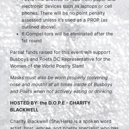
electronic devices such as laptops or cell
phones. There will be no point penalty
assessed unless it’s used as a PROP (as
outlined above).
6 Competitors will be eliminated after the
1st round
Partial funds raised for this event will support
Busboys and Poets DC Representative for the
Women of the World Poetry Slam!
Masks must also be worn properly (covering
nose and mouth) at all times inside of Busboys
and Poets when not actively eating or drinking.
HOSTED BY: the D.O.P.E - CHARITY
BLACKWELL
Charity Blackwell (She/Hers) is a spoken word
artist, host, emcee, and poetry specialist who has