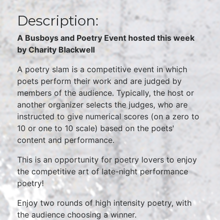
Description:
A Busboys and Poetry Event hosted this week
by Charity Blackwell
A poetry slam is a competitive event in which
poets perform their work and are judged by
members of the audience. Typically, the host or
another organizer selects the judges, who are
instructed to give numerical scores (on a zero to
10 or one to 10 scale) based on the poets'
content and performance.
This is an opportunity for poetry lovers to enjoy
the competitive art of late-night performance
poetry!
Enjoy two rounds of high intensity poetry, with
the audience choosing a winner.