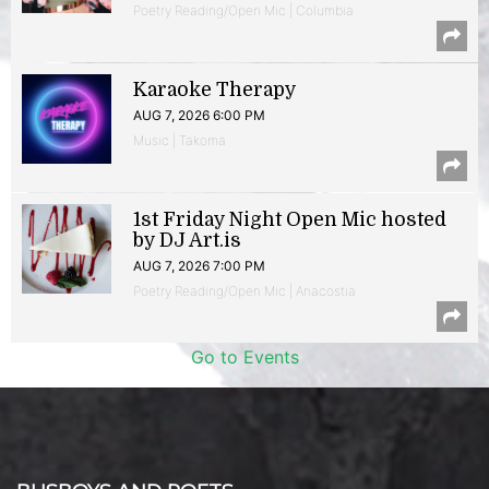
Poetry Reading/Open Mic | Columbia
Karaoke Therapy
AUG 7, 2026 6:00 PM
Music | Takoma
1st Friday Night Open Mic hosted
by DJ Art.is
AUG 7, 2026 7:00 PM
Poetry Reading/Open Mic | Anacostia
Go to Events