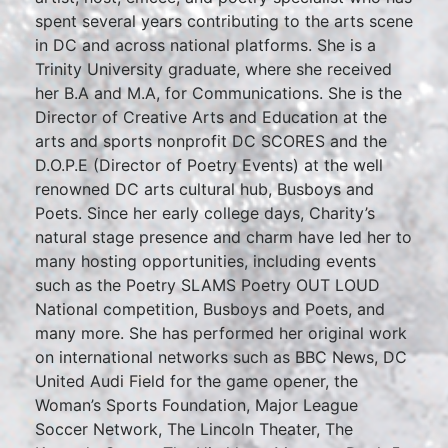
spent several years contributing to the arts scene
in DC and across national platforms. She is a
Trinity University graduate, where she received
her B.A and M.A, for Communications. She is the
Director of Creative Arts and Education at the
arts and sports nonprofit DC SCORES and the
D.O.P.E (Director of Poetry Events) at the well
renowned DC arts cultural hub, Busboys and
Poets. Since her early college days, Charity’s
natural stage presence and charm have led her to
many hosting opportunities, including events
such as the Poetry SLAMS Poetry OUT LOUD
National competition, Busboys and Poets, and
many more. She has performed her original work
on international networks such as BBC News, DC
United Audi Field for the game opener, the
Woman’s Sports Foundation, Major League
Soccer Network, The Lincoln Theater, The