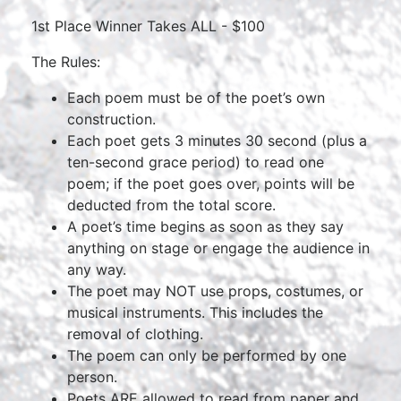
1st Place Winner Takes ALL - $100
The Rules:
Each poem must be of the poet’s own
construction.
Each poet gets 3 minutes 30 second (plus a
ten-second grace period) to read one
poem; if the poet goes over, points will be
deducted from the total score.
A poet’s time begins as soon as they say
anything on stage or engage the audience in
any way.
The poet may NOT use props, costumes, or
musical instruments. This includes the
removal of clothing.
The poem can only be performed by one
person.
Poets ARE allowed to read from paper and