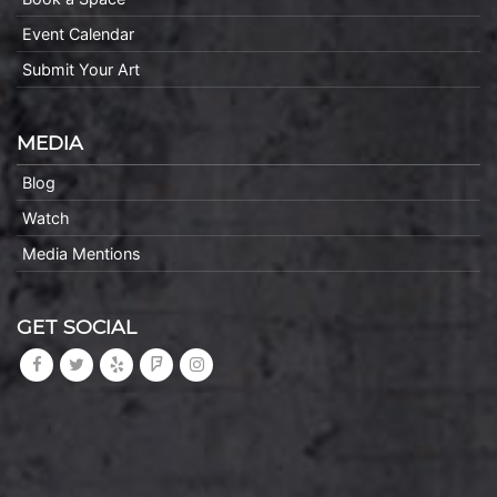
Event Calendar
Submit Your Art
MEDIA
Blog
Watch
Media Mentions
GET SOCIAL