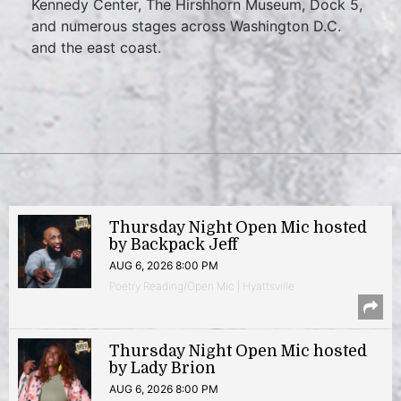
Kennedy Center, The Hirshhorn Museum, Dock 5,
and numerous stages across Washington D.C.
and the east coast.
Thursday Night Open Mic hosted
by Backpack Jeff
AUG 6, 2026 8:00 PM
Poetry Reading/Open Mic | Hyattsville
Thursday Night Open Mic hosted
by Lady Brion
AUG 6, 2026 8:00 PM