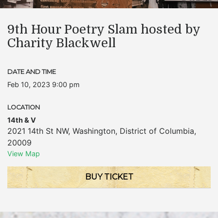
9th Hour Poetry Slam hosted by
Charity Blackwell
DATE AND TIME
Feb 10, 2023 9:00 pm
LOCATION
14th & V
2021 14th St NW
,
Washington
,
District of Columbia
,
20009
View Map
BUY TICKET