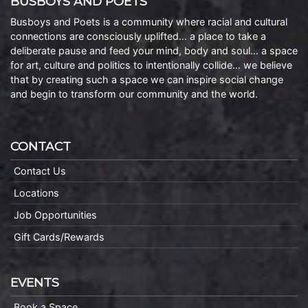
BUSBOYS AND POETS
Busboys and Poets is a community where racial and cultural
connections are consciously uplifted… a place to take a
deliberate pause and feed your mind, body and soul… a space
for art, culture and politics to intentionally collide… we believe
that by creating such a space we can inspire social change
and begin to transform our community and the world.
CONTACT
Contact Us
Locations
Job Opportunities
Gift Cards/Rewards
EVENTS
Book a Space