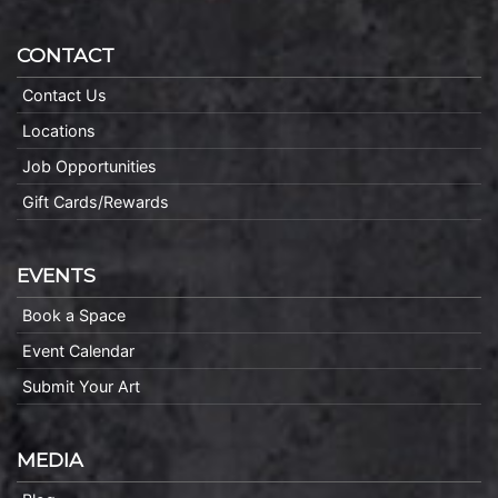
CONTACT
Contact Us
Locations
Job Opportunities
Gift Cards/Rewards
EVENTS
Book a Space
Event Calendar
Submit Your Art
MEDIA