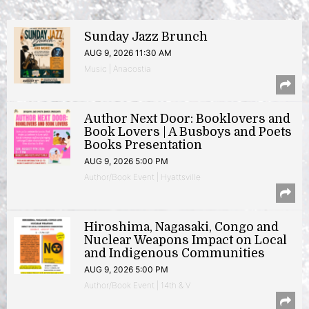
Sunday Jazz Brunch
AUG 9, 2026 11:30 AM
Music | Anacostia
Author Next Door: Booklovers and
Book Lovers | A Busboys and Poets
Books Presentation
AUG 9, 2026 5:00 PM
Author/Book Event | Hyattsville
Hiroshima, Nagasaki, Congo and
Nuclear Weapons Impact on Local
and Indigenous Communities
AUG 9, 2026 5:00 PM
Author/Book Event | 14th & V