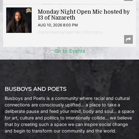
Monday Night Open Mic hosted by
13 of Nazareth
AUG 10, 2026 8:00 PM
Poetry Reading/Open Mic | Shirlington
Go to Events
BUSBOYS AND POETS
Busboys and Poets is a community where racial and cultural
connections are consciously uplifted… a place to take a
deliberate pause and feed your mind, body and soul… a space
for art, culture and politics to intentionally collide… we believe
that by creating such a space we can inspire social change
and begin to transform our community and the world.