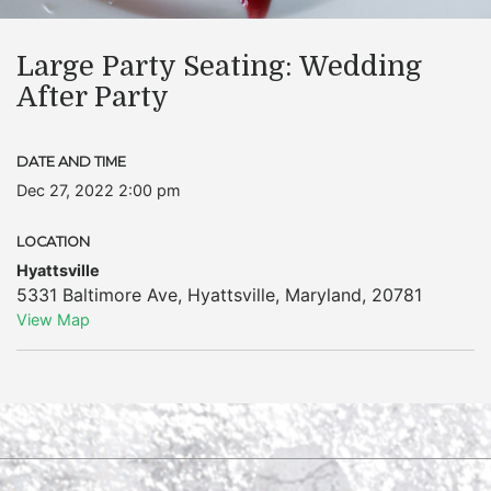
Large Party Seating: Wedding
After Party
DATE AND TIME
Dec 27, 2022 2:00 pm
LOCATION
Hyattsville
5331 Baltimore Ave
,
Hyattsville
,
Maryland
,
20781
View Map