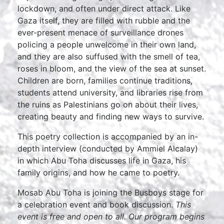
lockdown, and often under direct attack. Like
Gaza itself, they are filled with rubble and the
ever-present menace of surveillance drones
policing a people unwelcome in their own land,
and they are also suffused with the smell of tea,
roses in bloom, and the view of the sea at sunset.
Children are born, families continue traditions,
students attend university, and libraries rise from
the ruins as Palestinians go on about their lives,
creating beauty and finding new ways to survive.
This poetry collection is accompanied by an in-
depth interview (conducted by Ammiel Alcalay)
in which Abu Toha discusses life in Gaza, his
family origins, and how he came to poetry.
Mosab Abu Toha is joining the Busboys stage for
a celebration event and book discussion.
This
event is free and open to all. Our program begins