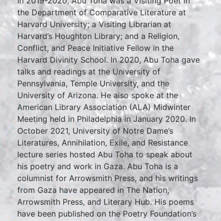
In 2019-2020, Abu Toha was a Visiting Poet in
the Department of Comparative Literature at
Harvard University; a Visiting Librarian at
Harvard’s Houghton Library; and a Religion,
Conflict, and Peace Initiative Fellow in the
Harvard Divinity School. In 2020, Abu Toha gave
talks and readings at the University of
Pennsylvania, Temple University, and the
University of Arizona. He also spoke at the
American Library Association (ALA) Midwinter
Meeting held in Philadelphia in January 2020. In
October 2021, University of Notre Dame’s
Literatures, Annihilation, Exile, and Resistance
lecture series hosted Abu Toha to speak about
his poetry and work in Gaza. Abu Toha is a
columnist for Arrowsmith Press, and his writings
from Gaza have appeared in The Nation,
Arrowsmith Press, and Literary Hub. His poems
have been published on the Poetry Foundation’s