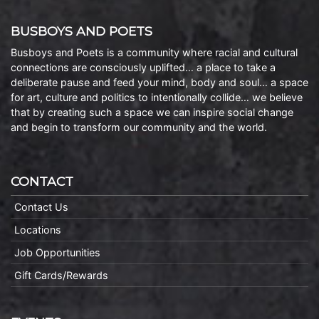
BUSBOYS AND POETS
Busboys and Poets is a community where racial and cultural
connections are consciously uplifted… a place to take a
deliberate pause and feed your mind, body and soul… a space
for art, culture and politics to intentionally collide… we believe
that by creating such a space we can inspire social change
and begin to transform our community and the world.
CONTACT
Contact Us
Locations
Job Opportunities
Gift Cards/Rewards