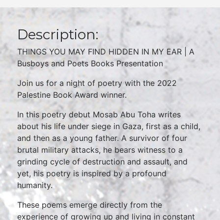
Description:
THINGS YOU MAY FIND HIDDEN IN MY EAR | A
Busboys and Poets Books Presentation
Join us for a night of poetry with the 2022
Palestine Book Award winner.
In this poetry debut Mosab Abu Toha writes
about his life under siege in Gaza, first as a child,
and then as a young father. A survivor of four
brutal military attacks, he bears witness to a
grinding cycle of destruction and assault, and
yet, his poetry is inspired by a profound
humanity.
These poems emerge directly from the
experience of growing up and living in constant