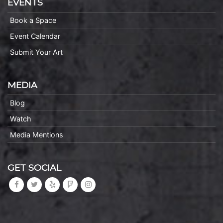
EVENTS
Book a Space
Event Calendar
Submit Your Art
MEDIA
Blog
Watch
Media Mentions
GET SOCIAL