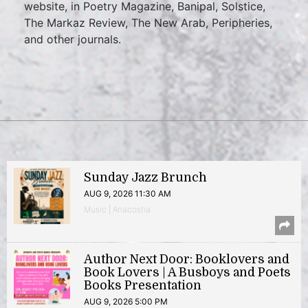
website, in Poetry Magazine, Banipal, Solstice,
The Markaz Review, The New Arab, Peripheries,
and other journals.
Sunday Jazz Brunch
AUG 9, 2026 11:30 AM
Music | Anacostia
Author Next Door: Booklovers and
Book Lovers | A Busboys and Poets
Books Presentation
AUG 9, 2026 5:00 PM