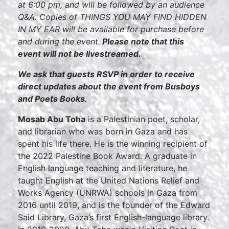
at 6:00 pm, and will be followed by an audience
Q&A. Copies of THINGS YOU MAY FIND HIDDEN
IN MY EAR will be available for purchase before
and during the event.
Please note that this
event will not be livestreamed.
We ask that guests RSVP in order to receive
direct updates about the event from Busboys
and Poets Books.
Mosab Abu Toha
is a Palestinian poet, scholar,
and librarian who was born in Gaza and has
spent his life there. He is the winning recipient of
the 2022 Palestine Book Award. A graduate in
English language teaching and literature, he
taught English at the United Nations Relief and
Works Agency (UNRWA) schools in Gaza from
2016 until 2019, and is the founder of the Edward
Said Library, Gaza’s first English-language library.