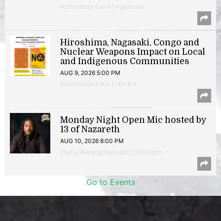
Author/Book Event | Hyattsville
Hiroshima, Nagasaki, Congo and
Nuclear Weapons Impact on Local
and Indigenous Communities
AUG 9, 2026 5:00 PM
Author/Book Event | 14th & V
Monday Night Open Mic hosted by
13 of Nazareth
AUG 10, 2026 8:00 PM
Poetry Reading/Open Mic | Shirlington
Go to Events