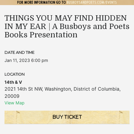
THINGS YOU MAY FIND HIDDEN
IN MY EAR | A Busboys and Poets
Books Presentation
DATE AND TIME
Jan 11, 2023 6:00 pm
LOCATION
14th & V
2021 14th St NW
,
Washington
,
District of Columbia
,
20009
View Map
BUY TICKET