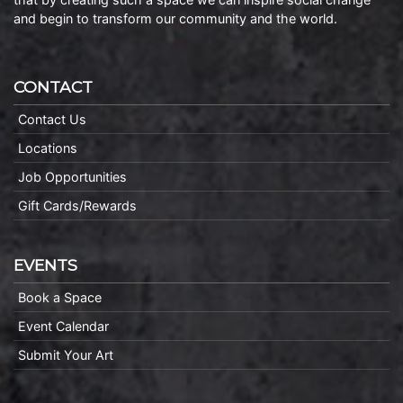
and begin to transform our community and the world.
CONTACT
Contact Us
Locations
Job Opportunities
Gift Cards/Rewards
EVENTS
Book a Space
Event Calendar
Submit Your Art