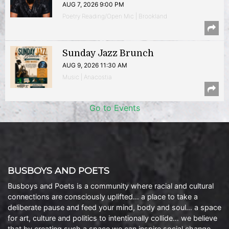
AUG 7, 2026 9:00 PM
Poetry Reading/Open Mic | Brookland
Sunday Jazz Brunch
AUG 9, 2026 11:30 AM
Music | Anacostia
Go to Events
BUSBOYS AND POETS
Busboys and Poets is a community where racial and cultural
connections are consciously uplifted… a place to take a
deliberate pause and feed your mind, body and soul… a space
for art, culture and politics to intentionally collide… we believe
that by creating such a space we can inspire social change