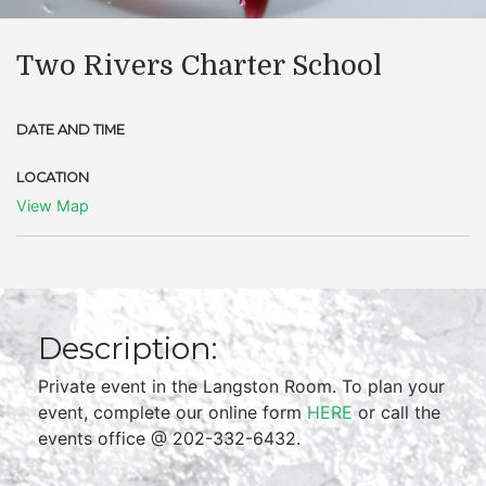
Two Rivers Charter School
DATE AND TIME
LOCATION
View Map
Description:
Private event in the Langston Room. To plan your
event, complete our online form
HERE
or call the
events office @ 202-332-6432.