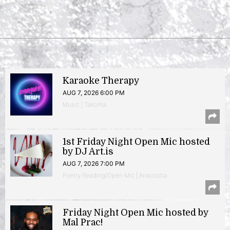
Karaoke Therapy
AUG 7, 2026 6:00 PM
Music | Takoma
1st Friday Night Open Mic hosted
by DJ Art.is
AUG 7, 2026 7:00 PM
Poetry Reading/Open Mic | Anacostia
Friday Night Open Mic hosted by
Mal Prac!