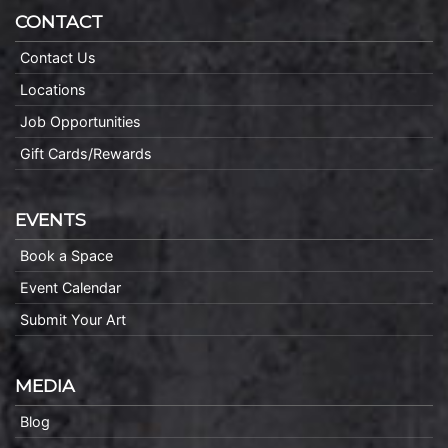
CONTACT
Contact Us
Locations
Job Opportunities
Gift Cards/Rewards
EVENTS
Book a Space
Event Calendar
Submit Your Art
MEDIA
Blog