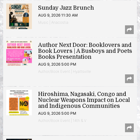
Sunday Jazz Brunch
AUG 9, 2026 11:30 AM
Music | Anacostia
Author Next Door: Booklovers and
Book Lovers | A Busboys and Poets
Books Presentation
AUG 9, 2026 5:00 PM
Author/Book Event | Hyattsville
Hiroshima, Nagasaki, Congo and
Nuclear Weapons Impact on Local
and Indigenous Communities
AUG 9, 2026 5:00 PM
Author/Book Event | 14th & V