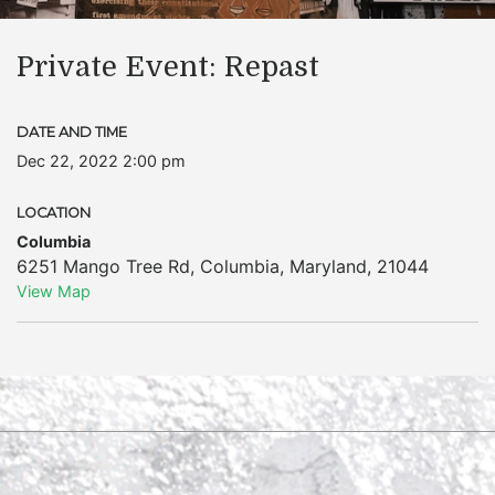
Private Event: Repast
DATE AND TIME
Dec 22, 2022 2:00 pm
LOCATION
Columbia
6251 Mango Tree Rd
,
Columbia
,
Maryland
,
21044
View Map