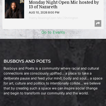
Monday Night Open Mic hosted by
13 of Nazareth
AUG 10, 2026 8:00 PM
Poetry Reading/Open Mic | Shirlington
Go to Events
BUSBOYS AND POETS
Busboys and Poets is a community where racial and cultural
connections are consciously uplifted… a place to take a
deliberate pause and feed your mind, body and soul… a space
for art, culture and politics to intentionally collide… we believe
that by creating such a space we can inspire social change
and begin to transform our community and the world.