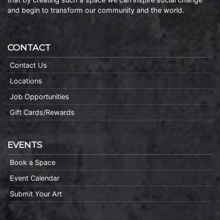
and begin to transform our community and the world.
CONTACT
Contact Us
Locations
Job Opportunities
Gift Cards/Rewards
EVENTS
Book a Space
Event Calendar
Submit Your Art