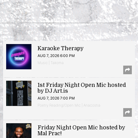
Karaoke Therapy
AUG 7, 2026 6:00 PM
Music | Takoma
1st Friday Night Open Mic hosted
by DJ Art.is
AUG 7, 2026 7:00 PM
Poetry Reading/Open Mic | Anacostia
Friday Night Open Mic hosted by
Mal Prac!