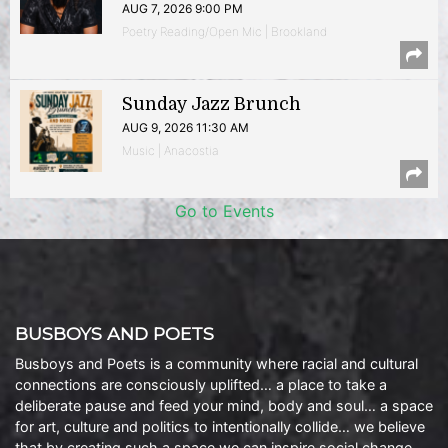
AUG 7, 2026 9:00 PM
Poetry Reading/Open Mic | Brookland
Sunday Jazz Brunch
AUG 9, 2026 11:30 AM
Music | Anacostia
Go to Events
BUSBOYS AND POETS
Busboys and Poets is a community where racial and cultural
connections are consciously uplifted… a place to take a
deliberate pause and feed your mind, body and soul… a space
for art, culture and politics to intentionally collide… we believe
that by creating such a space we can inspire social change