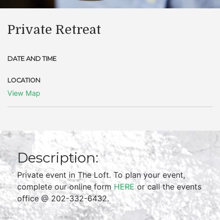
Private Retreat
DATE AND TIME
LOCATION
View Map
Description:
Private event in The Loft. To plan your event,
complete our online form
HERE
or call the events
office @ 202-332-6432.