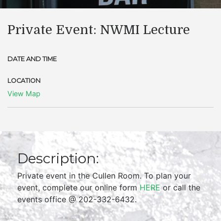
Private Event: NWMI Lecture
DATE AND TIME
LOCATION
View Map
Description:
Private event in the Cullen Room. To plan your
event, complete our online form
HERE
or call the
events office @ 202-332-6432.