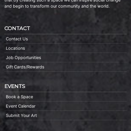
and begin to transform our community and the world.
CONTACT
Contact Us
Locations
Job Opportunities
Gift Cards/Rewards
EVENTS
Book a Space
Event Calendar
Submit Your Art