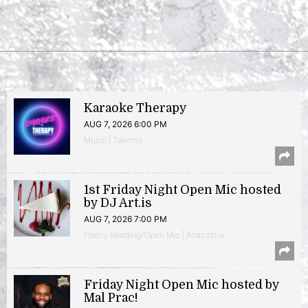
Karaoke Therapy
AUG 7, 2026 6:00 PM
Music | Takoma
1st Friday Night Open Mic hosted
by DJ Art.is
AUG 7, 2026 7:00 PM
Poetry Reading/Open Mic | Anacostia
Friday Night Open Mic hosted by
Mal Prac!