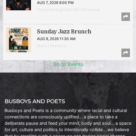
AUG 7, 2026 9:00 PM
Poetry Reading/Open Mic | Brookland
Sunday Jazz Brunch
AUG 9, 2026 11:30 AM
Music | Anacostia
Go to Events
BUSBOYS AND POETS
Busboys and Poets is a community where racial and cultural
connections are consciously uplifted… a place to take a
deliberate pause and feed your mind, body and soul… a space
for art, culture and politics to intentionally collide… we believe
that by creating such a space we can inspire social change