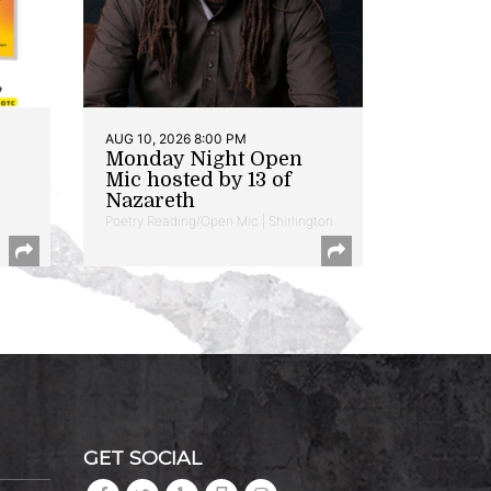
AUG 10, 2026 8:00 PM
Monday Night Open
Mic hosted by 13 of
Nazareth
Poetry Reading/Open Mic | Shirlington
GET SOCIAL