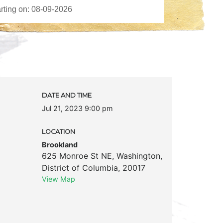
DATE AND TIME
Jul 21, 2023 9:00 pm
LOCATION
Brookland
625 Monroe St NE
,
Washington
,
District of Columbia
,
20017
View Map