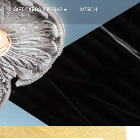
GIFT CARDS & PERKS
MERCH