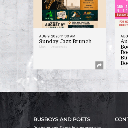
AUG 9, 2026 11:30 AM
AUG 
Sunday Jazz Brunch
Au
Bo
Music | Anacostia
Bo
Bu
Bo
Auth
BUSBOYS AND POETS
CON
Busboys and Poets is a community