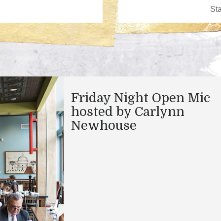
Friday Night Open Mic
hosted by Carlynn
Newhouse