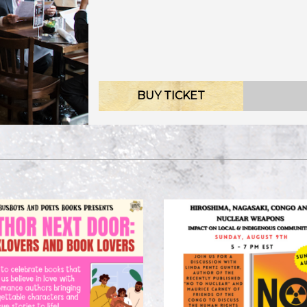
BUY TICKET