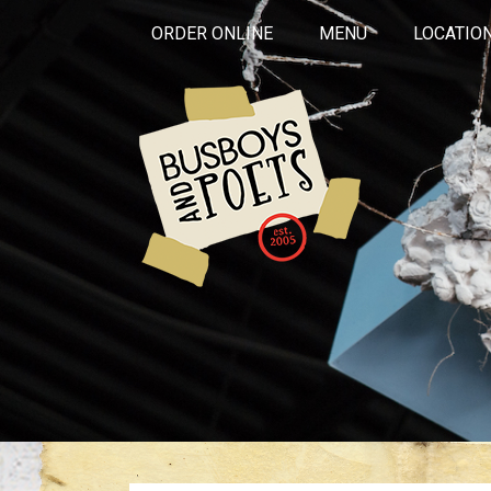
ORDER ONLINE
MENU
LOCATIO