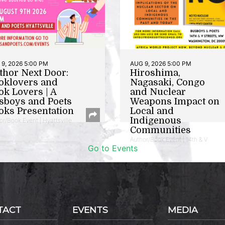
9, 2026 5:00 PM
AUG 9, 2026 5:00 PM
thor Next Door:
Hiroshima,
oklovers and
Nagasaki, Congo
ok Lovers | A
and Nuclear
sboys and Poets
Weapons Impact on
oks Presentation
Local and
Indigenous
or/Book Event | Hyattsville
Communities
Author/Book Event | 14th & V
Go to Events
TACT
EVENTS
MEDIA