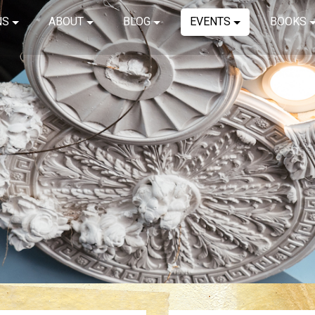
NS
ABOUT
BLOG
EVENTS
BOOKS