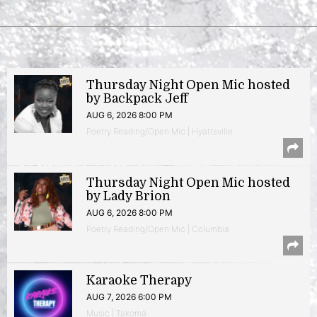
Thursday Night Open Mic hosted
by Backpack Jeff
AUG 6, 2026 8:00 PM
Poetry Reading/Open Mic | Hyattsville
Thursday Night Open Mic hosted
by Lady Brion
AUG 6, 2026 8:00 PM
Poetry Reading/Open Mic | Columbia
Karaoke Therapy
AUG 7, 2026 6:00 PM
Music | Takoma