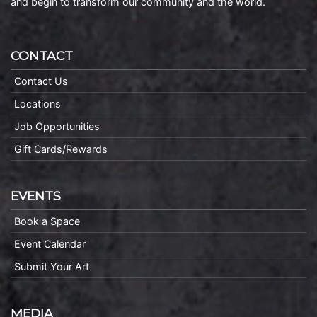
and begin to transform our community and the world.
CONTACT
Contact Us
Locations
Job Opportunities
Gift Cards/Rewards
EVENTS
Book a Space
Event Calendar
Submit Your Art
MEDIA