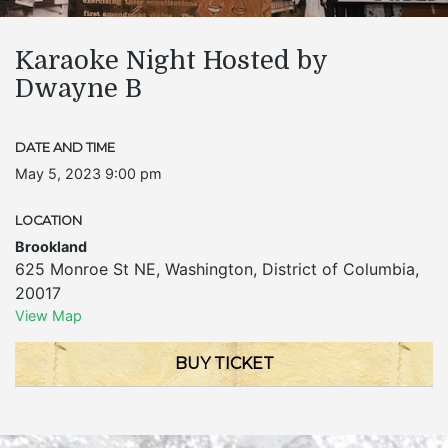
Karaoke Night Hosted by
Dwayne B
DATE AND TIME
May 5, 2023 9:00 pm
LOCATION
Brookland
625 Monroe St NE
,
Washington
,
District of Columbia
,
20017
View Map
BUY TICKET