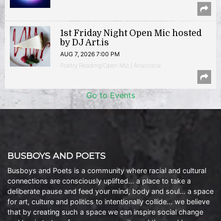
1st Friday Night Open Mic hosted
by DJ Art.is
AUG 7, 2026 7:00 PM
Poetry Reading/Open Mic | Anacostia
Go to Events
BUSBOYS AND POETS
Busboys and Poets is a community where racial and cultural
connections are consciously uplifted… a place to take a
deliberate pause and feed your mind, body and soul… a space
for art, culture and politics to intentionally collide… we believe
that by creating such a space we can inspire social change