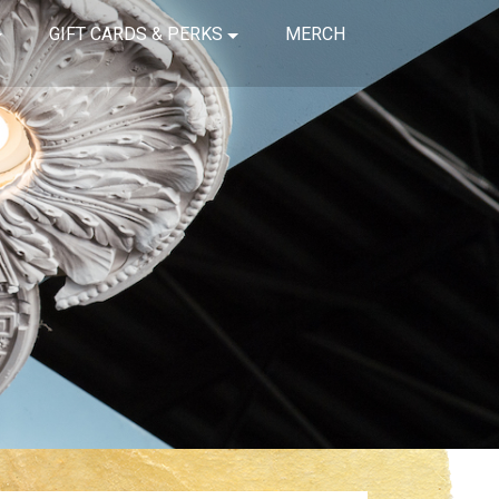
GIFT CARDS & PERKS
MERCH