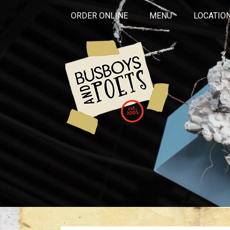
ORDER ONLINE
MENU
LOCATIO