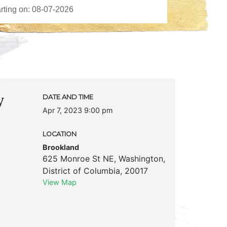
y
DATE AND TIME
Apr 7, 2023 9:00 pm
LOCATION
Brookland
625 Monroe St NE
,
Washington
,
District of Columbia
,
20017
View Map