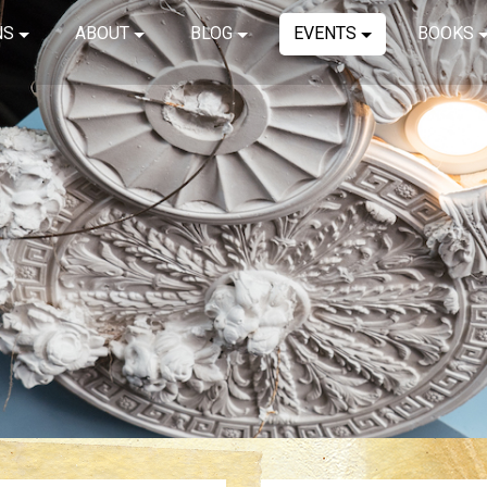
NS
ABOUT
BLOG
EVENTS
BOOKS