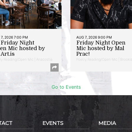
7, 2026 7:00 PM
AUG 7, 2026 9:00 PM
t Friday Night
Friday Night Open
en Mic hosted by
Mic hosted by Mal
Art.is
Prac!
ry Reading/Open Mic | Anacostia
Poetry Reading/Open Mic | Brookl
Go to Events
TACT
EVENTS
MEDIA