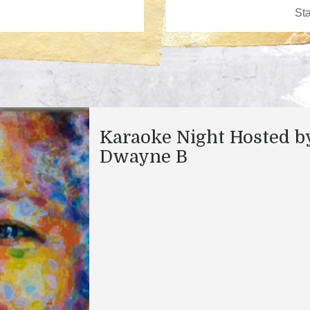
Karaoke Night Hosted b
Dwayne B