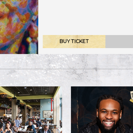
BUY TICKET