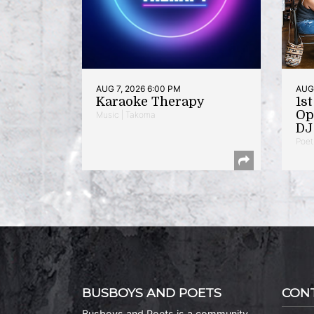
AUG 7, 2026 6:00 PM
AUG 
Karaoke Therapy
1s
Op
Music | Takoma
DJ 
Poet
BUSBOYS AND POETS
CON
Busboys and Poets is a community