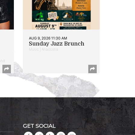
AUG 9, 2026 11:30 AM
Sunday Jazz Brunch
Music | Anacostia
and
GET SOCIAL