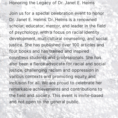
Honoring the Legacy of Dr. Janet E. Helms
Join us for a special celebration event to honor
Dr. Janet E. Helms. Dr. Helms is a renowned
scholar, educator, mentor, and leader in the field
of psychology, with a focus on racial identity
development, multicultural counseling, and social
justice. She has published over 100 articles and
four books and has trained and inspired
countless students and professionals. She has
also been a fierce advocate for racial and social
justice, challenging racism and oppression in
various contexts and promoting equity and
inclusion for all. We are proud to celebrate her
remarkable achievements and contributions to
the field and society. This event is invite-based
and not open to the general public.