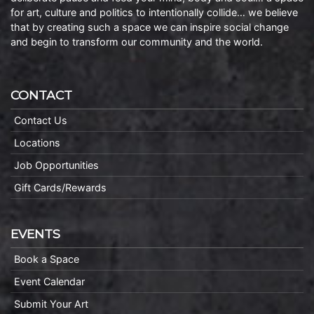
for art, culture and politics to intentionally collide… we believe
that by creating such a space we can inspire social change
and begin to transform our community and the world.
CONTACT
Contact Us
Locations
Job Opportunities
Gift Cards/Rewards
EVENTS
Book a Space
Event Calendar
Submit Your Art