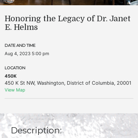
Honoring the Legacy of Dr. Janet
E. Helms
DATE AND TIME
Aug 4, 2023 5:00 pm
LOCATION
450K
450 K St NW
,
Washington
,
District of Columbia
,
20001
View Map
Description: