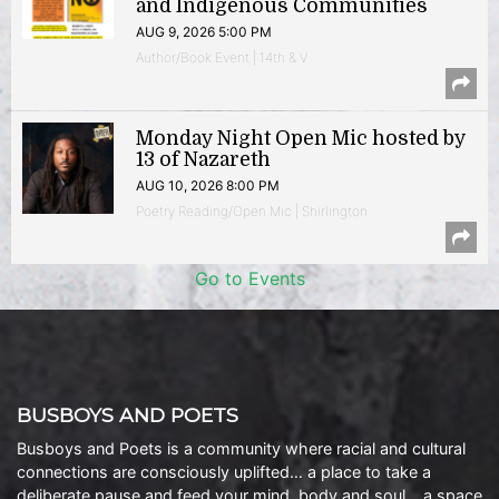
and Indigenous Communities
AUG 9, 2026 5:00 PM
Author/Book Event | 14th & V
Monday Night Open Mic hosted by
13 of Nazareth
AUG 10, 2026 8:00 PM
Poetry Reading/Open Mic | Shirlington
Go to Events
BUSBOYS AND POETS
Busboys and Poets is a community where racial and cultural
connections are consciously uplifted… a place to take a
deliberate pause and feed your mind, body and soul… a space