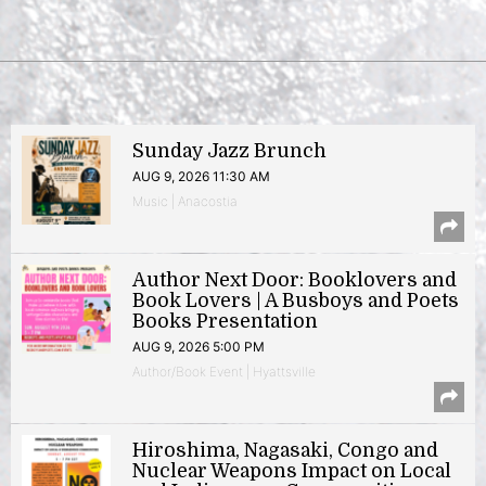
Sunday Jazz Brunch
AUG 9, 2026 11:30 AM
Music | Anacostia
Author Next Door: Booklovers and
Book Lovers | A Busboys and Poets
Books Presentation
AUG 9, 2026 5:00 PM
Author/Book Event | Hyattsville
Hiroshima, Nagasaki, Congo and
Nuclear Weapons Impact on Local