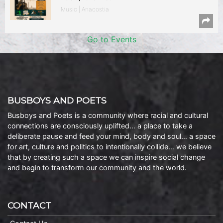
Music | Anacostia
Go to Events
BUSBOYS AND POETS
Busboys and Poets is a community where racial and cultural
connections are consciously uplifted… a place to take a
deliberate pause and feed your mind, body and soul… a space
for art, culture and politics to intentionally collide… we believe
that by creating such a space we can inspire social change
and begin to transform our community and the world.
CONTACT