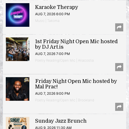
Karaoke Therapy
AUG 7, 2026 6:00 PM
Music | Takoma
1st Friday Night Open Mic hosted
by DJ Art.is
AUG 7, 2026 7:00 PM
Poetry Reading/Open Mic | Anacostia
Friday Night Open Mic hosted by
Mal Prac!
AUG 7, 2026 9:00 PM
Poetry Reading/Open Mic | Brookland
Sunday Jazz Brunch
AUG 9, 2026 11:30 AM