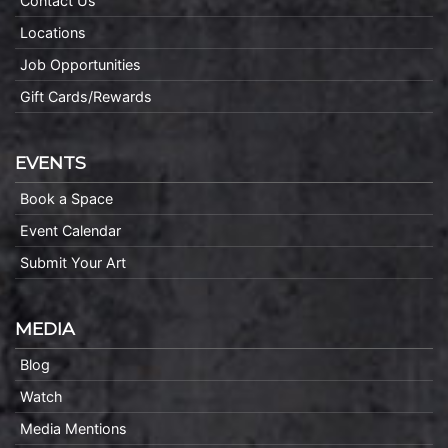
Contact Us
Locations
Job Opportunities
Gift Cards/Rewards
EVENTS
Book a Space
Event Calendar
Submit Your Art
MEDIA
Blog
Watch
Media Mentions