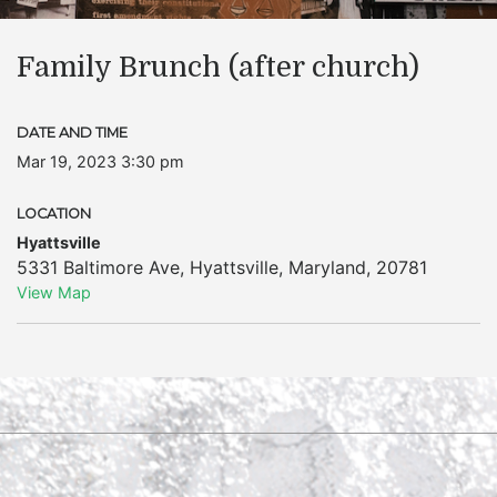
Family Brunch (after church)
DATE AND TIME
Mar 19, 2023 3:30 pm
LOCATION
Hyattsville
5331 Baltimore Ave
,
Hyattsville
,
Maryland
,
20781
View Map