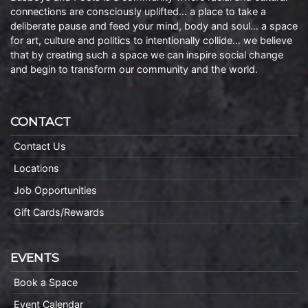
connections are consciously uplifted… a place to take a
deliberate pause and feed your mind, body and soul… a space
for art, culture and politics to intentionally collide… we believe
that by creating such a space we can inspire social change
and begin to transform our community and the world.
CONTACT
Contact Us
Locations
Job Opportunities
Gift Cards/Rewards
EVENTS
Book a Space
Event Calendar