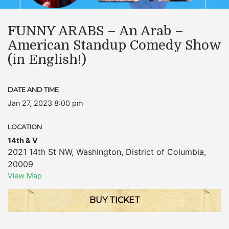
FUNNY ARABS – An Arab –
American Standup Comedy Show
(in English!)
DATE AND TIME
Jan 27, 2023 8:00 pm
LOCATION
14th & V
2021 14th St NW
,
Washington
,
District of Columbia
,
20009
View Map
BUY TICKET