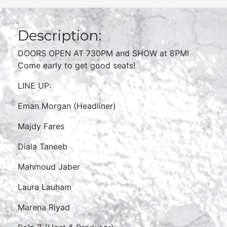
Description:
DOORS OPEN AT 730PM and SHOW at 8PM!
Come early to get good seats!
LINE UP:
Eman Morgan (Headliner)
Majdy Fares
Diala Taneeb
Mahmoud Jaber
Laura Lauham
Marena Riyad