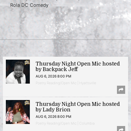
Rola DC Comedy
Thursday Night Open Mic hosted
by Backpack Jeff
AUG 6, 2026 8:00 PM
Poetry Reading/Open Mic | Hyattsville
Thursday Night Open Mic hosted
by Lady Brion
AUG 6, 2026 8:00 PM
Poetry Reading/Open Mic | Columbia