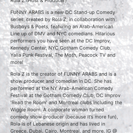
Rola Z (Host & Producer)
FUNNY ARABS is a new DC Stand-up Comedy
series, created by Rola Z, in collaboration with
Busboys & Poets, featuring an Arab-American
Line up of DMV and NYC comedians. Hilarious
performers you have seen at the DC Improv,
Kennedy Center, NYC Gotham Comedy Club,
Yalla Punk Festival, The Moth, Peacock TV and
more!
Rola Z is the creator of FUNNY ARABS and is a
show producer and comedian in DC. She has
performed at the NY Arab-American Comedy
Festival at the Gotham Comedy Club, DC Improv
'Read the Room' and Montreal clubs including the
Wiggle Room. A corporate woman turned
comedy show producer (because it’s more fun),
Rola is of Lebanese origin and has lived in
Greece, Dubai, Cairo, Montreal, and more. IG @