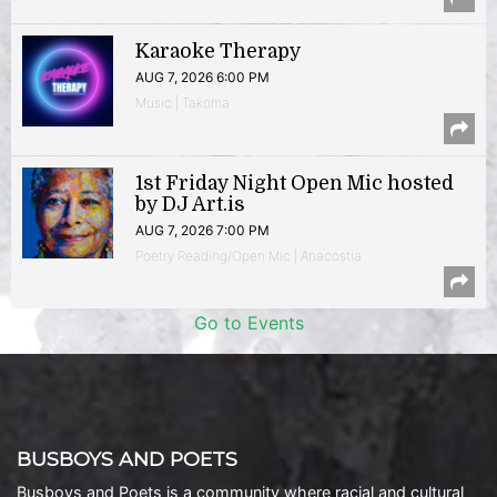
Karaoke Therapy
AUG 7, 2026 6:00 PM
Music | Takoma
1st Friday Night Open Mic hosted
by DJ Art.is
AUG 7, 2026 7:00 PM
Poetry Reading/Open Mic | Anacostia
Go to Events
BUSBOYS AND POETS
Busboys and Poets is a community where racial and cultural