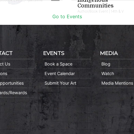
Communities
Author/Book Event | 14th & V
Go to Events
TACT
EVENTS
MEDIA
ct Us
Book a Space
Blog
ions
Event Calendar
Watch
pportunities
Submit Your Art
Media Mentions
Cards/Rewards