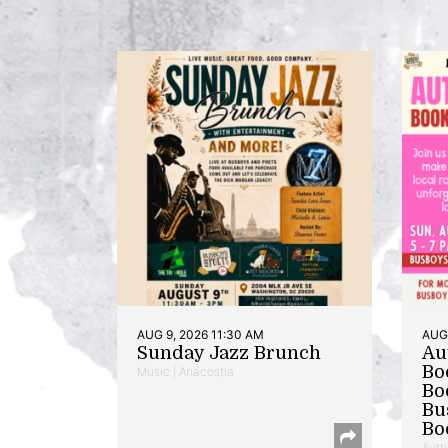
AUG 9, 2026 11:30 AM
AUG 
Sunday Jazz Brunch
Au
Bo
Music | Anacostia
Bo
Bu
Bo
Auth