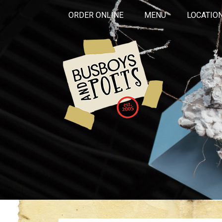
ORDER ONLINE
MENU
LOCATIO