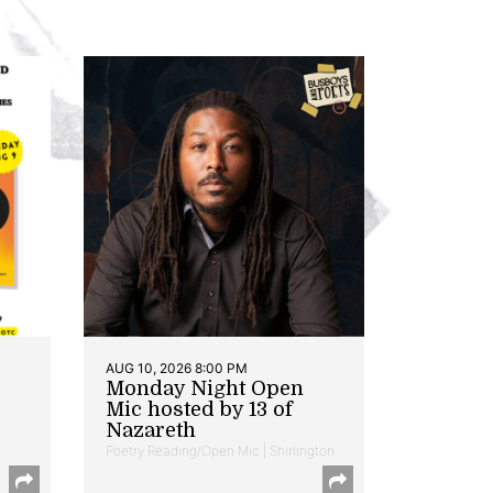
AUG 10, 2026 8:00 PM
Monday Night Open
Mic hosted by 13 of
Nazareth
Poetry Reading/Open Mic | Shirlington