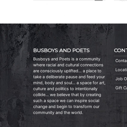
BUSBOYS AND POETS
CON
Busboys and Poets is a community
Conta
where racial and cultural connections
Locat
are consciously uplifted… a place to
take a deliberate pause and feed your
Job O
mind, body and soul… a space for art,
Gift 
culture and politics to intentionally
collide… we believe that by creating
such a space we can inspire social
change and begin to transform our
community and the world.