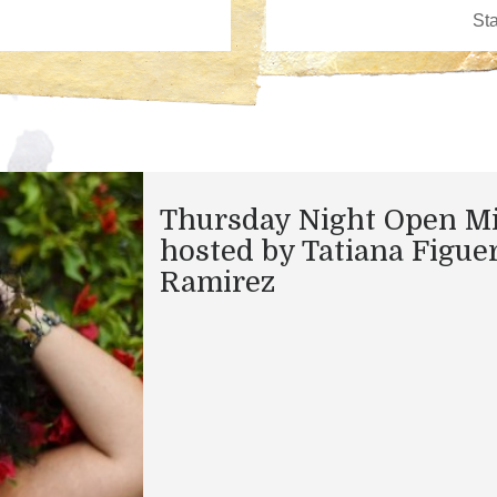
Thursday Night Open M
hosted by Tatiana Figue
Ramirez