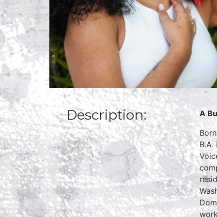
Description:
A Bu
Born
B.A.
Voic
comp
resi
Wash
Domi
work