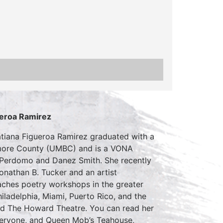
ueroa Ramirez
Tatiana Figueroa Ramirez graduated with a
ltimore County (UMBC) and is a VONA
 Perdomo and Danez Smith. She recently
onathan B. Tucker and an artist
aches poetry workshops in the greater
ladelphia, Miami, Puerto Rico, and the
nd The Howard Theatre. You can read her
veryone, and Queen Mob’s Teahouse,