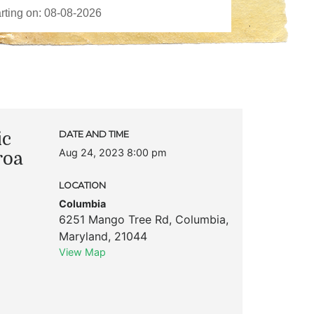
ic
DATE AND TIME
Aug 24, 2023 8:00 pm
roa
LOCATION
Columbia
6251 Mango Tree Rd
,
Columbia
,
Maryland
,
21044
View Map