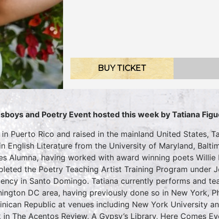
BUY TICKET
sboys and Poetry Event hosted this week by Tatiana Fig
 in Puerto Rico and raised in the mainland United States, 
 in English Literature from the University of Maryland, Ba
es Alumna, having worked with award winning poets Willie
leted the Poetry Teaching Artist Training Program under J
dency in Santo Domingo. Tatiana currently performs and te
ington DC area, having previously done so in New York, Phi
nican Republic at venues including New York University a
 in The Acentos Review, A Gypsy’s Library, Here Comes E