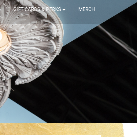
GIFT CARDS & PERKS
MERCH