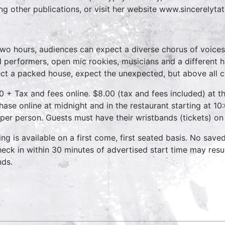
g other publications, or visit her website www.sincerelyta
two hours, audiences can expect a diverse chorus of voices
 performers, open mic rookies, musicians and a different 
ct a packed house, expect the unexpected, but above all 
0 + Tax and fees online. $8.00 (tax and fees included) at th
hase online at midnight and in the restaurant starting at 10
 per person. Guests must have their wristbands (tickets) on
ing is available on a first come, first seated basis. No save
heck in within 30 minutes of advertised start time may result
nds.