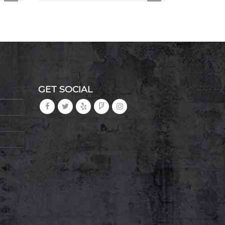
GET SOCIAL