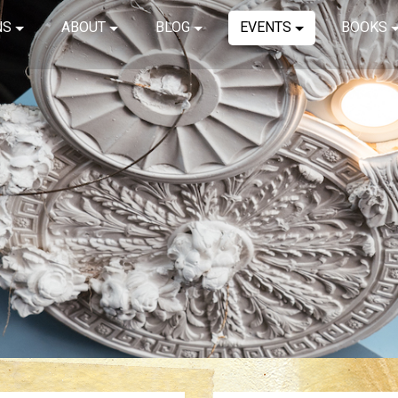
NS
ABOUT
BLOG
EVENTS
BOOKS