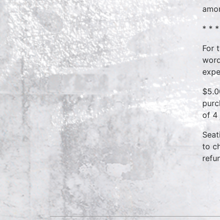
amon
* * *
For 
word
expe
$5.0
purc
of 4
Seat
to c
refu