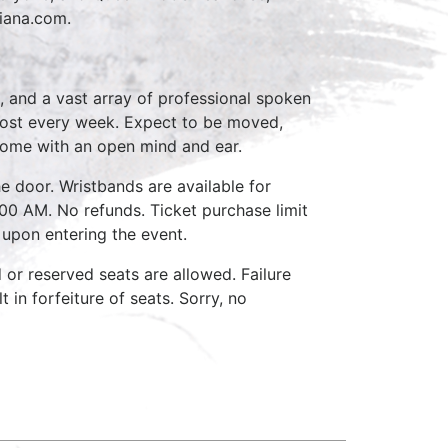
tiana.com.
, and a vast array of professional spoken
host every week. Expect to be moved,
come with an open mind and ear.
e door. Wristbands are available for
:00 AM. No refunds. Ticket purchase limit
 upon entering the event.
d or reserved seats are allowed. Failure
 in forfeiture of seats. Sorry, no