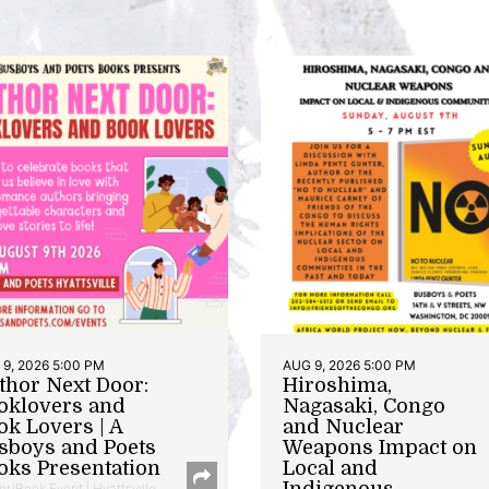
9, 2026 5:00 PM
AUG 9, 2026 5:00 PM
thor Next Door:
Hiroshima,
oklovers and
Nagasaki, Congo
ok Lovers | A
and Nuclear
sboys and Poets
Weapons Impact on
oks Presentation
Local and
Indigenous
or/Book Event | Hyattsville