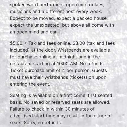
spoken word performers, open mic rookies,
musicians and a different host every week.
Expect to be moved, expect a packed house,
expect the unexpected, but above all come with
an open mind and ear.
$5.00 + Tax and fees online. $8.00 (tax and fees
included) at the door. Wristbands are available
for purchase online at midnight and in the
restaurant starting at 10:00 AM. No refunds.
Ticket purchase limit of 4 per person. Guests
must have their wristbands (tickets) on upon
entering the event.
Seating is available on a first come, first seated
basis. No saved or reserved seats are allowed.
Failure to check in within 30 minutes of
advertised start time may result in forfeiture of
seats. Sorry, no refunds.