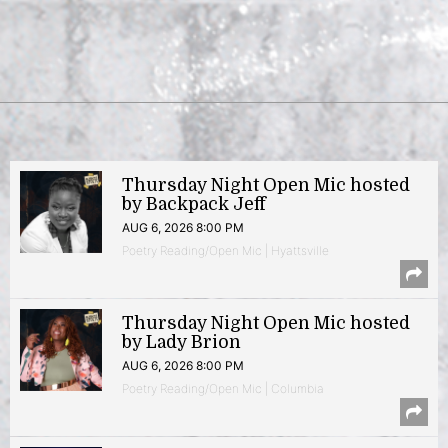
Thursday Night Open Mic hosted
by Backpack Jeff
AUG 6, 2026 8:00 PM
Poetry Reading/Open Mic | Hyattsville
Thursday Night Open Mic hosted
by Lady Brion
AUG 6, 2026 8:00 PM
Poetry Reading/Open Mic | Columbia