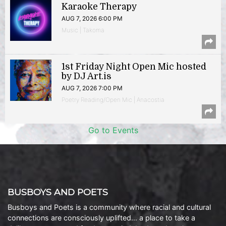
Karaoke Therapy
AUG 7, 2026 6:00 PM
Music | Takoma
1st Friday Night Open Mic hosted
by DJ Art.is
AUG 7, 2026 7:00 PM
Poetry Reading/Open Mic | Anacostia
Go to Events
BUSBOYS AND POETS
Busboys and Poets is a community where racial and cultural
connections are consciously uplifted… a place to take a