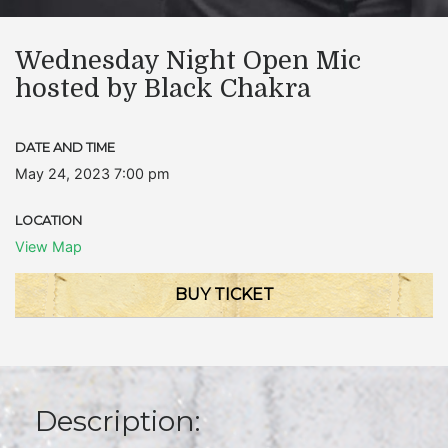
Wednesday Night Open Mic
hosted by Black Chakra
DATE AND TIME
May 24, 2023 7:00 pm
LOCATION
View Map
BUY TICKET
Description: