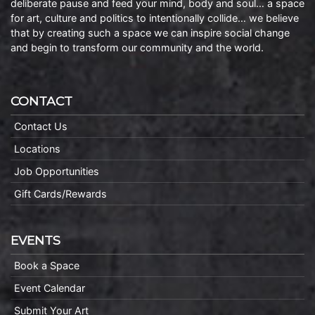
deliberate pause and feed your mind, body and soul… a space
for art, culture and politics to intentionally collide… we believe
that by creating such a space we can inspire social change
and begin to transform our community and the world.
CONTACT
Contact Us
Locations
Job Opportunities
Gift Cards/Rewards
EVENTS
Book a Space
Event Calendar
Submit Your Art