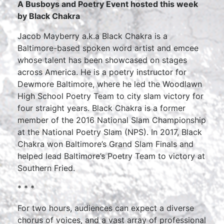
A Busboys and Poetry Event hosted this week
by Black Chakra
Jacob Mayberry a.k.a Black Chakra is a
Baltimore-based spoken word artist and emcee
whose talent has been showcased on stages
across America. He is a poetry instructor for
Dewmore Baltimore, where he led the Woodlawn
High School Poetry Team to city slam victory for
four straight years. Black Chakra is a former
member of the 2016 National Slam Championship
at the National Poetry Slam (NPS). In 2017, Black
Chakra won Baltimore’s Grand Slam Finals and
helped lead Baltimore’s Poetry Team to victory at
Southern Fried.
* * *
For two hours, audiences can expect a diverse
chorus of voices, and a vast array of professional