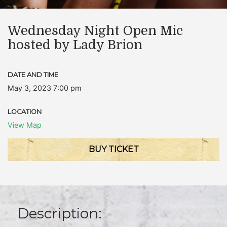
Wednesday Night Open Mic
hosted by Lady Brion
DATE AND TIME
May 3, 2023 7:00 pm
LOCATION
View Map
BUY TICKET
Description: