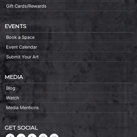
Gift Cards/Rewards
EVENTS
Book a Space
Event Calendar
Submit Your Art
MEDIA
Blog
Watch
Media Mentions
GET SOCIAL