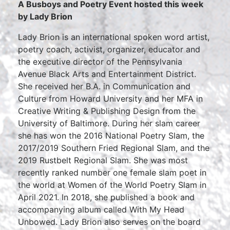
A Busboys and Poetry Event hosted this week
by Lady Brion
Lady Brion is an international spoken word artist,
poetry coach, activist, organizer, educator and
the executive director of the Pennsylvania
Avenue Black Arts and Entertainment District.
She received her B.A. in Communication and
Culture from Howard University and her MFA in
Creative Writing & Publishing Design from the
University of Baltimore. During her slam career
she has won the 2016 National Poetry Slam, the
2017/2019 Southern Fried Regional Slam, and the
2019 Rustbelt Regional Slam. She was most
recently ranked number one female slam poet in
the world at Women of the World Poetry Slam in
April 2021. In 2018, she published a book and
accompanying album called With My Head
Unbowed. Lady Brion also serves on the board