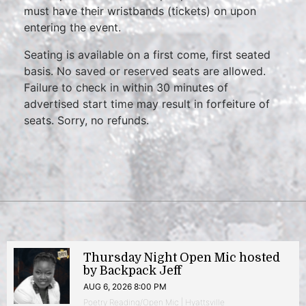
must have their wristbands (tickets) on upon
entering the event.
Seating is available on a first come, first seated
basis. No saved or reserved seats are allowed.
Failure to check in within 30 minutes of
advertised start time may result in forfeiture of
seats. Sorry, no refunds.
Thursday Night Open Mic hosted
by Backpack Jeff
AUG 6, 2026 8:00 PM
Poetry Reading/Open Mic | Hyattsville