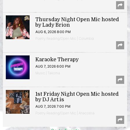
Thursday Night Open Mic hosted
by Lady Brion
AUG 6, 2026 8:00 PM
Poetry Reading/Open Mic | Columbia
Karaoke Therapy
AUG 7, 2026 6:00 PM
Music | Takoma
1st Friday Night Open Mic hosted
by DJ Art.is
AUG 7, 2026 7:00 PM
Poetry Reading/Open Mic | Anacostia