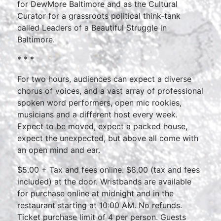
for DewMore Baltimore and as the Cultural
Curator for a grassroots political think-tank
called Leaders of a Beautiful Struggle in
Baltimore.
* * *
For two hours, audiences can expect a diverse
chorus of voices, and a vast array of professional
spoken word performers, open mic rookies,
musicians and a different host every week.
Expect to be moved, expect a packed house,
expect the unexpected, but above all come with
an open mind and ear.
$5.00 + Tax and fees online. $8.00 (tax and fees
included) at the door. Wristbands are available
for purchase online at midnight and in the
restaurant starting at 10:00 AM. No refunds.
Ticket purchase limit of 4 per person. Guests