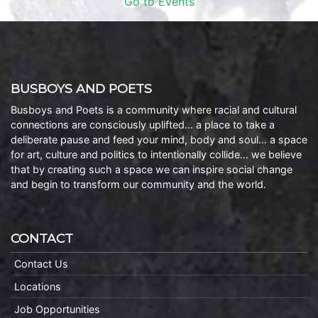
Go to Events
BUSBOYS AND POETS
Busboys and Poets is a community where racial and cultural
connections are consciously uplifted… a place to take a
deliberate pause and feed your mind, body and soul… a space
for art, culture and politics to intentionally collide… we believe
that by creating such a space we can inspire social change
and begin to transform our community and the world.
CONTACT
Contact Us
Locations
Job Opportunities