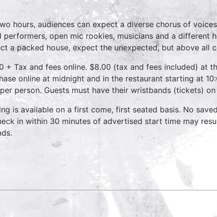
two hours, audiences can expect a diverse chorus of voices
 performers, open mic rookies, musicians and a different 
ct a packed house, expect the unexpected, but above all 
0 + Tax and fees online. $8.00 (tax and fees included) at th
hase online at midnight and in the restaurant starting at 10
 per person. Guests must have their wristbands (tickets) on
ing is available on a first come, first seated basis. No save
heck in within 30 minutes of advertised start time may result
nds.