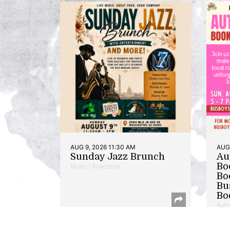
AUG 9, 2026 11:30 AM
AUG 
Sunday Jazz Brunch
Au
Bo
Music | Anacostia
Bo
Bu
Bo
Auth