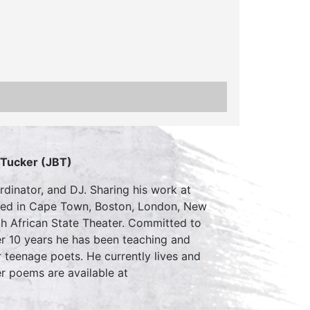
 Tucker (JBT)
rdinator, and DJ. Sharing his work at
rmed in Cape Town, Boston, London, New
th African State Theater. Committed to
er 10 years he has been teaching and
 teenage poets. He currently lives and
r poems are available at