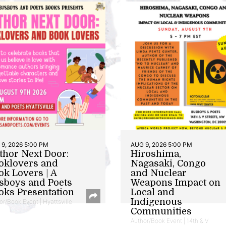
9, 2026 5:00 PM
AUG 9, 2026 5:00 PM
thor Next Door:
Hiroshima,
oklovers and
Nagasaki, Congo
ok Lovers | A
and Nuclear
sboys and Poets
Weapons Impact on
oks Presentation
Local and
Indigenous
or/Book Event | Hyattsville
Communities
Author/Book Event | 14th & V