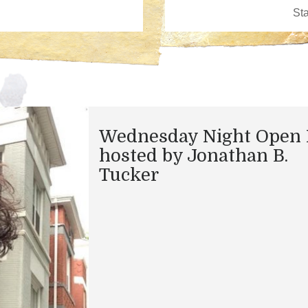
Wednesday Night Open 
hosted by Jonathan B.
Tucker