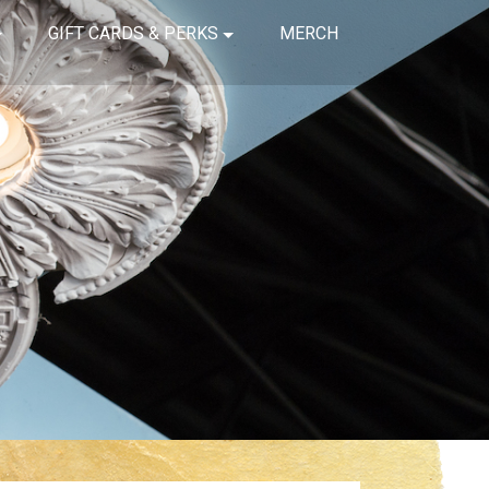
GIFT CARDS & PERKS
MERCH