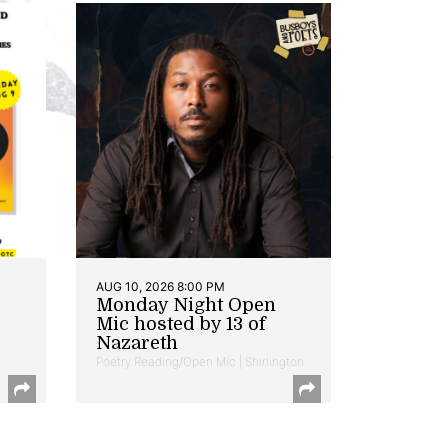
AUG 10, 2026 8:00 PM
Monday Night Open
Mic hosted by 13 of
Nazareth
Poetry Reading/Open Mic | Shirlington