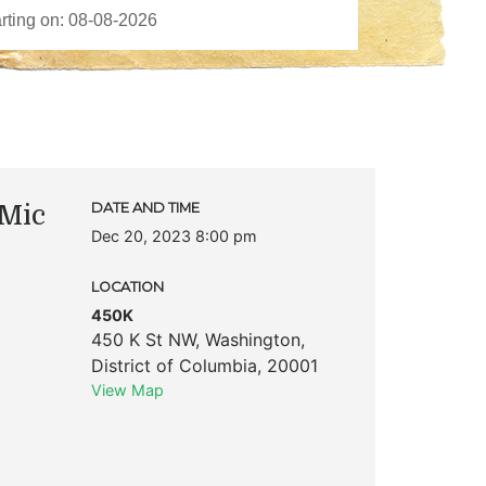
Mic
DATE AND TIME
Dec 20, 2023 8:00 pm
LOCATION
450K
450 K St NW
,
Washington
,
District of Columbia
,
20001
View Map