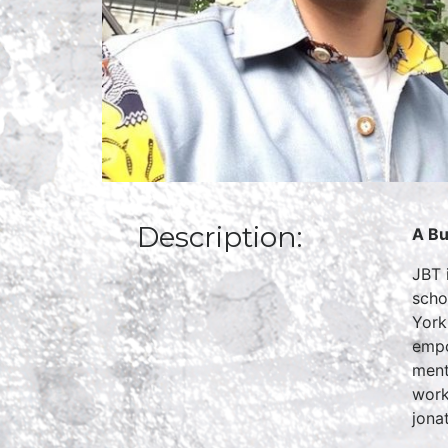
Description:
A Bu
JBT 
scho
York
empo
ment
work
jona