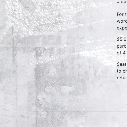
* * *
For 
word
expe
$5.0
purc
of 4
Seat
to c
refu