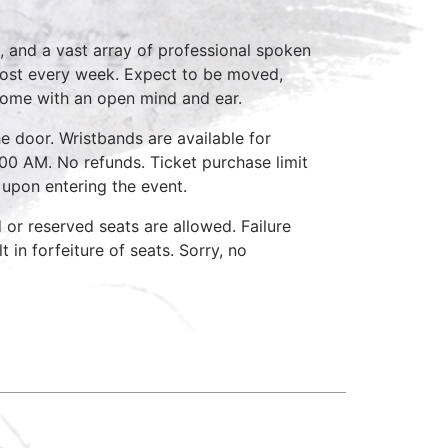
, and a vast array of professional spoken
host every week. Expect to be moved,
come with an open mind and ear.
e door. Wristbands are available for
:00 AM. No refunds. Ticket purchase limit
 upon entering the event.
d or reserved seats are allowed. Failure
 in forfeiture of seats. Sorry, no