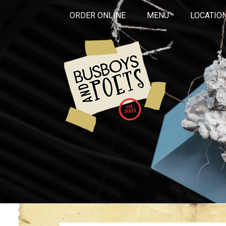
ORDER ONLINE
MENU
LOCATIO