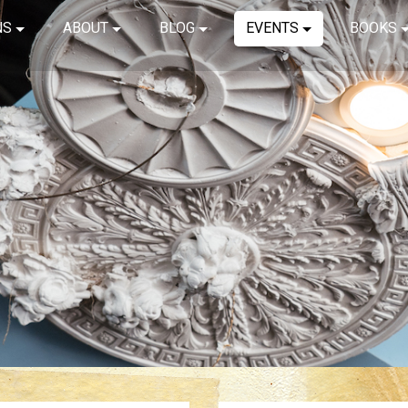
NS
ABOUT
BLOG
EVENTS
BOOKS