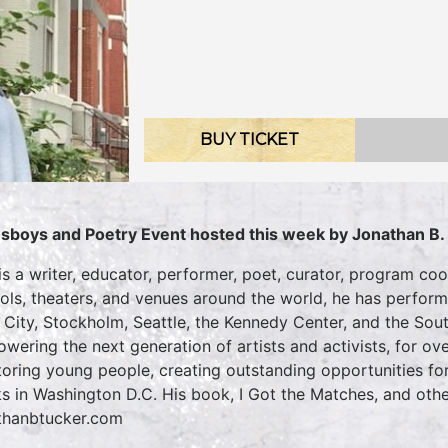
BUY TICKET
sboys and Poetry Event hosted this week by Jonathan B.
is a writer, educator, performer, poet, curator, program coo
ols, theaters, and venues around the world, he has perfo
 City, Stockholm, Seattle, the Kennedy Center, and the Sou
wering the next generation of artists and activists, for ov
oring young people, creating outstanding opportunities for
s in Washington D.C. His book, I Got the Matches, and othe
thanbtucker.com