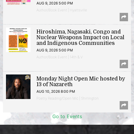
AUG 9, 2026 5:00 PM
Author/Book Event | Hyattsville
Hiroshima, Nagasaki, Congo and
Nuclear Weapons Impact on Local
and Indigenous Communities
AUG 9, 2026 5:00 PM
Author/Book Event | 14th & V
Monday Night Open Mic hosted by
13 of Nazareth
AUG 10, 2026 8:00 PM
Poetry Reading/Open Mic | Shirlington
Go to Events