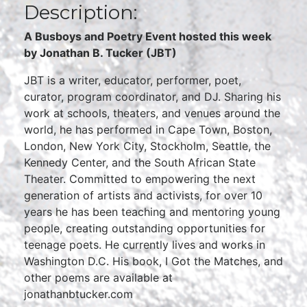
Description:
A Busboys and Poetry Event hosted this week
by Jonathan B. Tucker (JBT)
JBT is a writer, educator, performer, poet,
curator, program coordinator, and DJ. Sharing his
work at schools, theaters, and venues around the
world, he has performed in Cape Town, Boston,
London, New York City, Stockholm, Seattle, the
Kennedy Center, and the South African State
Theater. Committed to empowering the next
generation of artists and activists, for over 10
years he has been teaching and mentoring young
people, creating outstanding opportunities for
teenage poets. He currently lives and works in
Washington D.C. His book, I Got the Matches, and
other poems are available at
jonathanbtucker.com