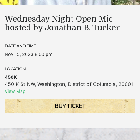
Wednesday Night Open Mic
hosted by Jonathan B. Tucker
DATE AND TIME
Nov 15, 2023 8:00 pm
LOCATION
450K
450 K St NW
,
Washington
,
District of Columbia
,
20001
View Map
BUY TICKET