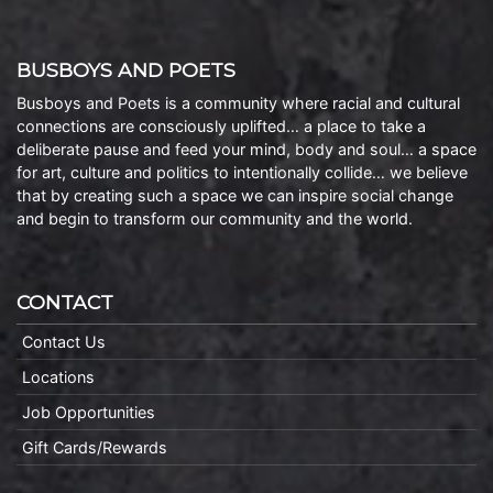
BUSBOYS AND POETS
Busboys and Poets is a community where racial and cultural
connections are consciously uplifted… a place to take a
deliberate pause and feed your mind, body and soul… a space
for art, culture and politics to intentionally collide… we believe
that by creating such a space we can inspire social change
and begin to transform our community and the world.
CONTACT
Contact Us
Locations
Job Opportunities
Gift Cards/Rewards