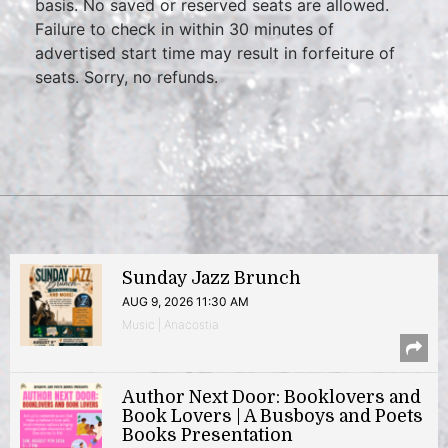
basis. No saved or reserved seats are allowed.
Failure to check in within 30 minutes of
advertised start time may result in forfeiture of
seats. Sorry, no refunds.
Sunday Jazz Brunch
AUG 9, 2026 11:30 AM
Music | Anacostia
Author Next Door: Booklovers and
Book Lovers | A Busboys and Poets
Books Presentation