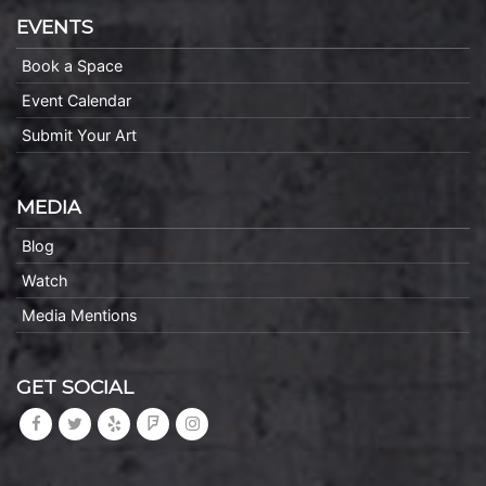
EVENTS
Book a Space
Event Calendar
Submit Your Art
MEDIA
Blog
Watch
Media Mentions
GET SOCIAL