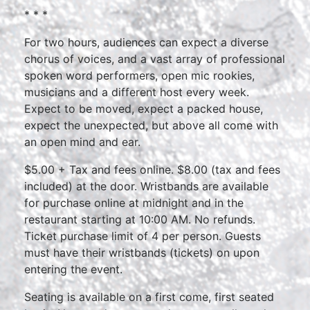
* * *
For two hours, audiences can expect a diverse
chorus of voices, and a vast array of professional
spoken word performers, open mic rookies,
musicians and a different host every week.
Expect to be moved, expect a packed house,
expect the unexpected, but above all come with
an open mind and ear.
$5.00 + Tax and fees online. $8.00 (tax and fees
included) at the door. Wristbands are available
for purchase online at midnight and in the
restaurant starting at 10:00 AM. No refunds.
Ticket purchase limit of 4 per person. Guests
must have their wristbands (tickets) on upon
entering the event.
Seating is available on a first come, first seated