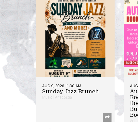
AUG 9, 2026 11:30 AM
AUG 
Sunday Jazz Brunch
Au
Bo
Music | Anacostia
Bo
Bu
Bo
Auth