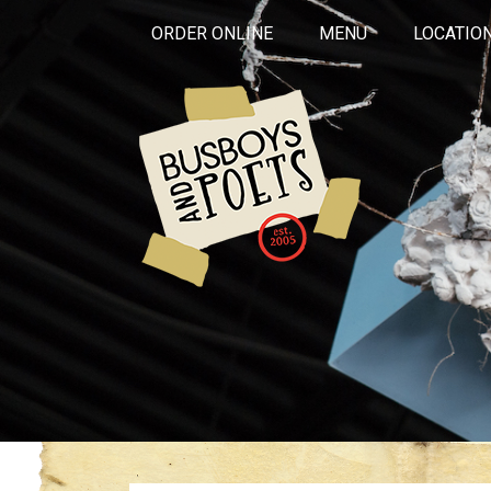
ORDER ONLINE
MENU
LOCATIO