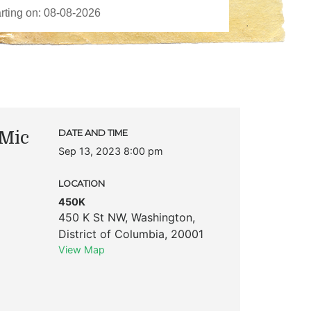
Mic
DATE AND TIME
Sep 13, 2023 8:00 pm
LOCATION
450K
450 K St NW
,
Washington
,
District of Columbia
,
20001
View Map