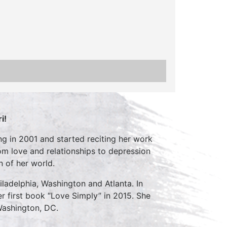
i!
ng in 2001 and started reciting her work
om love and relationships to depression
n of her world.
iladelphia, Washington and Atlanta. In
r first book “Love Simply” in 2015. She
Washington, DC.