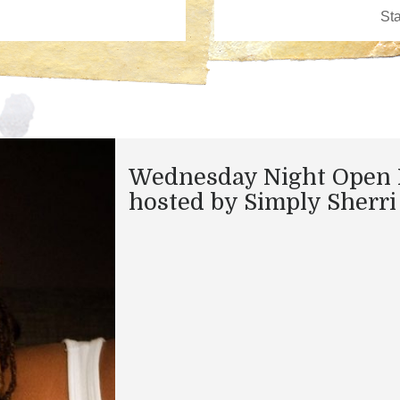
Wednesday Night Open 
hosted by Simply Sherri