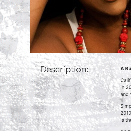
Description:
A Bu
Cali
in 2
and 
Simp
2010
is t