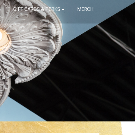
GIFT CARDS & PERKS
MERCH