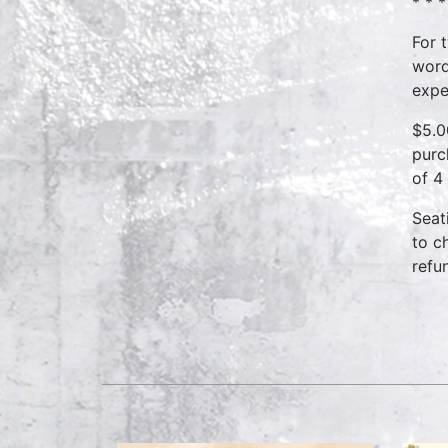
* * *
For 
word
expe
$5.0
purc
of 4
Seat
to c
refu