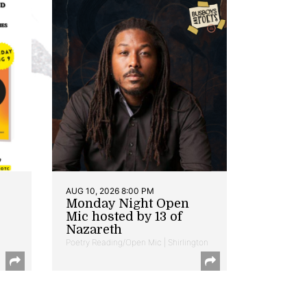
AUG 10, 2026 8:00 PM
Monday Night Open
Mic hosted by 13 of
Nazareth
Poetry Reading/Open Mic | Shirlington