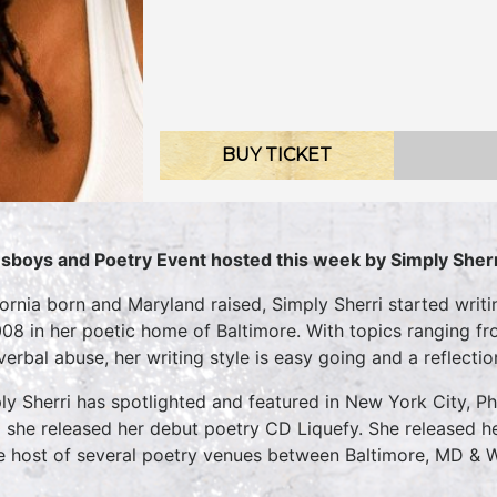
BUY TICKET
sboys and Poetry Event hosted this week by Simply Sherr
fornia born and Maryland raised, Simply Sherri started writi
008 in her poetic home of Baltimore. With topics ranging fr
verbal abuse, her writing style is easy going and a reflectio
ly Sherri has spotlighted and featured in New York City, Ph
 she released her debut poetry CD Liquefy. She released he
he host of several poetry venues between Baltimore, MD & 