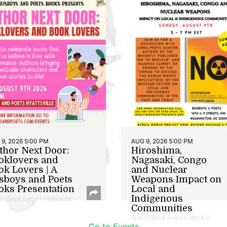
9, 2026 5:00 PM
AUG 9, 2026 5:00 PM
thor Next Door:
Hiroshima,
oklovers and
Nagasaki, Congo
ok Lovers | A
and Nuclear
sboys and Poets
Weapons Impact on
oks Presentation
Local and
Indigenous
or/Book Event | Hyattsville
Communities
Author/Book Event | 14th & V
Go to Events