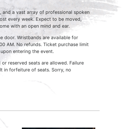
, and a vast array of professional spoken
host every week. Expect to be moved,
come with an open mind and ear.
e door. Wristbands are available for
:00 AM. No refunds. Ticket purchase limit
 upon entering the event.
d or reserved seats are allowed. Failure
 in forfeiture of seats. Sorry, no