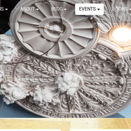
NS
ABOUT
BLOG
EVENTS
BOOKS