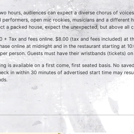
two hours, audiences can expect a diverse chorus of voices
 performers, open mic rookies, musicians and a different 
ct a packed house, expect the unexpected, but above all 
0 + Tax and fees online. $8.00 (tax and fees included) at th
hase online at midnight and in the restaurant starting at 10
 per person. Guests must have their wristbands (tickets) on
ing is available on a first come, first seated basis. No save
heck in within 30 minutes of advertised start time may result
nds.