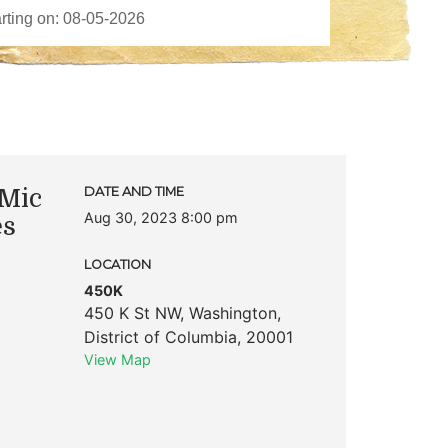
Mic
DATE AND TIME
Aug 30, 2023 8:00 pm
es
LOCATION
450K
450 K St NW
,
Washington
,
District of Columbia
,
20001
View Map