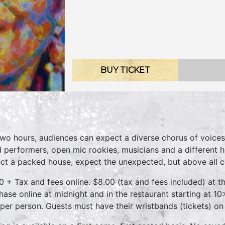
BUY TICKET
two hours, audiences can expect a diverse chorus of voices
 performers, open mic rookies, musicians and a different 
ct a packed house, expect the unexpected, but above all 
0 + Tax and fees online. $8.00 (tax and fees included) at th
hase online at midnight and in the restaurant starting at 10
 per person. Guests must have their wristbands (tickets) on