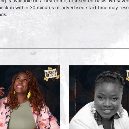
ing is available on a first come, first seated basis. No save
heck in within 30 minutes of advertised start time may result
nds.