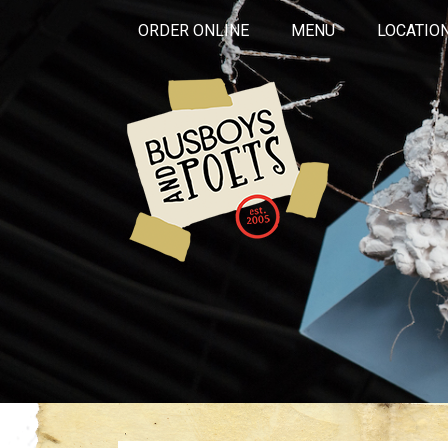
ORDER ONLINE
MENU
LOCATIO