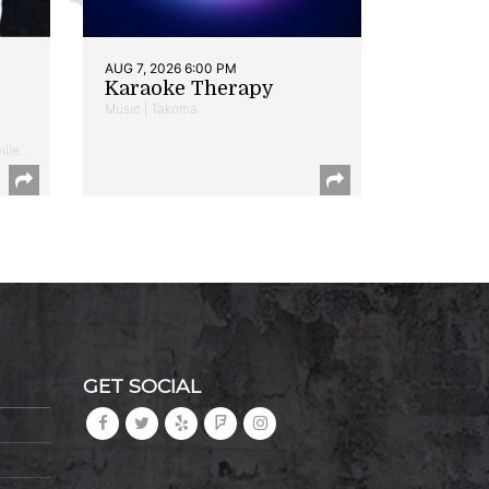
AUG 7, 2026 6:00 PM
Karaoke Therapy
Music | Takoma
ille
GET SOCIAL