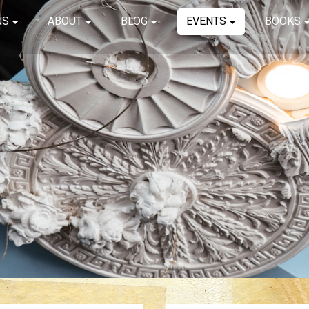
NS
ABOUT
BLOG
EVENTS
BOOKS