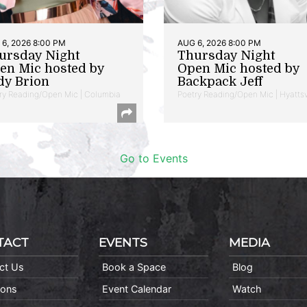
6, 2026 8:00 PM
AUG 6, 2026 8:00 PM
ursday Night
Thursday Night
en Mic hosted by
Open Mic hosted by
dy Brion
Backpack Jeff
ry Reading/Open Mic | Columbia
Poetry Reading/Open Mic | Hyattsv
Go to Events
TACT
EVENTS
MEDIA
ct Us
Book a Space
Blog
ions
Event Calendar
Watch