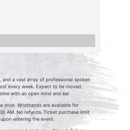
, and a vast array of professional spoken
host every week. Expect to be moved,
come with an open mind and ear.
e door. Wristbands are available for
:00 AM. No refunds. Ticket purchase limit
 upon entering the event.