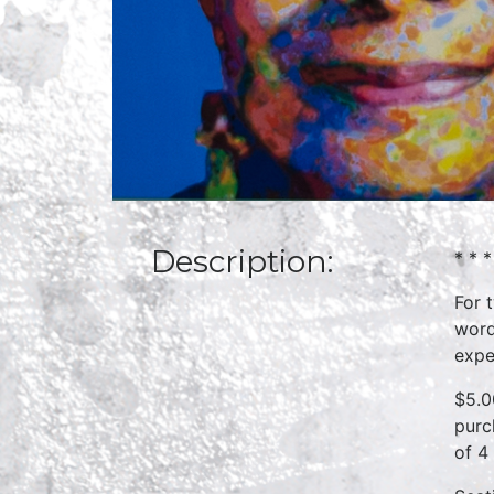
Description:
* * *
For 
word
expe
$5.0
purc
of 4