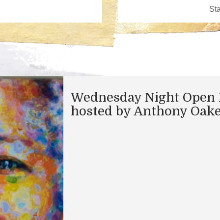
Wednesday Night Open 
hosted by Anthony Oak