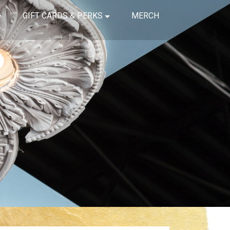
GIFT CARDS & PERKS
MERCH