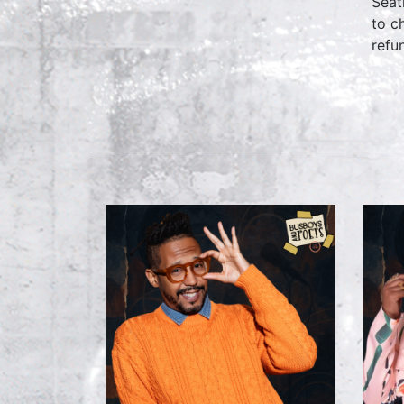
Seat
to c
refu