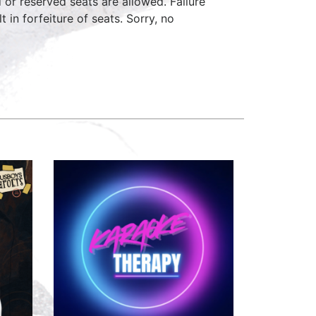
d or reserved seats are allowed. Failure
 in forfeiture of seats. Sorry, no