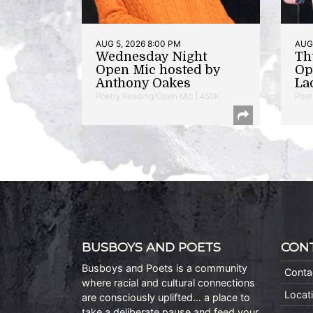
AUG 5, 2026 8:00 PM
AUG 
Wednesday Night
Th
Open Mic hosted by
Op
Anthony Oakes
La
Poetry Reading/Open Mic | 450K
Poet
BUSBOYS AND POETS
CON
Busboys and Poets is a community
Conta
where racial and cultural connections
Locat
are consciously uplifted… a place to
take a deliberate pause and feed your