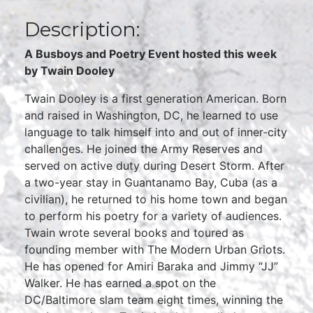
Description:
A Busboys and Poetry Event hosted this week
by Twain Dooley
Twain Dooley is a first generation American. Born
and raised in Washington, DC, he learned to use
language to talk himself into and out of inner-city
challenges. He joined the Army Reserves and
served on active duty during Desert Storm. After
a two-year stay in Guantanamo Bay, Cuba (as a
civilian), he returned to his home town and began
to perform his poetry for a variety of audiences.
Twain wrote several books and toured as
founding member with The Modern Urban Griots.
He has opened for Amiri Baraka and Jimmy “JJ”
Walker. He has earned a spot on the
DC/Baltimore slam team eight times, winning the