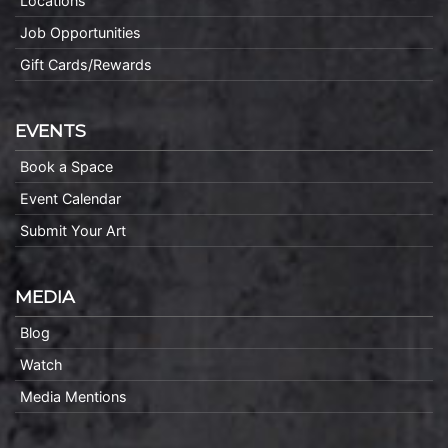
Locations
Job Opportunities
Gift Cards/Rewards
EVENTS
Book a Space
Event Calendar
Submit Your Art
MEDIA
Blog
Watch
Media Mentions