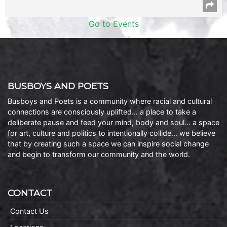
Go to Events
BUSBOYS AND POETS
Busboys and Poets is a community where racial and cultural
connections are consciously uplifted… a place to take a
deliberate pause and feed your mind, body and soul… a space
for art, culture and politics to intentionally collide… we believe
that by creating such a space we can inspire social change
and begin to transform our community and the world.
CONTACT
Contact Us