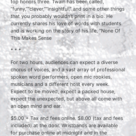
top honors three. Twain has been called,
“funny,”“clever,”“insightful,” and some other things
that you probably wouldn’t print in a bio. He
currently shares his love of words with students
and is working on the story of his life, “None Of
This Makes Sense
* * *
For two hours, audiences can expect a diverse
chorus of voices, and a vast array of professional
spoken word performers, open mic rookies,
musicians and a different host every week.
Expect to be moved, expect a packed house,
expect the unexpected, but above all come with
an open mind and ear.
$5.00 + Tax and fees online. $8.00 (tax and fees
included) at the door. Wristbands are available
for purchase online at midnight and in the