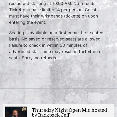
restaurant starting at 10:00 AM. No refunds.
Ticket purchase limit of 4 per person. Guests
must have their wristbands (tickets) on upon
entering the event.
Seating is available on a first come, first seated
basis. No saved or reserved seats are allowed.
Failure to check in within 30 minutes of
advertised start time may result in forfeiture of
seats. Sorry, no refunds.
Thursday Night Open Mic hosted
by Backpack Jeff