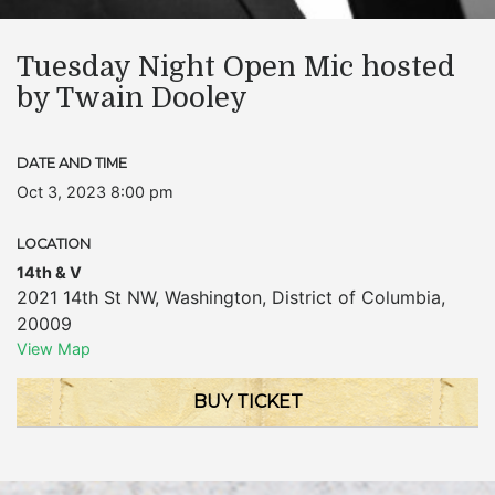
Tuesday Night Open Mic hosted
by Twain Dooley
DATE AND TIME
Oct 3, 2023 8:00 pm
LOCATION
14th & V
2021 14th St NW
,
Washington
,
District of Columbia
,
20009
View Map
BUY TICKET