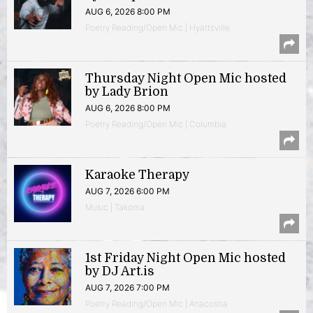
AUG 6, 2026 8:00 PM
Poetry Reading/Open Mic | Hyattsville
Thursday Night Open Mic hosted
by Lady Brion
AUG 6, 2026 8:00 PM
Poetry Reading/Open Mic | Columbia
Karaoke Therapy
AUG 7, 2026 6:00 PM
Music | Takoma
1st Friday Night Open Mic hosted
by DJ Art.is
AUG 7, 2026 7:00 PM
Poetry Reading/Open Mic | Anacostia