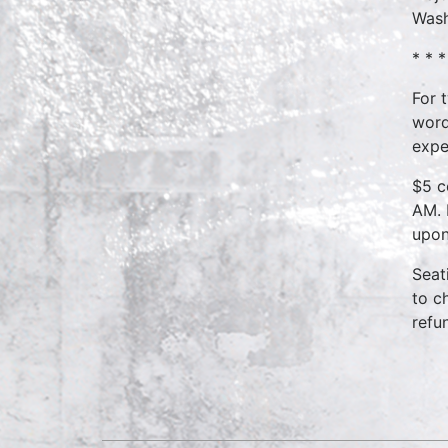
Wash
* * *
For 
word
expe
$5 c
AM. 
upon
Seat
to c
refu