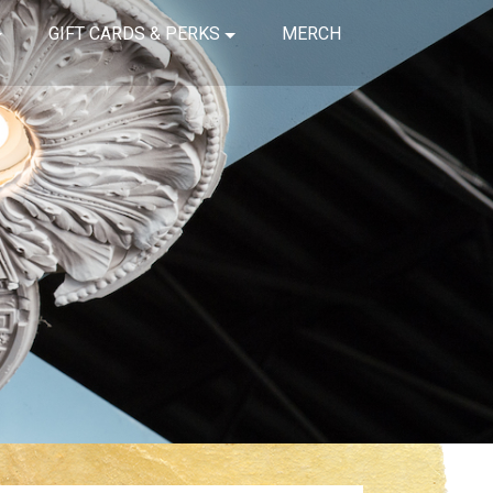
GIFT CARDS & PERKS
MERCH