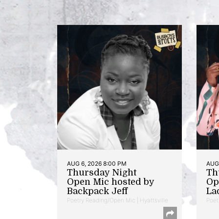
AUG 6, 2026 8:00 PM
AUG 
Thursday Night
Th
Open Mic hosted by
Op
Backpack Jeff
La
Poetry Reading/Open Mic | Hyattsville
Poet