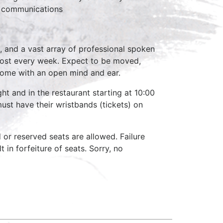
n communications
, and a vast array of professional spoken
host every week. Expect to be moved,
come with an open mind and ear.
ht and in the restaurant starting at 10:00
ust have their wristbands (tickets) on
d or reserved seats are allowed. Failure
 in forfeiture of seats. Sorry, no