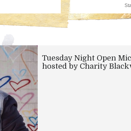
Tuesday Night Open Mi
hosted by Charity Black