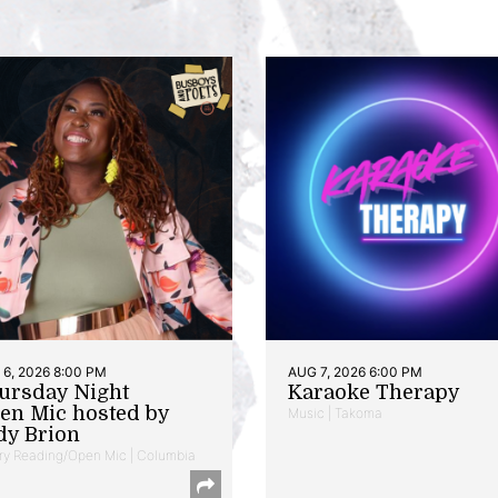
6, 2026 8:00 PM
AUG 7, 2026 6:00 PM
ursday Night
Karaoke Therapy
en Mic hosted by
Music | Takoma
dy Brion
ry Reading/Open Mic | Columbia