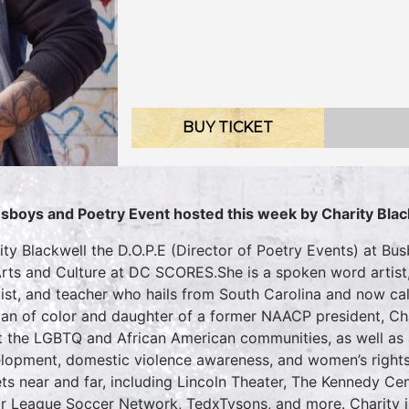
BUY TICKET
sboys and Poetry Event hosted this week by Charity Blac
ity Blackwell the D.O.P.E (Director of Poetry Events) at B
Arts and Culture at DC SCORES.She is a spoken word artist,
vist, and teacher who hails from South Carolina and now c
n of color and daughter of a former NAACP president, Char
ft the LGBTQ and African American communities, as well as a
lopment, domestic violence awareness, and women’s rights
ets near and far, including Lincoln Theater, The Kennedy 
r League Soccer Network, TedxTysons, and more. Charity is 