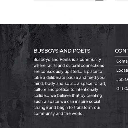
BUSBOYS AND POETS
CON
Busboys and Poets is a community
Conta
where racial and cultural connections
Locat
are consciously uplifted… a place to
take a deliberate pause and feed your
Job O
mind, body and soul… a space for art,
Gift 
culture and politics to intentionally
collide… we believe that by creating
such a space we can inspire social
change and begin to transform our
community and the world.