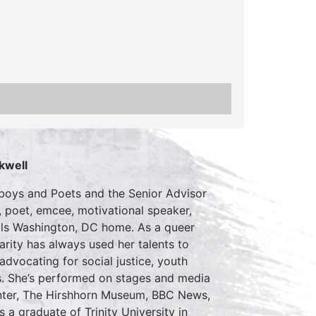
kwell
usboys and Poets and the Senior Advisor
 poet, emcee, motivational speaker,
alls Washington, DC home. As a queer
ity has always used her talents to
dvocating for social justice, youth
. She’s performed on stages and media
Center, The Hirshhorn Museum, BBC News,
a graduate of Trinity University in