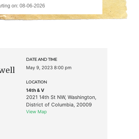
c
DATE AND TIME
May 9, 2023 8:00 pm
well
LOCATION
14th & V
2021 14th St NW
,
Washington
,
District of Columbia
,
20009
View Map