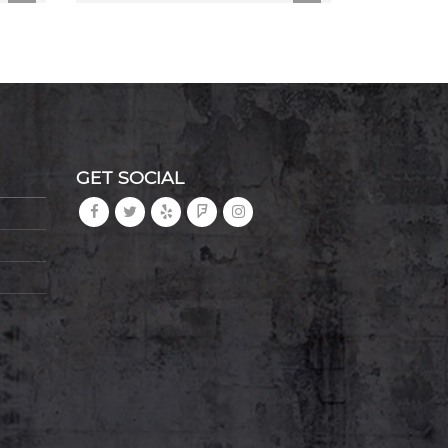
GET SOCIAL