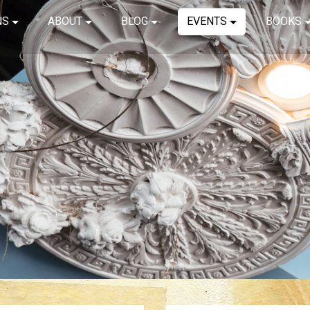
NS
ABOUT
BLOG
EVENTS
BOOKS