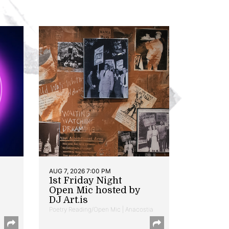
AUG 7, 2026 7:00 PM
1st Friday Night
Open Mic hosted by
DJ Art.is
Poetry Reading/Open Mic | Anacostia