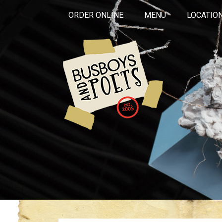
ORDER ONLINE
MENU
LOCATIO