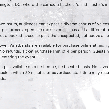
ington, DC, where she earned a bachelor's and master's i
two hours, audiences can expect a diverse chorus of voices
 performers, open mic rookies, musicians and a different 
ct a packed house, expect the unexpected, but above all 
over. Wristbands are available for purchase online at midnig
No refunds. Ticket purchase limit of 4 per person. Guests m
 entering the event.
ing is available on a first come, first seated basis. No save
heck in within 30 minutes of advertised start time may result
nds.