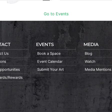
Go to Events
TACT
EVENTS
MEDIA
ct Us
Book a Space
Blog
ions
Event Calendar
Watch
pportunities
Submit Your Art
Media Mentions
Cards/Rewards