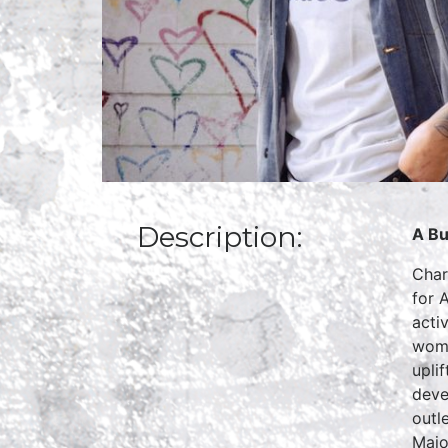
Description:
A Bu
Char
for 
acti
woma
upli
deve
outl
Majo