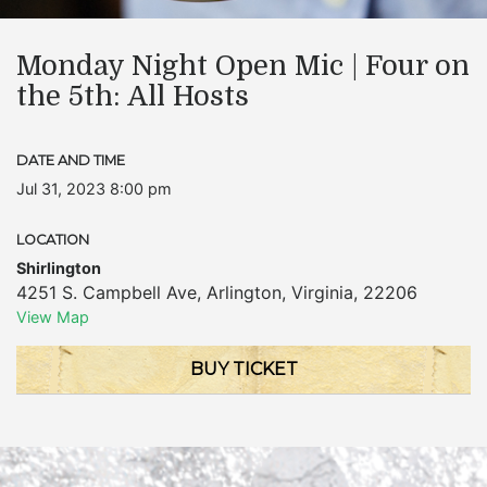
Monday Night Open Mic | Four on
the 5th: All Hosts
DATE AND TIME
Jul 31, 2023 8:00 pm
LOCATION
Shirlington
4251 S. Campbell Ave
,
Arlington
,
Virginia
,
22206
View Map
BUY TICKET