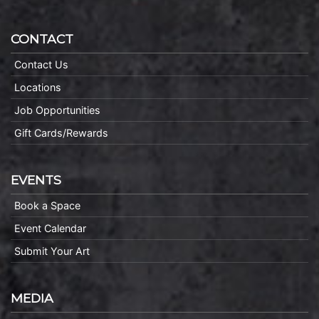
CONTACT
Contact Us
Locations
Job Opportunities
Gift Cards/Rewards
EVENTS
Book a Space
Event Calendar
Submit Your Art
MEDIA