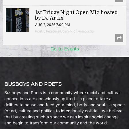
1st Friday Night Open Mic hosted
by DJ Art.is
AUG 7, 2026 7:00 PM
Poetry Reading/Open Mic | Anacostia
Go to Events
BUSBOYS AND POETS
Busboys and Poets is a community where racial and cultural
connections are consciously uplifted… a place to take a
deliberate pause and feed your mind, body and soul… a space
for art, culture and politics to intentionally collide… we believe
that by creating such a space we can inspire social change
and begin to transform our community and the world.