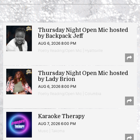
Thursday Night Open Mic hosted
by Backpack Jeff
AUG 6, 2026 8:00 PM
Poetry Reading/Open Mic | Hyattsville
Thursday Night Open Mic hosted
by Lady Brion
AUG 6, 2026 8:00 PM
Poetry Reading/Open Mic | Columbia
Karaoke Therapy
AUG 7, 2026 6:00 PM
Music | Takoma