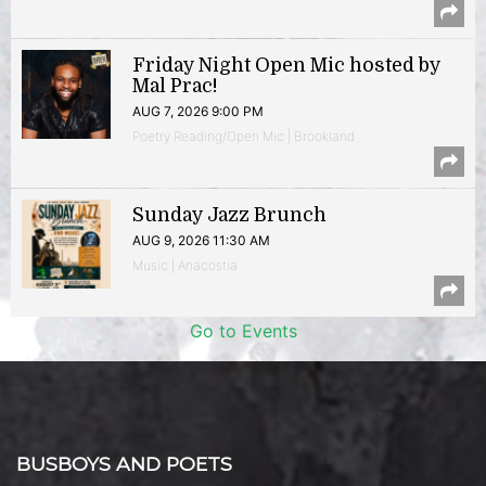
Friday Night Open Mic hosted by
Mal Prac!
AUG 7, 2026 9:00 PM
Poetry Reading/Open Mic | Brookland
Sunday Jazz Brunch
AUG 9, 2026 11:30 AM
Music | Anacostia
Go to Events
BUSBOYS AND POETS