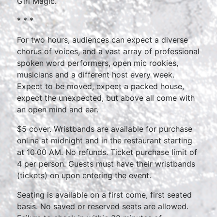
Girl Magic.
* * *
For two hours, audiences can expect a diverse
chorus of voices, and a vast array of professional
spoken word performers, open mic rookies,
musicians and a different host every week.
Expect to be moved, expect a packed house,
expect the unexpected, but above all come with
an open mind and ear.
$5 cover. Wristbands are available for purchase
online at midnight and in the restaurant starting
at 10:00 AM. No refunds. Ticket purchase limit of
4 per person. Guests must have their wristbands
(tickets) on upon entering the event.
Seating is available on a first come, first seated
basis. No saved or reserved seats are allowed.