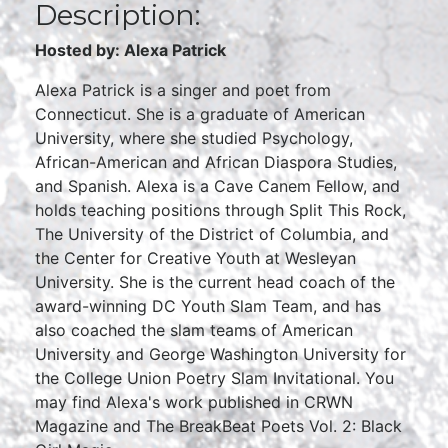
Description:
Hosted by: Alexa Patrick
Alexa Patrick is a singer and poet from
Connecticut. She is a graduate of American
University, where she studied Psychology,
African-American and African Diaspora Studies,
and Spanish. Alexa is a Cave Canem Fellow, and
holds teaching positions through Split This Rock,
The University of the District of Columbia, and
the Center for Creative Youth at Wesleyan
University. She is the current head coach of the
award-winning DC Youth Slam Team, and has
also coached the slam teams of American
University and George Washington University for
the College Union Poetry Slam Invitational. You
may find Alexa's work published in CRWN
Magazine and The BreakBeat Poets Vol. 2: Black