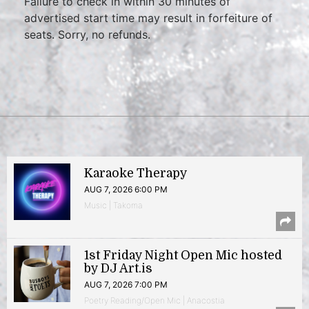
Failure to check in within 30 minutes of
advertised start time may result in forfeiture of
seats. Sorry, no refunds.
Karaoke Therapy
AUG 7, 2026 6:00 PM
Music | Takoma
1st Friday Night Open Mic hosted
by DJ Art.is
AUG 7, 2026 7:00 PM
Poetry Reading/Open Mic | Anacostia