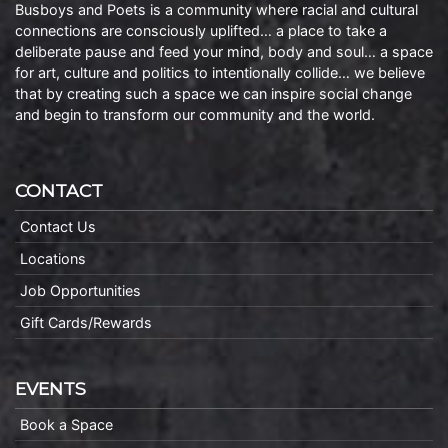
Busboys and Poets is a community where racial and cultural
connections are consciously uplifted… a place to take a
deliberate pause and feed your mind, body and soul… a space
for art, culture and politics to intentionally collide… we believe
that by creating such a space we can inspire social change
and begin to transform our community and the world.
CONTACT
Contact Us
Locations
Job Opportunities
Gift Cards/Rewards
EVENTS
Book a Space