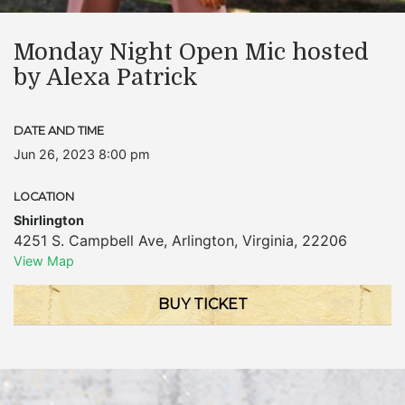
Monday Night Open Mic hosted
by Alexa Patrick
DATE AND TIME
Jun 26, 2023 8:00 pm
LOCATION
Shirlington
4251 S. Campbell Ave
,
Arlington
,
Virginia
,
22206
View Map
BUY TICKET