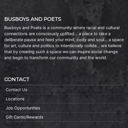
BUSBOYS AND POETS
Busboys and Poets is a community where racial and cultural
connections are consciously uplifted… a place to take a
deliberate pause and feed your mind, body and soul… a space
for art, culture and politics to intentionally collide… we believe
that by creating such a space we can inspire social change
and begin to transform our community and the world.
CONTACT
Contact Us
Locations
Job Opportunities
Gift Cards/Rewards