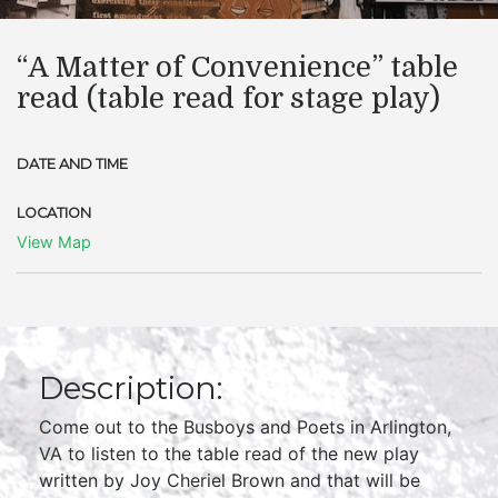
“A Matter of Convenience” table
read (table read for stage play)
DATE AND TIME
LOCATION
View Map
Description:
Come out to the Busboys and Poets in Arlington,
VA to listen to the table read of the new play
written by Joy Cheriel Brown and that will be