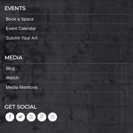
EVENTS
Book a Space
Event Calendar
Submit Your Art
MEDIA
Blog
Watch
Media Mentions
GET SOCIAL