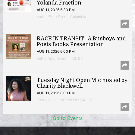
Yolanda Fraction
AUG 11, 2026 5:30 PM
Author/Book Event | Columbia
RACE IN TRANSIT | A Busboys and
Poets Books Presentation
AUG 11, 2026 6:00 PM
Author/Book Event | 14th & V
Tuesday Night Open Mic hosted by
Charity Blackwell
AUG 11, 2026 8:00 PM
Poetry Reading/Open Mic | 14th & V
Go to Events