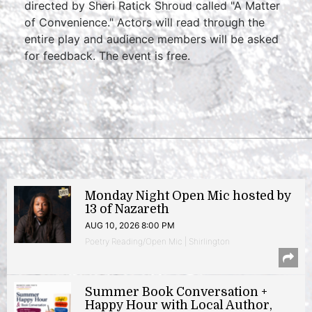
directed by Sheri Ratick Shroud called "A Matter
of Convenience." Actors will read through the
entire play and audience members will be asked
for feedback. The event is free.
Monday Night Open Mic hosted by
13 of Nazareth
AUG 10, 2026 8:00 PM
Poetry Reading/Open Mic | Shirlington
Summer Book Conversation +
Happy Hour with Local Author,