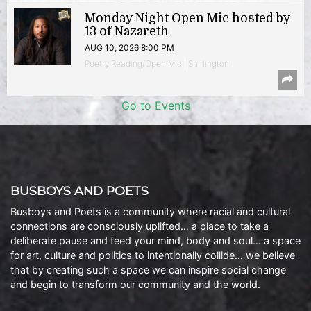
Monday Night Open Mic hosted by
13 of Nazareth
AUG 10, 2026 8:00 PM
Poetry Reading/Open Mic | Shirlington
Go to Events
BUSBOYS AND POETS
Busboys and Poets is a community where racial and cultural
connections are consciously uplifted… a place to take a
deliberate pause and feed your mind, body and soul… a space
for art, culture and politics to intentionally collide… we believe
that by creating such a space we can inspire social change
and begin to transform our community and the world.