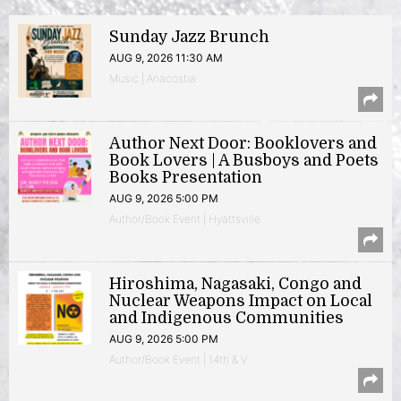
Sunday Jazz Brunch
AUG 9, 2026 11:30 AM
Music | Anacostia
Author Next Door: Booklovers and
Book Lovers | A Busboys and Poets
Books Presentation
AUG 9, 2026 5:00 PM
Author/Book Event | Hyattsville
Hiroshima, Nagasaki, Congo and
Nuclear Weapons Impact on Local
and Indigenous Communities
AUG 9, 2026 5:00 PM
Author/Book Event | 14th & V