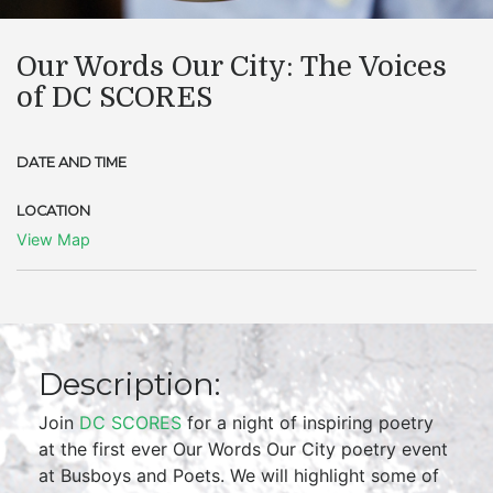
Our Words Our City: The Voices
of DC SCORES
DATE AND TIME
LOCATION
View Map
Description:
Join
DC SCORES
for a night of inspiring poetry
at the first ever Our Words Our City poetry event
at Busboys and Poets. We will highlight some of