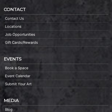
CONTACT
Contact Us
Locations
Job Opportunities
Gift Cards/Rewards
EVENTS
Book a Space
Event Calendar
Submit Your Art
MEDIA
Blog