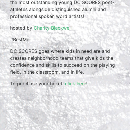
the most outstanding young DC SCORES poet-
athletes alongside distinguished alumni and
professional spoken word artists!
hosted by
Charity Blackwell
#BestMe
DC SCORES goes where kids in need are and
creates neighborhood teams that give kids the
confidence and skills to succeed on the playing
field, in the classroom, and in life.
To purchase your ticket,
click here
!