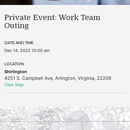
Private Event: Work Team
Outing
DATE AND TIME
Dec 14, 2022 10:00 am
LOCATION
Shirlington
4251 S. Campbell Ave
,
Arlington
,
Virginia
,
22206
View Map