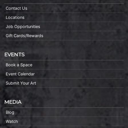
Contact Us
Locations
Job Opportunities
Gift Cards/Rewards
EVENTS
Book a Space
Event Calendar
Submit Your Art
MEDIA
Blog
Watch