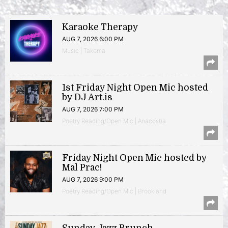
Karaoke Therapy
AUG 7, 2026 6:00 PM
Music | Takoma
1st Friday Night Open Mic hosted
by DJ Art.is
AUG 7, 2026 7:00 PM
Poetry Reading/Open Mic | Anacostia
Friday Night Open Mic hosted by
Mal Prac!
AUG 7, 2026 9:00 PM
Poetry Reading/Open Mic | Brookland