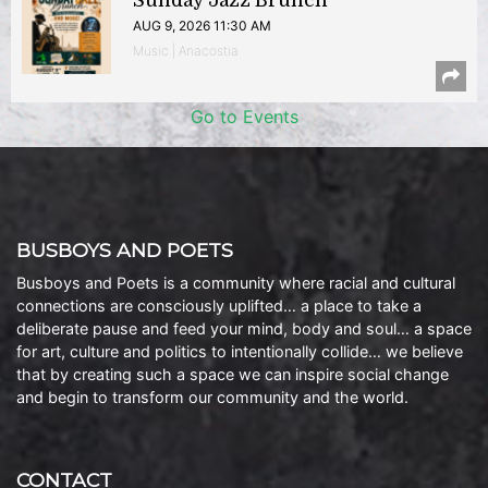
Sunday Jazz Brunch
AUG 9, 2026 11:30 AM
Music | Anacostia
Go to Events
BUSBOYS AND POETS
Busboys and Poets is a community where racial and cultural
connections are consciously uplifted… a place to take a
deliberate pause and feed your mind, body and soul… a space
for art, culture and politics to intentionally collide… we believe
that by creating such a space we can inspire social change
and begin to transform our community and the world.
CONTACT